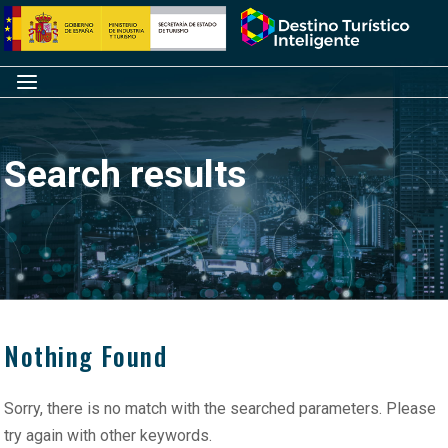
Skip
Home
to
content
Menu
Search results
Nothing Found
Sorry, there is no match with the searched parameters. Please
try again with other keywords.