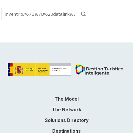
Search
SEARCH
in:
The Model
The Network
Solutions Directory
Destinations