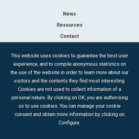
News
Resources
Contact
Sociedad Mercantil Estatal para la Gestión de la Innovación y las
This website uses cookies to guarantee the best user
Tecnologías Turísticas, S.A.M.P.
experience, and to compile anonymous statistics on
Registered in the R.M. of Madrid, T, 12593, Se. 8, F. 129, H. 201.307.
the use of the website in order to learn more about our
C.I.F.: A-81/874.984
visitors and the contents they find most interesting.
Cookies are not used to collect information of a
Follow us:
personal nature. By clicking on OK, you are authorising
us to use cookies. You can manage your cookie
consent and obtain more information by clicking on
Configure.