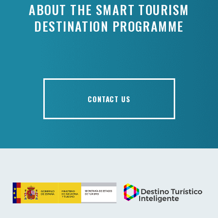
ABOUT THE SMART TOURISM
DESTINATION PROGRAMME
CONTACT US