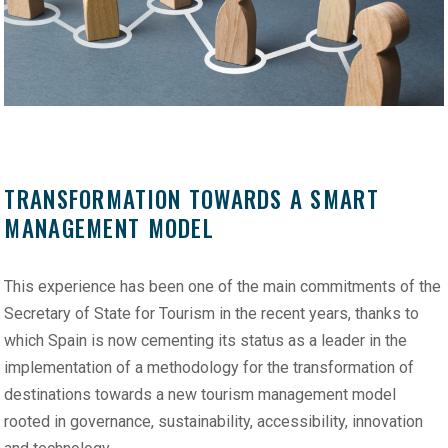
TRANSFORMATION TOWARDS A SMART
MANAGEMENT MODEL
This experience has been one of the main commitments of the
Secretary of State for Tourism in the recent years, thanks to
which Spain is now cementing its status as a leader in the
implementation of a methodology for the transformation of
destinations towards a new tourism management model
rooted in governance, sustainability, accessibility, innovation