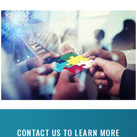
CONTACT US TO LEARN MORE