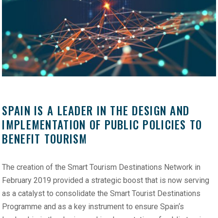
SPAIN IS A LEADER IN THE DESIGN AND
IMPLEMENTATION OF PUBLIC POLICIES TO
BENEFIT TOURISM
The creation of the Smart Tourism Destinations Network in
February 2019 provided a strategic boost that is now serving
as a catalyst to consolidate the Smart Tourist Destinations
Programme and as a key instrument to ensure Spain‘s