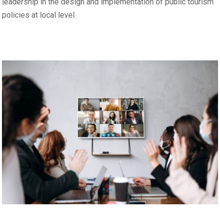
leadership in the design and implementation of public tourism
policies at local level.