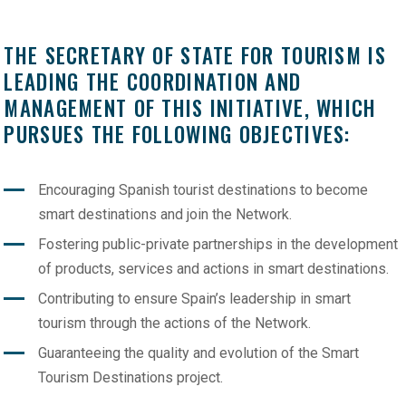
THE SECRETARY OF STATE FOR TOURISM IS
LEADING THE COORDINATION AND
MANAGEMENT OF THIS INITIATIVE, WHICH
PURSUES THE FOLLOWING OBJECTIVES:
Encouraging Spanish tourist destinations to become
smart destinations and join the Network.
Fostering public-private partnerships in the development
of products, services and actions in smart destinations.
Contributing to ensure Spain’s leadership in smart
tourism through the actions of the Network.
Guaranteeing the quality and evolution of the Smart
Tourism Destinations project.