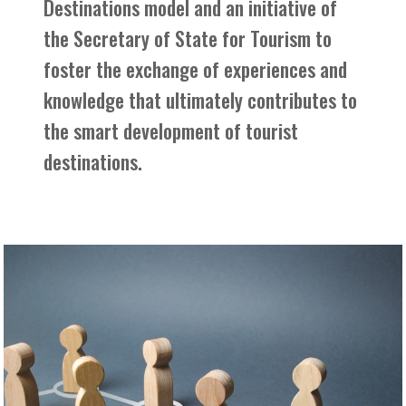
Destinations model and an initiative of
the Secretary of State for Tourism to
foster the exchange of experiences and
knowledge that ultimately contributes to
the smart development of tourist
destinations.