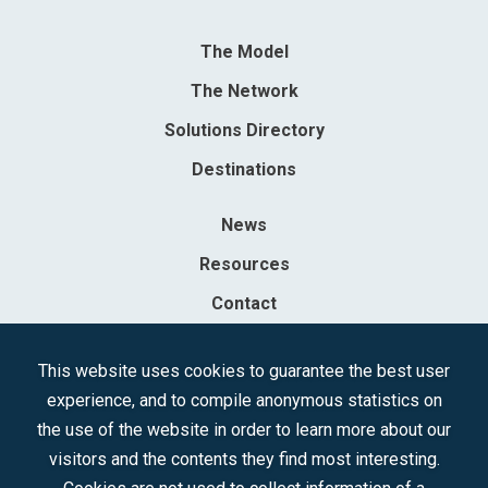
The Model
The Network
Solutions Directory
Destinations
News
Resources
Contact
Sociedad Mercantil Estatal para la Gestión de la Innovación y las
This website uses cookies to guarantee the best user
Tecnologías Turísticas, S.A.M.P.
experience, and to compile anonymous statistics on
Registered in the R.M. of Madrid, T, 12593, Se. 8, F. 129, H. 201.307.
the use of the website in order to learn more about our
C.I.F.: A-81/874.984
visitors and the contents they find most interesting.