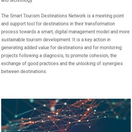
and technology.
The Smart Tourism Destinations Network is a meeting point
and support tool for destinations in their transformation
process towards a smart, digital management model and more
sustainable tourism development. It is a key action in
generating added value for destinations and for monitoring
projects following a diagnosis, to promote cohesion, the
exchange of good practices and the unlocking of synergies
between destinations.