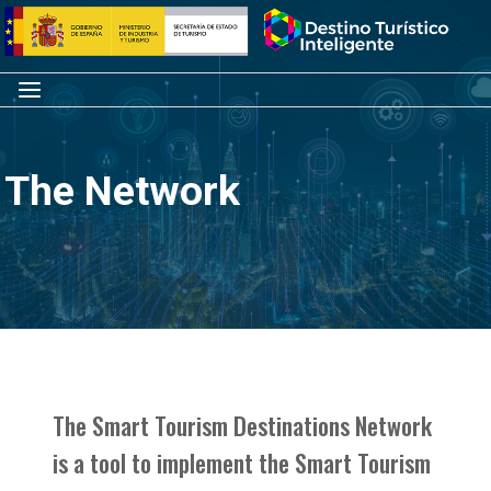
Skip
Home
to
content
Menu
The Network
The Smart Tourism Destinations Network
is a tool to implement the Smart Tourism