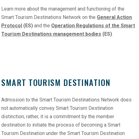
Learn more about the management and functioning of the
Smart Tourism Destinations Network on the
General Action
Protocol
(ES)
and the
Operation Regulations of the Smart
Tourism Destinations management bodies
(ES)
.
SMART TOURISM DESTINATION
Admission to the Smart Tourism Destinations Network does
not automatically convey Smart Tourism Destination
distinction; rather, it is a commitment by the member
destination to initiate the process of becoming a Smart
Tourism Destination under the Smart Tourism Destination