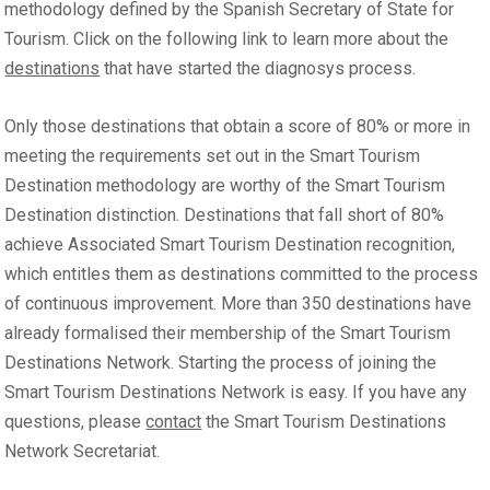
methodology defined by the Spanish Secretary of State for
Tourism. Click on the following link to learn more about the
destinations
that have started the diagnosys process.
Only those destinations that obtain a score of 80% or more in
meeting the requirements set out in the Smart Tourism
Destination methodology are worthy of the Smart Tourism
Destination distinction. Destinations that fall short of 80%
achieve Associated Smart Tourism Destination recognition,
which entitles them as destinations committed to the process
of continuous improvement. More than 350 destinations have
already formalised their membership of the Smart Tourism
Destinations Network. Starting the process of joining the
Smart Tourism Destinations Network is easy. If you have any
questions, please
contact
the Smart Tourism Destinations
Network Secretariat.