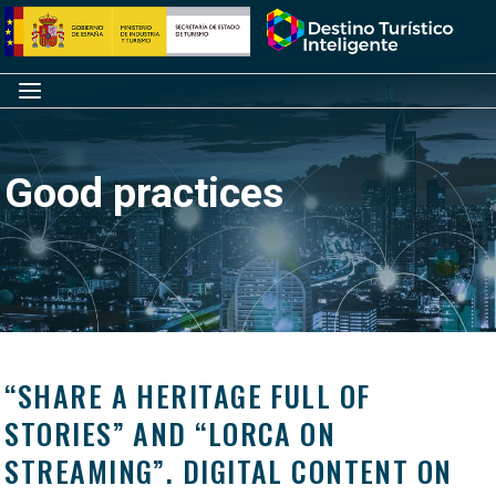
Skip
Home
to
content
Menu
Good practices
“SHARE A HERITAGE FULL OF
STORIES” AND “LORCA ON
STREAMING”. DIGITAL CONTENT ON