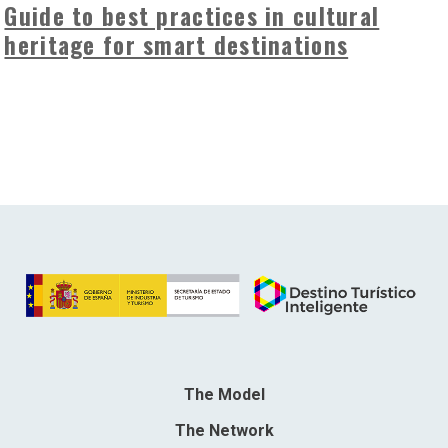
Guide to best practices in cultural
heritage for smart destinations
The Model
The Network