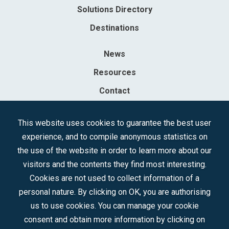
Solutions Directory
Destinations
News
Resources
Contact
Sociedad Mercantil Estatal para la Gestión de la Innovación y las
This website uses cookies to guarantee the best user
Tecnologías Turísticas, S.A.M.P.
experience, and to compile anonymous statistics on
Registered in the R.M. of Madrid, T, 12593, Se. 8, F. 129, H. 201.307.
the use of the website in order to learn more about our
C.I.F.: A-81/874.984
visitors and the contents they find most interesting.
Cookies are not used to collect information of a
Follow us:
personal nature. By clicking on OK, you are authorising
us to use cookies. You can manage your cookie
consent and obtain more information by clicking on