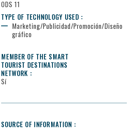
ODS 11
TYPE OF TECHNOLOGY USED :
Marketing/Publicidad/Promoción/Diseño
gráfico
MEMBER OF THE SMART
TOURIST DESTINATIONS
NETWORK :
Sí
SOURCE OF INFORMATION :