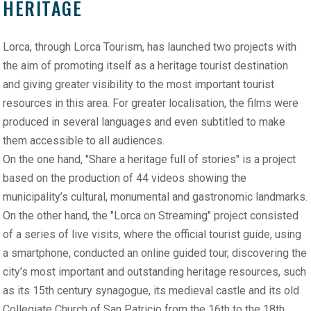
HERITAGE
Lorca, through Lorca Tourism, has launched two projects with
the aim of promoting itself as a heritage tourist destination
and giving greater visibility to the most important tourist
resources in this area. For greater localisation, the films were
produced in several languages and even subtitled to make
them accessible to all audiences.
On the one hand, "Share a heritage full of stories" is a project
based on the production of 44 videos showing the
municipality’s cultural, monumental and gastronomic landmarks.
On the other hand, the "Lorca on Streaming" project consisted
of a series of live visits, where the official tourist guide, using
a smartphone, conducted an online guided tour, discovering the
city’s most important and outstanding heritage resources, such
as its 15th century synagogue, its medieval castle and its old
Collegiate Church of San Patricio from the 16th to the 18th