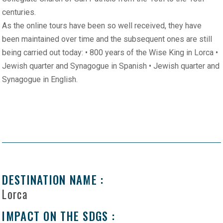
centuries.
As the online tours have been so well received, they have
been maintained over time and the subsequent ones are still
being carried out today: • 800 years of the Wise King in Lorca •
Jewish quarter and Synagogue in Spanish • Jewish quarter and
Synagogue in English.
DESTINATION NAME :
Lorca
IMPACT ON THE SDGS :