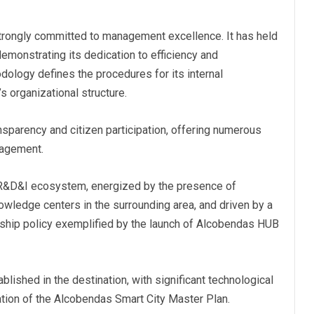
trongly committed to management excellence. It has held
demonstrating its dedication to efficiency and
odology defines the procedures for its internal
 organizational structure.
ansparency and citizen participation, offering numerous
gagement.
 R&D&I ecosystem, energized by the presence of
owledge centers in the surrounding area, and driven by a
rship policy exemplified by the launch of Alcobendas HUB
blished in the destination, with significant technological
ation of the Alcobendas Smart City Master Plan.