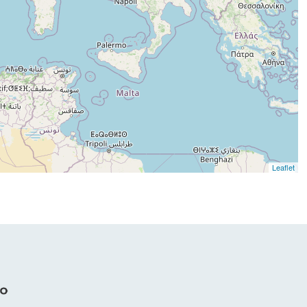
Leaflet