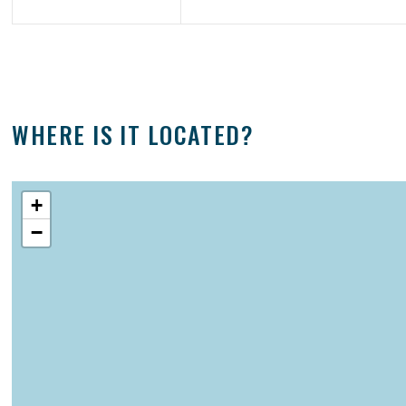
WHERE IS IT LOCATED?
+
−