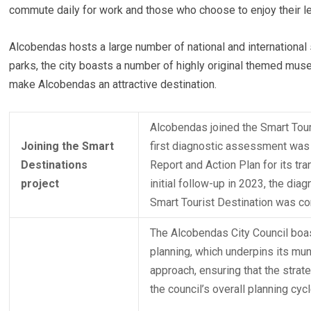
commute daily for work and those who choose to enjoy their lei
Alcobendas hosts a large number of national and internationa
parks, the city boasts a number of highly original themed muse
make Alcobendas an attractive destination.
Alcobendas joined the Smart Tour
Joining the Smart
first diagnostic assessment was c
Destinations
Report and Action Plan for its tr
project
initial follow-up in 2023, the di
Smart Tourist Destination was c
The Alcobendas City Council boas
planning, which underpins its mu
approach, ensuring that the strat
the council’s overall planning cycl