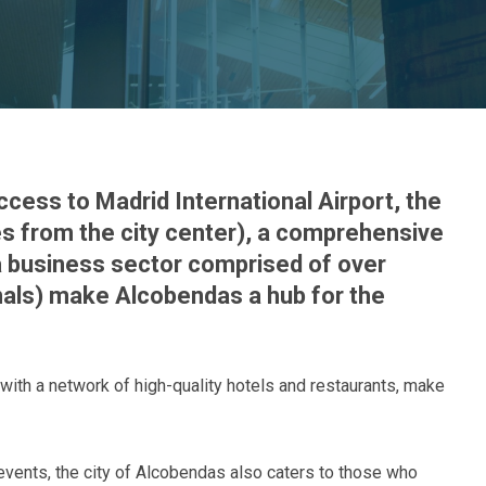
ccess to Madrid International Airport, the
es from the city center), a comprehensive
 a business sector comprised of over
als) make Alcobendas a hub for the
with a network of high-quality hotels and restaurants, make
 events, the city of Alcobendas also caters to those who