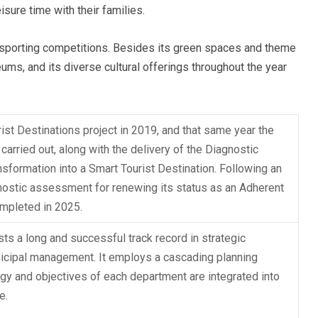
sure time with their families.
l sporting competitions. Besides its green spaces and theme
ums, and its diverse cultural offerings throughout the year
ist Destinations project in 2019, and that same year the
arried out, along with the delivery of the Diagnostic
ansformation into a Smart Tourist Destination. Following an
agnostic assessment for renewing its status as an Adherent
ompleted in 2025.
ts a long and successful track record in strategic
nicipal management. It employs a cascading planning
egy and objectives of each department are integrated into
e.