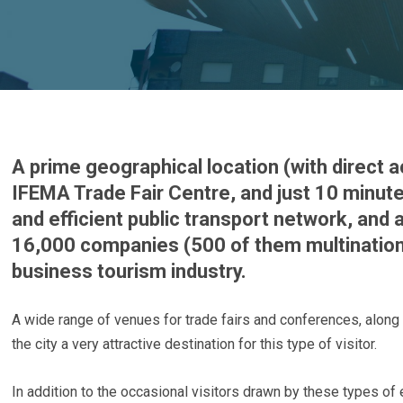
A prime geographical location (with direct a
IFEMA Trade Fair Centre, and just 10 minut
and efficient public transport network, and
16,000 companies (500 of them multination
business tourism industry.
A wide range of venues for trade fairs and conferences, along 
the city a very attractive destination for this type of visitor.
In addition to the occasional visitors drawn by these types of