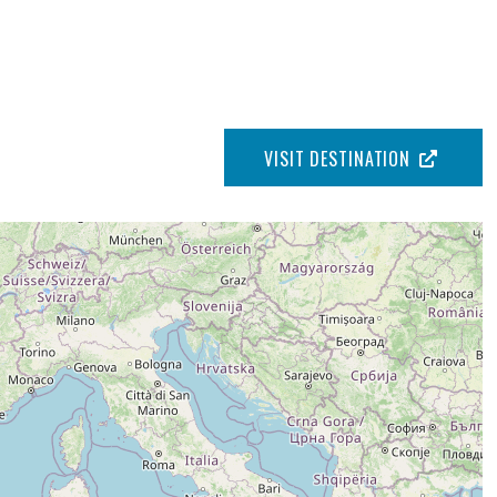
VISIT DESTINATION