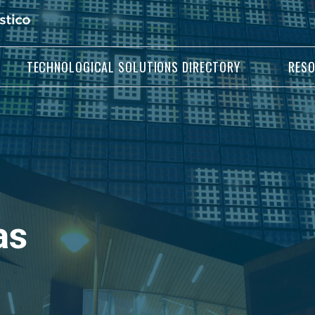
TECHNOLOGICAL SOLUTIONS DIRECTORY
RES
as