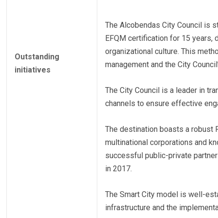
The Alcobendas City Council is s
EFQM certification for 15 years, 
organizational culture. This meth
Outstanding
management and the City Council’s
initiatives
The City Council is a leader in tr
channels to ensure effective en
The destination boasts a robust
multinational corporations and kn
successful public-private partne
in 2017.
The Smart City model is well-esta
infrastructure and the implement