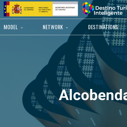
Skip
Home
to
content
MODEL
NETWORK
DESTINATIONS
Alcobend