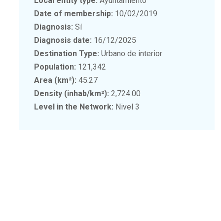
Local entity type:
Ayuntamiento
Date of membership:
10/02/2019
Diagnosis:
Sí
Diagnosis date:
16/12/2025
Destination Type:
Urbano de interior
Population:
121,342
Area (km²):
45.27
Density (inhab/km²):
2,724.00
Level in the Network:
Nivel 3