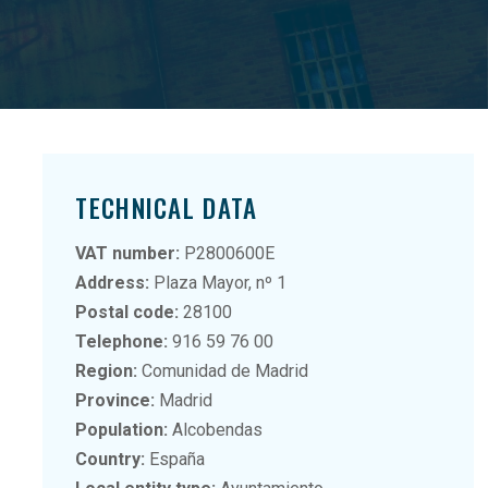
TECHNICAL DATA
VAT number:
P2800600E
Address:
Plaza Mayor, nº 1
Postal code:
28100
Telephone:
916 59 76 00
Region:
Comunidad de Madrid
Province:
Madrid
Population:
Alcobendas
Country:
España