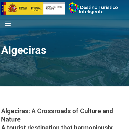
Skip
Home
to
content
Menu
Algeciras
Algeciras: A Crossroads of Culture and
Nature
A tourist destination that harmoniously