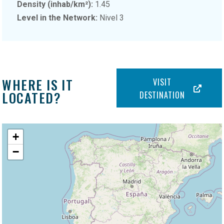
Density (inhab/km²):
1.45
Level in the Network:
Nivel 3
WHERE IS IT
VISIT
LOCATED?
DESTINATION
+
−