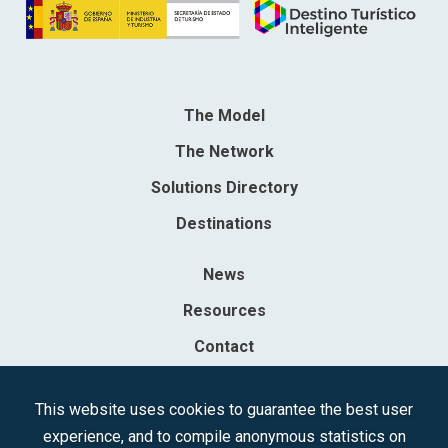
The Model
The Network
Solutions Directory
Destinations
News
Resources
Contact
Sociedad Mercantil Estatal para la Gestión de la Innovación y las
This website uses cookies to guarantee the best user
Tecnologías Turísticas, S.A.M.P.
experience, and to compile anonymous statistics on