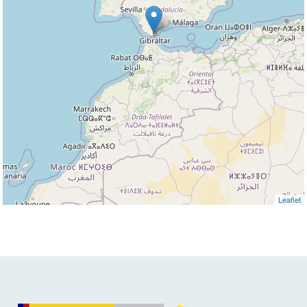
Leaflet