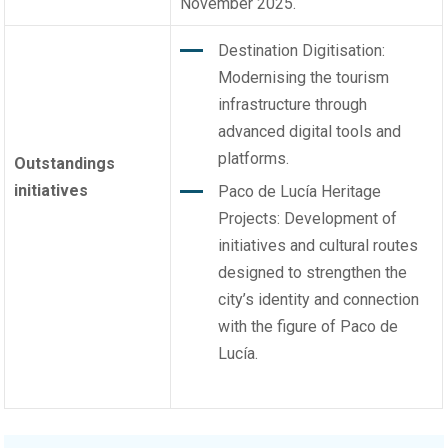
November 2025.
Destination Digitisation:
Modernising the tourism
infrastructure through
advanced digital tools and
platforms.
Outstandings
initiatives
Paco de Lucía Heritage
Projects: Development of
initiatives and cultural routes
designed to strengthen the
city’s identity and connection
with the figure of Paco de
Lucía.