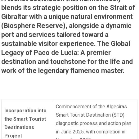
blends its strategic position on the Strait of
Gibraltar with a unique natural environment
(Biosphere Reserve), alongside a dynamic
port and services tailored toward a
sustainable visitor experience. The Global
Legacy of Paco de Lucía: A premier
destination and touchstone for the life and
work of the legendary flamenco master.
Commencement of the Algeciras
Incorporation into
Smart Tourist Destination (STD)
the Smart Tourist
diagnostic process and action plan
Destinations
in June 2025, with completion in
Project