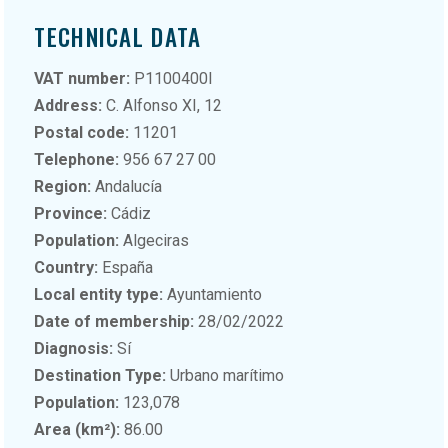
TECHNICAL DATA
VAT number:
P1100400I
Address:
C. Alfonso XI, 12
Postal code:
11201
Telephone:
956 67 27 00
Region:
Andalucía
Province:
Cádiz
Population:
Algeciras
Country:
España
Local entity type:
Ayuntamiento
Date of membership:
28/02/2022
Diagnosis:
Sí
Destination Type:
Urbano marítimo
Population:
123,078
Area (km²):
86.00