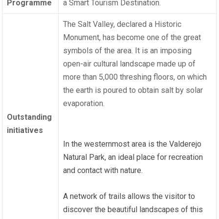
Programme
a Smart Tourism Destination.
The Salt Valley, declared a Historic
Monument, has become one of the great
symbols of the area. It is an imposing
open-air cultural landscape made up of
more than 5,000 threshing floors, on which
the earth is poured to obtain salt by solar
evaporation.
Outstanding
initiatives
In the westernmost area is the Valderejo
Natural Park, an ideal place for recreation
and contact with nature.
A network of trails allows the visitor to
discover the beautiful landscapes of this