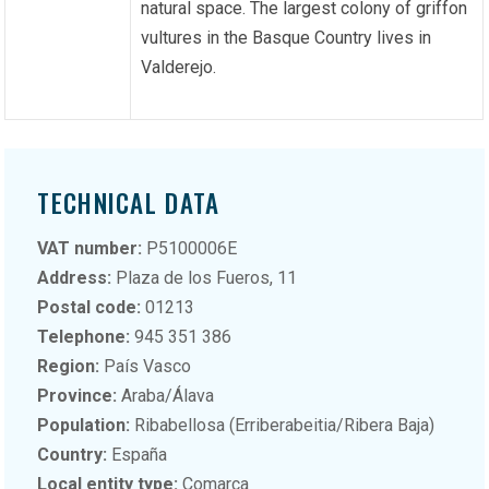
natural space. The largest colony of griffon
vultures in the Basque Country lives in
Valderejo.
TECHNICAL DATA
VAT number:
P5100006E
Address:
Plaza de los Fueros, 11
Postal code:
01213
Telephone:
945 351 386
Region:
País Vasco
Province:
Araba/Álava
Population:
Ribabellosa (Erriberabeitia/Ribera Baja)
Country:
España
Local entity type:
Comarca