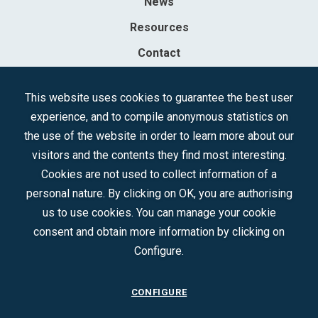
News
Resources
Contact
Sociedad Mercantil Estatal para la Gestión de la Innovación y las
This website uses cookies to guarantee the best user
Tecnologías Turísticas, S.A.M.P.
experience, and to compile anonymous statistics on
Registered in the R.M. of Madrid, T, 12593, Se. 8, F. 129, H. 201.307.
the use of the website in order to learn more about our
C.I.F.: A-81/874.984
visitors and the contents they find most interesting.
Cookies are not used to collect information of a
Follow us:
personal nature. By clicking on OK, you are authorising
us to use cookies. You can manage your cookie
consent and obtain more information by clicking on
Configure.
CONFIGURE
CONTACT