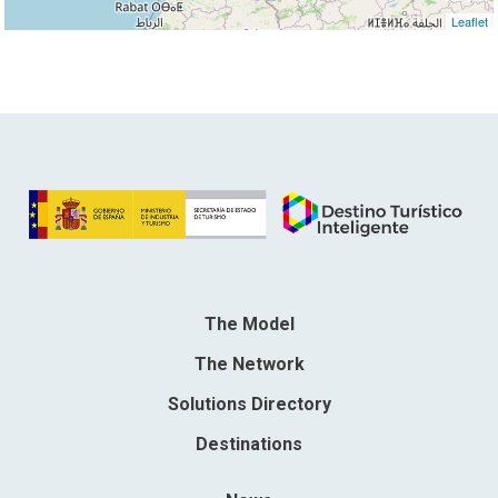
Leaflet
The Model
The Network
Solutions Directory
Destinations