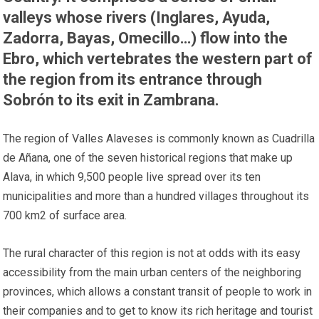
valleys whose rivers (Inglares, Ayuda,
Zadorra, Bayas, Omecillo…) flow into the
Ebro, which vertebrates the western part of
the region from its entrance through
Sobrón to its exit in Zambrana.
The region of Valles Alaveses is commonly known as Cuadrilla
de Añana, one of the seven historical regions that make up
Alava, in which 9,500 people live spread over its ten
municipalities and more than a hundred villages throughout its
700 km2 of surface area.
The rural character of this region is not at odds with its easy
accessibility from the main urban centers of the neighboring
provinces, which allows a constant transit of people to work in
their companies and to get to know its rich heritage and tourist