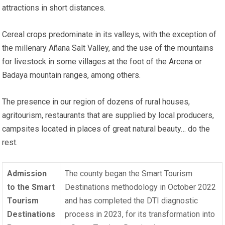
attractions in short distances.
Cereal crops predominate in its valleys, with the exception of
the millenary Añana Salt Valley, and the use of the mountains
for livestock in some villages at the foot of the Arcena or
Badaya mountain ranges, among others.
The presence in our region of dozens of rural houses,
agritourism, restaurants that are supplied by local producers,
campsites located in places of great natural beauty… do the
rest.
Admission
The county began the Smart Tourism
to the Smart
Destinations methodology in October 2022
Tourism
and has completed the DTI diagnostic
Destinations
process in 2023, for its transformation into