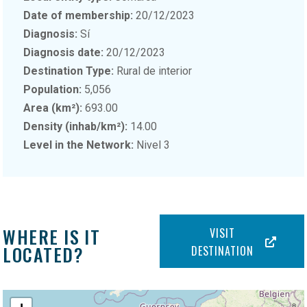
Date of membership:
20/12/2023
Diagnosis:
Sí
Diagnosis date:
20/12/2023
Destination Type:
Rural de interior
Population:
5,056
Area (km²):
693.00
Density (inhab/km²):
14.00
Level in the Network:
Nivel 3
WHERE IS IT
VISIT
LOCATED?
DESTINATION