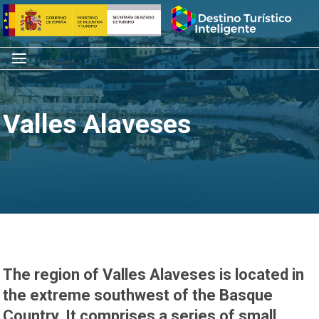
Skip
Home
to
content
Menu
Valles Alaveses
The region of Valles Alaveses is located in
the extreme southwest of the Basque
Country. It comprises a series of small