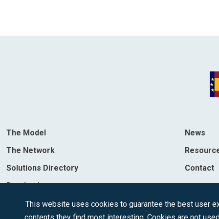
The Model
News
The Network
Resourc
Solutions Directory
Contact
Destinations
This website uses cookies to guarantee the best user exp
contents they find most interesting. Cookies are not used