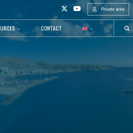
Private area
OURCES
CONTACT
OP
SEA
BAR