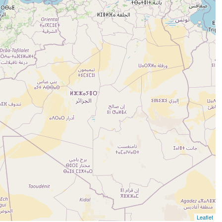
Leaflet