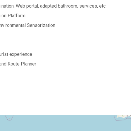
nation: Web portal, adapted bathroom, services, etc.
ion Platform
nvironmental Sensorization
rist experience
and Route Planner