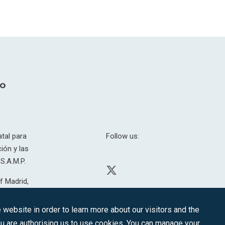
tal para
Follow us:
ión y las
S.A.M.P.
f Madrid,
H. 201.307.
website in order to learn more about our visitors and the
you are authorising us to use cookies. You can manage your