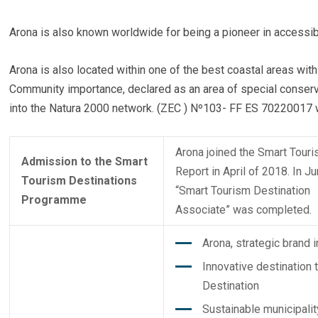
Arona is also known worldwide for being a pioneer in accessib
Arona is also located within one of the best coastal areas with
Community importance, declared as an area of ​​special conse
into the Natura 2000 network. (ZEC ) Nº103- FF ES 70220017 w
Arona joined the Smart Tour
Admission to the Smart
Report in April of 2018. In J
Tourism Destinations
“Smart Tourism Destination
Programme
Associate” was completed.
Arona, strategic brand i
Innovative destination 
Destination
Sustainable municipalit