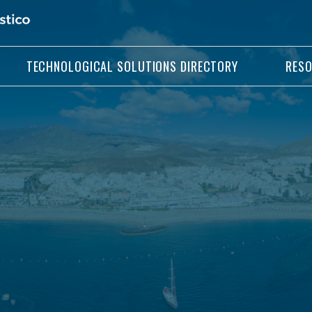
TECHNOLOGICAL SOLUTIONS DIRECTORY
RES