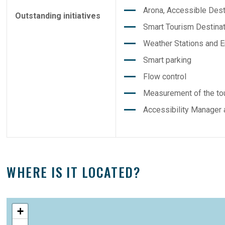
Arona, Accessible Desti
Outstanding initiatives
Smart Tourism Destinat
Weather Stations and E
Smart parking
Flow control
Measurement of the tou
Accessibility Manager 
WHERE IS IT LOCATED?
+