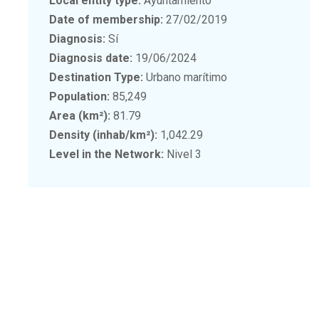
Local entity type:
Ayuntamiento
Date of membership:
27/02/2019
Diagnosis:
Sí
Diagnosis date:
19/06/2024
Destination Type:
Urbano marítimo
Population:
85,249
Area (km²):
81.79
Density (inhab/km²):
1,042.29
Level in the Network:
Nivel 3