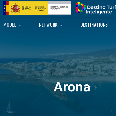
Skip
Home
to
content
MODEL
NETWORK
DESTINATIONS
Arona