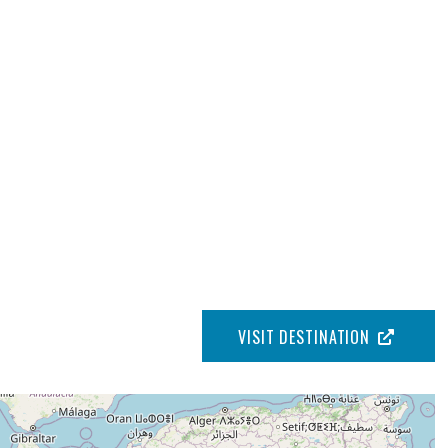
VISIT DESTINATION