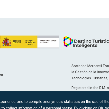
Sociedad Mercantil Esta
la Gestión de la Innovac
es
Tecnologías Turísticas, 
Registered in the R.M. o
T, 12593, Se. 8, F. 129, 
erience, and to compile anonymous statistics on the use of the 
C.I.F.: A-81/874.984
 to collect information of a personal nature. By clicking on OK, 