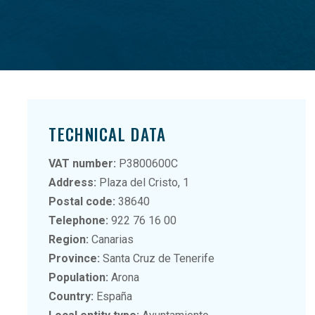
TECHNICAL DATA
VAT number:
P3800600C
Address:
Plaza del Cristo, 1
Postal code:
38640
Telephone:
922 76 16 00
Region:
Canarias
Province:
Santa Cruz de Tenerife
Population:
Arona
Country:
España