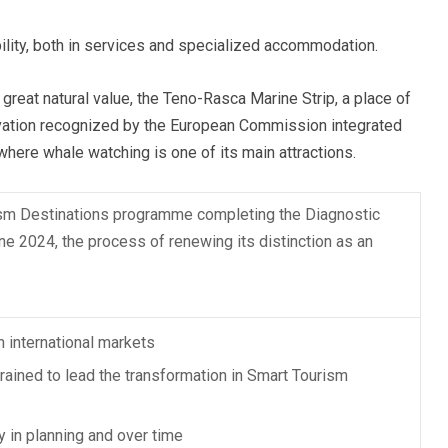
ility, both in services and specialized accommodation.
 great natural value, the Teno-Rasca Marine Strip, a place of
rvation recognized by the European Commission integrated
here whale watching is one of its main attractions.
ism Destinations programme completing the Diagnostic
une 2024, the process of renewing its distinction as an
n international markets
trained to lead the transformation in Smart Tourism
y in planning and over time