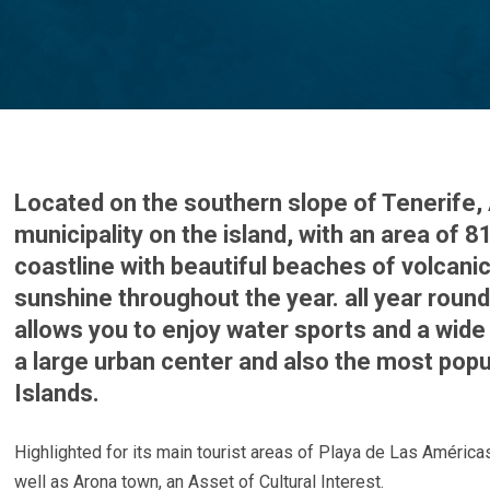
Located on the southern slope of Tenerife, 
municipality on the island, with an area of 
coastline with beautiful beaches of volcanic
sunshine throughout the year. all year roun
allows you to enjoy water sports and a wide 
a large urban center and also the most popu
Islands.
Highlighted for its main tourist areas of Playa de Las América
well as Arona town, an Asset of Cultural Interest.