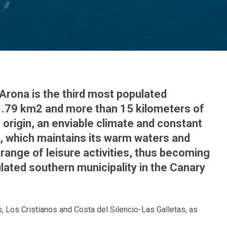
Arona is the third most populated
​​81.79 km2 and more than 15 kilometers of
 origin, an enviable climate and constant
d, which maintains its warm waters and
range of leisure activities, thus becoming
lated southern municipality in the Canary
s, Los Cristianos and Costa del Silencio-Las Galletas, as