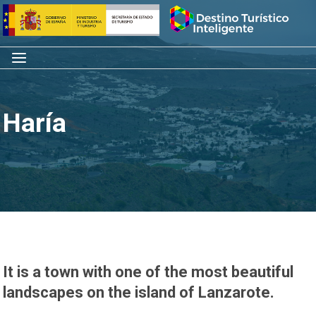
Skip
Home
to
content
Menu
Haría
It is a town with one of the most beautiful
landscapes on the island of Lanzarote.