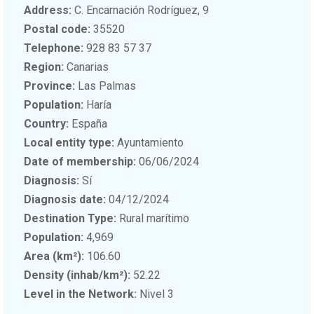
Address:
C. Encarnación Rodríguez, 9
Postal code:
35520
Telephone:
928 83 57 37
Region:
Canarias
Province:
Las Palmas
Population:
Haría
Country:
España
Local entity type:
Ayuntamiento
Date of membership:
06/06/2024
Diagnosis:
Sí
Diagnosis date:
04/12/2024
Destination Type:
Rural marítimo
Population:
4,969
Area (km²):
106.60
Density (inhab/km²):
52.22
Level in the Network:
Nivel 3