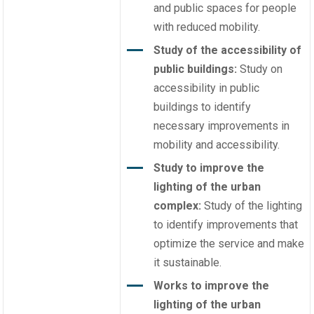
and public spaces for people
with reduced mobility.
Study of the accessibility of
public buildings:
Study on
accessibility in public
buildings to identify
necessary improvements in
mobility and accessibility.
Study to improve the
lighting of the urban
complex:
Study of the lighting
to identify improvements that
optimize the service and make
it sustainable.
Works to improve the
lighting of the urban