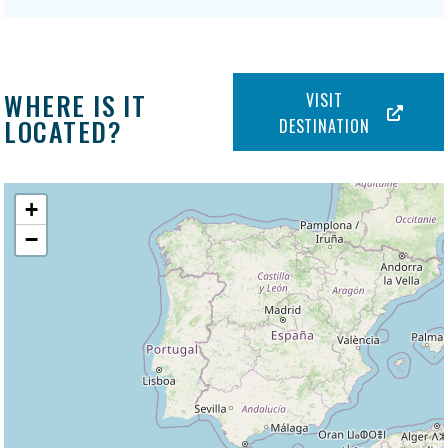
WHERE IS IT
VISIT
LOCATED?
DESTINATION
+
−