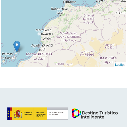
Leaflet