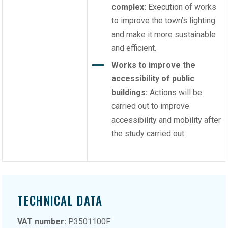
complex:
Execution of works
to improve the town’s lighting
and make it more sustainable
and efficient.
Works to improve the
accessibility of public
buildings:
Actions will be
carried out to improve
accessibility and mobility after
the study carried out.
TECHNICAL DATA
VAT number:
P3501100F