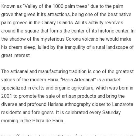
Known as “Valley of the 1000 palm trees” due to the palm
grove that gives it its attractions, being one of the best native
palm groves in the Canary Islands. All its activity revolves
around the square that forms the center of its historic center. In
the shadow of the mysterious Corona volcano he would make
his dream sleep, lulled by the tranquility of a rural landscape of
great interest.
The artisanal and manufacturing tradition is one of the greatest
values ​​of the modern Haría. “Haría Artesanal” is a market
specialized in crafts and organic agriculture, which was born in
2001 to promote the sale of artisan products and bring the
diverse and profound Hariana ethnography closer to Lanzarote
residents and foreigners. It is celebrated every Saturday
morning in the Plaza de Haría.