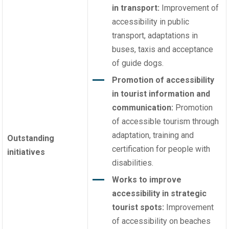
in transport:
Improvement of
accessibility in public
transport, adaptations in
buses, taxis and acceptance
of guide dogs.
Promotion of accessibility
in tourist information and
communication:
Promotion
of accessible tourism through
adaptation, training and
Outstanding
certification for people with
initiatives
disabilities.
Works to improve
accessibility in strategic
tourist spots:
Improvement
of accessibility on beaches