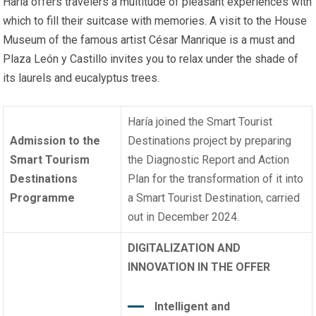
Haría offers travelers a multitude of pleasant experiences with
which to fill their suitcase with memories. A visit to the House
Museum of the famous artist César Manrique is a must and
Plaza León y Castillo invites you to relax under the shade of
its laurels and eucalyptus trees.
Haría joined the Smart Tourist
Admission to the
Destinations project by preparing
Smart Tourism
the Diagnostic Report and Action
Destinations
Plan for the transformation of it into
Programme
a Smart Tourist Destination, carried
out in December 2024.
DIGITALIZATION AND
INNOVATION IN THE OFFER
Intelligent and