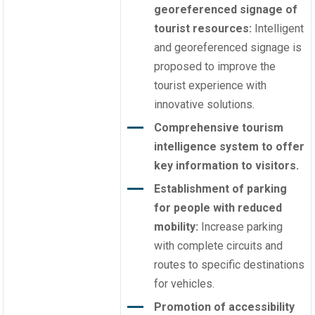
georeferenced signage of
tourist resources:
Intelligent
and georeferenced signage is
proposed to improve the
tourist experience with
innovative solutions.
Comprehensive tourism
intelligence system to offer
key information to visitors.
Establishment of parking
for people with reduced
mobility:
Increase parking
with complete circuits and
routes to specific destinations
for vehicles.
Promotion of accessibility