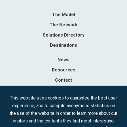
The Model
The Network
Solutions Directory
Destinations
News
Resources
Contact
Sociedad Mercantil Estatal para la Gestión de la Innovación y las
This website uses cookies to guarantee the best user
Tecnologías Turísticas, S.A.M.P.
experience, and to compile anonymous statistics on
Registered in the R.M. of Madrid, T, 12593, Se. 8, F. 129, H. 201.307.
the use of the website in order to learn more about our
C.I.F.: A-81/874.984
visitors and the contents they find most interesting.