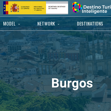
Skip
Home
to
content
MODEL
NETWORK
DESTINATIONS
Burgos