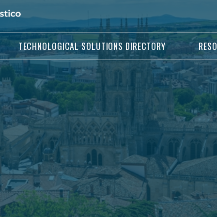
TECHNOLOGICAL SOLUTIONS DIRECTORY
RES