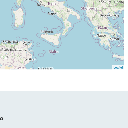
Leaflet