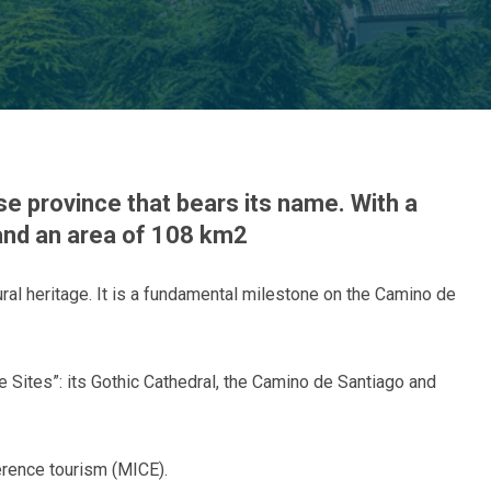
se province that bears its name. With a
nd an area of ​​108 km2
tural heritage. It is a fundamental milestone on the Camino de
 Sites”: its Gothic Cathedral, the Camino de Santiago and
erence tourism (MICE).