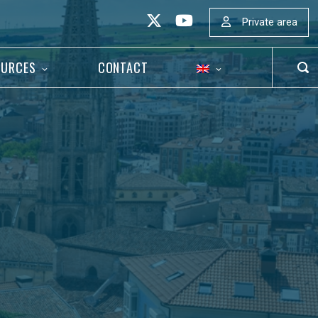
Private area
OURCES
CONTACT
OP
SEA
BAR