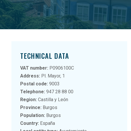
TECHNICAL DATA
VAT number:
P0906100C
Address:
Pl. Mayor, 1
Postal code:
9003
Telephone:
947 28 88 00
Region:
Castilla y León
Province:
Burgos
Population:
Burgos
Country:
España