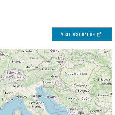
VISIT DESTINATION