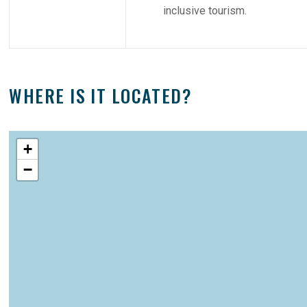
inclusive tourism.
WHERE IS IT LOCATED?
+
−