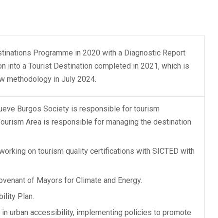
stinations Programme in 2020 with a Diagnostic Report
on into a Tourist Destination completed in 2021, which is
ew methodology in July 2024.
mueve Burgos Society is responsible for tourism
Tourism Area is responsible for managing the destination
orking on tourism quality certifications with SICTED with
Covenant of Mayors for Climate and Energy.
ility Plan.
in urban accessibility, implementing policies to promote