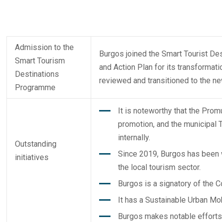
Admission to the
Burgos joined the Smart Tourist De
Smart Tourism
and Action Plan for its transformati
Destinations
reviewed and transitioned to the n
Programme
It is noteworthy that the Pro
promotion, and the municipal 
internally.
Outstanding
Since 2019, Burgos has been w
initiatives
the local tourism sector.
Burgos is a signatory of the 
It has a Sustainable Urban Mob
Burgos makes notable efforts 