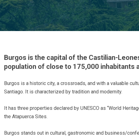
Burgos is the capital of the Castilian-Leone
population of close to 175,000 inhabitants a
Burgos is a historic city, a crossroads, and with a valuable cul
Santiago. It is characterized by tradition and modernity.
It has three properties declared by UNESCO as “World Heritage
the Atapuerca Sites.
Burgos stands out in cultural, gastronomic and business/conf