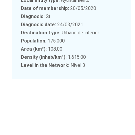
Local entity type:
Ayuntamiento
Date of membership:
20/05/2020
Diagnosis:
Sí
Diagnosis date:
24/03/2021
Destination Type:
Urbano de interior
Population:
175,000
Area (km²):
108.00
Density (inhab/km²):
1,615.00
Level in the Network:
Nivel 3