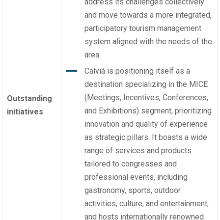
address its challenges collectively
and move towards a more integrated,
participatory tourism management
system aligned with the needs of the
area.
Calvià is positioning itself as a
destination specializing in the MICE
(Meetings, Incentives, Conferences,
Outstanding
and Exhibitions) segment, prioritizing
initiatives
innovation and quality of experience
as strategic pillars. It boasts a wide
range of services and products
tailored to congresses and
professional events, including
gastronomy, sports, outdoor
activities, culture, and entertainment,
and hosts internationally renowned