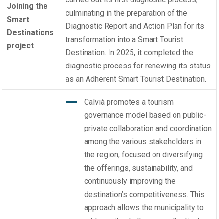
Joining the
culminating in the preparation of the
Smart
Diagnostic Report and Action Plan for its
Destinations
transformation into a Smart Tourist
project
Destination. In 2025, it completed the
diagnostic process for renewing its status
as an Adherent Smart Tourist Destination.
Calvià promotes a tourism
governance model based on public-
private collaboration and coordination
among the various stakeholders in
the region, focused on diversifying
the offerings, sustainability, and
continuously improving the
destination’s competitiveness. This
approach allows the municipality to