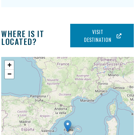
WHERE IS IT
VISIT
LOCATED?
DESTINATION
+
−