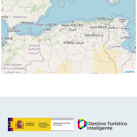
Leaflet