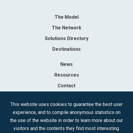
The Model
The Network
Solutions Directory
Destinations
News
Resources
Contact
Sociedad Mercantil Estatal para la Gestión de la Innovación y las
This website uses cookies to guarantee the best user
Tecnologías Turísticas, S.A.M.P.
experience, and to compile anonymous statistics on
Registered in the R.M. of Madrid, T, 12593, Se. 8, F. 129, H. 201.307.
the use of the website in order to learn more about our
C.I.F.: A-81/874.984
visitors and the contents they find most interesting.