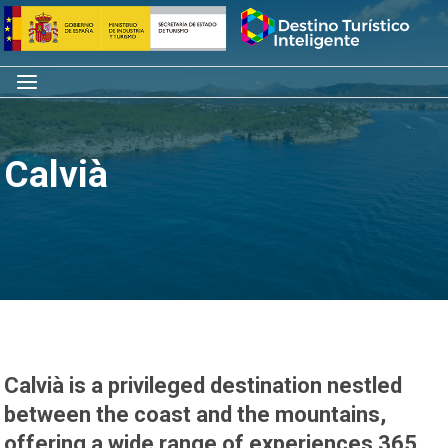
Skip
Home
to
content
Menu
Calvià
Calvià is a privileged destination nestled
between the coast and the mountains,
offering a wide range of experiences 365