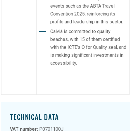
events such as the ABTA Travel
Convention 2025, reinforcing its
profile and leadership in this sector.
Calvià is committed to quality
beaches, with 15 of them certified
with the ICTE’s Q for Quality seal, and
is making significant investments in
accessibility.
TECHNICAL DATA
VAT number:
P0701100J