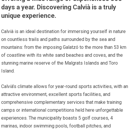
days a year. Discovering Calvià is a truly
unique experience.
Calvià is an ideal destination for immersing yourself in nature
on countless trails and paths surrounded by the sea and
mountains: from the imposing Galatzó to the more than 53 km
of coastline with its white sand beaches and coves, and the
stunning marine reserve of the Malgrats Islands and Toro
Island.
Calvià’s climate allows for year-round sports activities, with an
attractive environment, excellent sports facilities, and
comprehensive complementary services that make training
camps or international competitions held here unforgettable
experiences. The municipality boasts 5 golf courses, 4
marinas, indoor swimming pools, football pitches, and