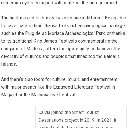
numerous gyms equipped with state-of-the-art equipment.
The heritage and traditions leave no one indifferent. Being able
to travel back in time, thanks to its rich archaeological heritage,
such as the Puig de sa Morisca Archaeological Park, or thanks
to its traditional King James Festivals commemorating the
conquest of Mallorca, offers the opportunity to discover the
diversity of cultures and peoples that inhabited the Balearic
Islands.
And there’s also room for culture, music, and entertainment
with major events like the Expanded Literature Festival in
Magaluf or the Mallorca Live Festival.
Calvià joined the Smart Tourist
Destinations project in 2019. In 2021, it
carried out its first diagnostic process,