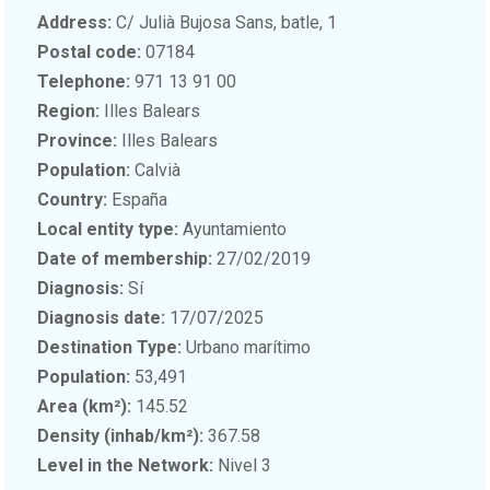
Address:
C/ Julià Bujosa Sans, batle, 1
Postal code:
07184
Telephone:
971 13 91 00
Region:
Illes Balears
Province:
Illes Balears
Population:
Calvià
Country:
España
Local entity type:
Ayuntamiento
Date of membership:
27/02/2019
Diagnosis:
Sí
Diagnosis date:
17/07/2025
Destination Type:
Urbano marítimo
Population:
53,491
Area (km²):
145.52
Density (inhab/km²):
367.58
Level in the Network:
Nivel 3