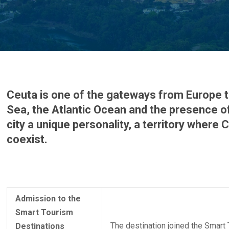
Ceuta is one of the gateways from Europe t
Sea, the Atlantic Ocean and the presence of
city a unique personality, a territory where
coexist.
Admission to the
Smart Tourism
The destination joined the Smart
Destinations