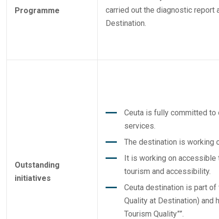
carried out the diagnostic report 
Programme
Destination.
Ceuta is fully committed to 
services.
The destination is working o
It is working on accessible
Outstanding
tourism and accessibility.
initiatives
Ceuta destination is part o
Quality at Destination) and h
Tourism Quality””.