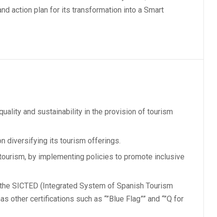
and action plan for its transformation into a Smart
quality and sustainability in the provision of tourism
n diversifying its tourism offerings.
 tourism, by implementing policies to promote inclusive
f the SICTED (Integrated System of Spanish Tourism
as other certifications such as “”Blue Flag”” and “”Q for