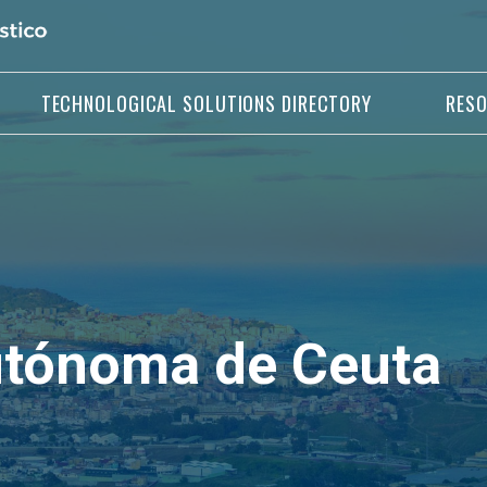
TECHNOLOGICAL SOLUTIONS DIRECTORY
RES
utónoma de Ceuta