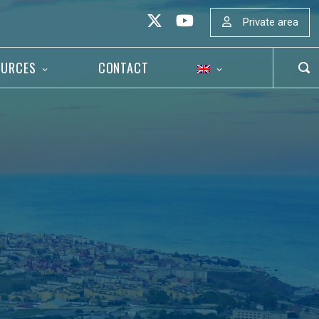
Private area
OURCES
CONTACT
OP
SEA
BAR