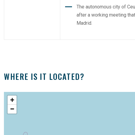
The autonomous city of Ceu
after a working meeting th
Madrid.
WHERE IS IT LOCATED?
+
−