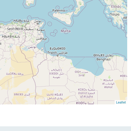
Leaflet