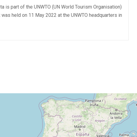
ta is part of the UNWTO (UN World Tourism Organisation)
at was held on 11 May 2022 at the UNWTO headquarters in