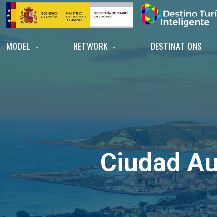
Skip
Home
to
content
MODEL
NETWORK
DESTINATIONS
Ciudad A