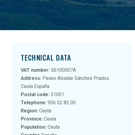
TECHNICAL DATA
VAT number:
S6100007A
Address:
Paseo Alcalde Sánchez Prados
Ceuta España
Postal code:
51001
Telephone:
956 52 82 00
Region:
Ceuta
Province:
Ceuta
Population:
Ceuta