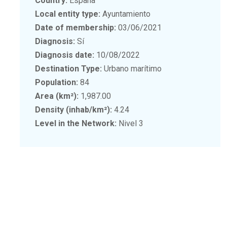
Country:
España
Local entity type:
Ayuntamiento
Date of membership:
03/06/2021
Diagnosis:
Sí
Diagnosis date:
10/08/2022
Destination Type:
Urbano marítimo
Population:
84
Area (km²):
1,987.00
Density (inhab/km²):
4.24
Level in the Network:
Nivel 3