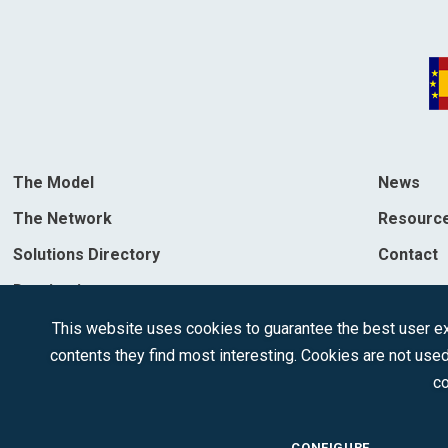
The Model
News
The Network
Resourc
Solutions Directory
Contact
Destinations
This website uses cookies to guarantee the best user exp
contents they find most interesting. Cookies are not used
co
CONFIGURE