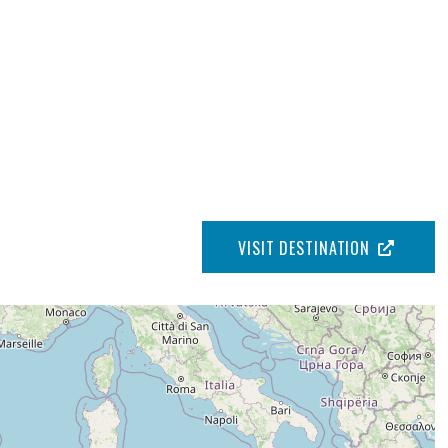
VISIT DESTINATION