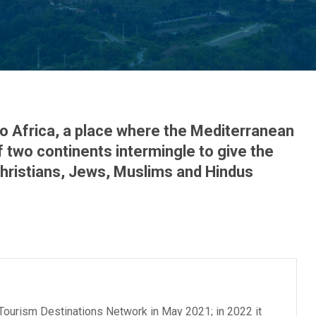
o Africa, a place where the Mediterranean
 two continents intermingle to give the
 Christians, Jews, Muslims and Hindus
 Tourism Destinations Network in May 2021; in 2022 it