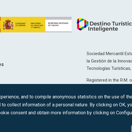
Sociedad Mercantil Esta
la Gestión de la Innovac
es
Tecnologías Turísticas, 
Registered in the R.M. o
T, 12593, Se. 8, F. 129, 
erience, and to compile anonymous statistics on the use of the 
C.I.F.: A-81/874.984
 to collect information of a personal nature. By clicking on OK, 
okie consent and obtain more information by clicking on Configu