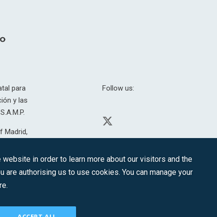
tal para
Follow us:
ión y las
S.A.M.P.
f Madrid,
H. 201.307.
website in order to learn more about our visitors and the
you are authorising us to use cookies. You can manage your
re.
CONTACT
ACCEPT ALL