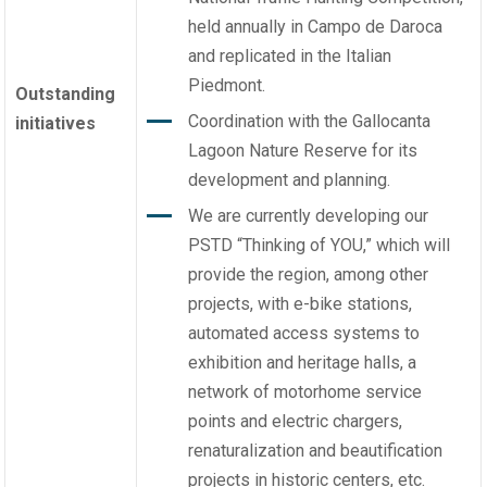
held annually in Campo de Daroca
and replicated in the Italian
Piedmont.
Outstanding
Coordination with the Gallocanta
initiatives
Lagoon Nature Reserve for its
development and planning.
We are currently developing our
PSTD “Thinking of YOU,” which will
provide the region, among other
projects, with e-bike stations,
automated access systems to
exhibition and heritage halls, a
network of motorhome service
points and electric chargers,
renaturalization and beautification
projects in historic centers, etc.