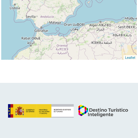
Leaflet