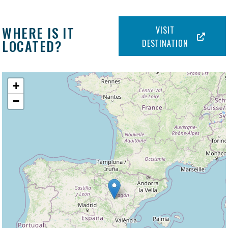
WHERE IS IT
VISIT
LOCATED?
DESTINATION
+
−