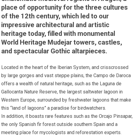
place of opportunity for the three cultures
of the 12th century, which led to our
impressive architectural and artistic
heritage today, filled with monumental
World Heritage Mudejar towers, castles,
and spectacular Gothic altarpieces.
Located in the heart of the Iberian System, and crisscrossed
by large gorges and vast steppe plains, the Campo de Daroca
offers a wealth of natural heritage, such as the Laguna de
Gallocanta Nature Reserve, the largest saltwater lagoon in
Western Europe, surrounded by freshwater lagoons that make
this “land of lagoons” a paradise for birdwatchers.
In addition, it boasts rare features such as the Orcajo Pinsapar,
the only Spanish fir forest outside southern Spain and a
meeting place for mycologists and reforestation experts.