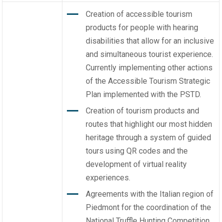
Creation of accessible tourism
products for people with hearing
disabilities that allow for an inclusive
and simultaneous tourist experience.
Currently implementing other actions
of the Accessible Tourism Strategic
Plan implemented with the PSTD.
Creation of tourism products and
routes that highlight our most hidden
heritage through a system of guided
tours using QR codes and the
development of virtual reality
experiences.
Agreements with the Italian region of
Piedmont for the coordination of the
National Truffle Hunting Competition,