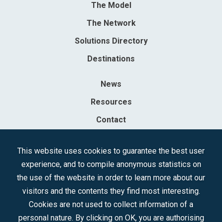
The Model
The Network
Solutions Directory
Destinations
News
Resources
Contact
Sociedad Mercantil Estatal para la Gestión de la Innovación y las
This website uses cookies to guarantee the best user
Tecnologías Turísticas, S.A.M.P.
experience, and to compile anonymous statistics on
Registered in the R.M. of Madrid, T, 12593, Se. 8, F. 129, H. 201.307.
the use of the website in order to learn more about our
C.I.F.: A-81/874.984
visitors and the contents they find most interesting.
Cookies are not used to collect information of a
Follow us:
personal nature. By clicking on OK, you are authorising