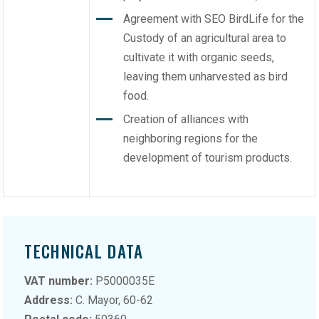
Agreement with SEO BirdLife for the
Custody of an agricultural area to
cultivate it with organic seeds,
leaving them unharvested as bird
food.
Creation of alliances with
neighboring regions for the
development of tourism products.
TECHNICAL DATA
VAT number:
P5000035E
Address:
C. Mayor, 60-62