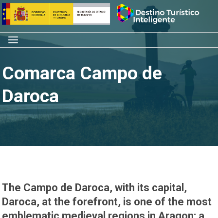
Skip
Home
to
content
Menu
Comarca Campo de
Daroca
The Campo de Daroca, with its capital,
Daroca, at the forefront, is one of the most
emblematic medieval regions in Aragon; a