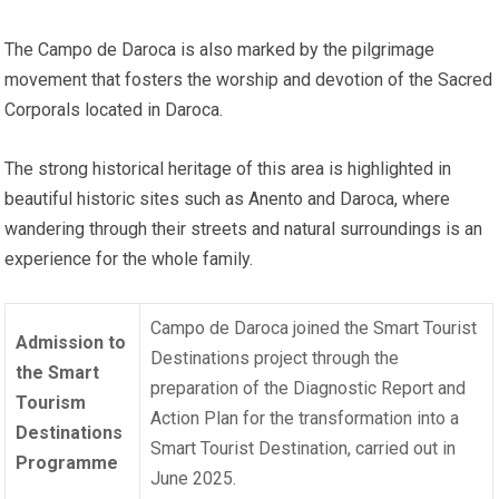
The Campo de Daroca is also marked by the pilgrimage
movement that fosters the worship and devotion of the Sacred
Corporals located in Daroca.
The strong historical heritage of this area is highlighted in
beautiful historic sites such as Anento and Daroca, where
wandering through their streets and natural surroundings is an
experience for the whole family.
Campo de Daroca joined the Smart Tourist
Admission to
Destinations project through the
the Smart
preparation of the Diagnostic Report and
Tourism
Action Plan for the transformation into a
Destinations
Smart Tourist Destination, carried out in
Programme
June 2025.