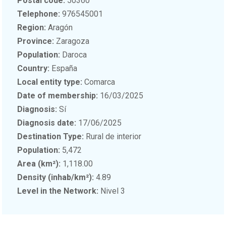
Postal code:
50360
Telephone:
976545001
Region:
Aragón
Province:
Zaragoza
Population:
Daroca
Country:
España
Local entity type:
Comarca
Date of membership:
16/03/2025
Diagnosis:
Sí
Diagnosis date:
17/06/2025
Destination Type:
Rural de interior
Population:
5,472
Area (km²):
1,118.00
Density (inhab/km²):
4.89
Level in the Network:
Nivel 3