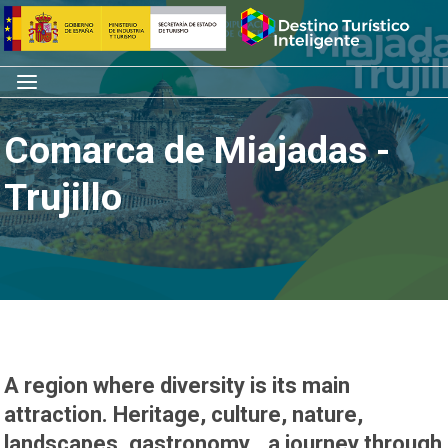
Skip
Home
to
content
Menu
Comarca de Miajadas -
Trujillo
A region where diversity is its main
attraction. Heritage, culture, nature,
landscapes, gastronomy… a journey through