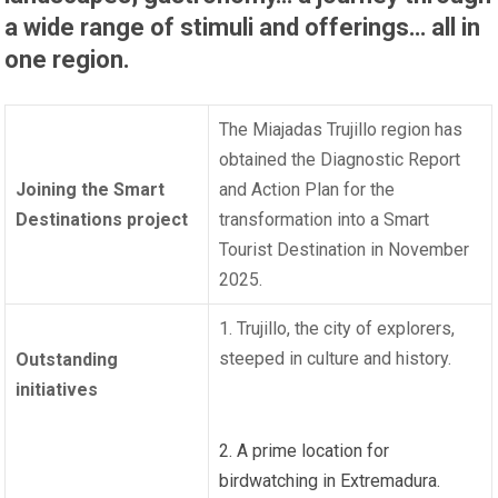
a wide range of stimuli and offerings… all in
one region.
The Miajadas Trujillo region has
obtained the Diagnostic Report
Joining the Smart
and Action Plan for the
Destinations project
transformation into a Smart
Tourist Destination in November
2025.
1. Trujillo, the city of explorers,
steeped in culture and history.
Outstanding
initiatives
2. A prime location for
birdwatching in Extremadura.