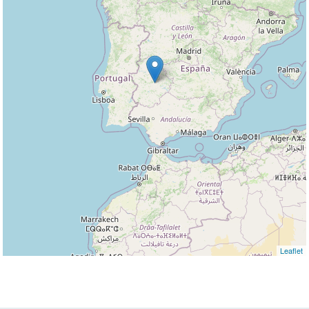
Leaflet