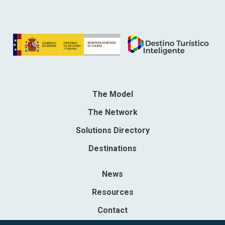
The Model
The Network
Solutions Directory
Destinations
News
Resources
Contact