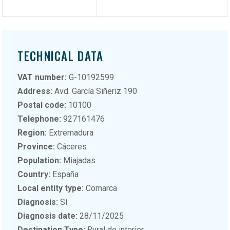
TECHNICAL DATA
VAT number:
G-10192599
Address:
Avd. García Siñeriz 190
Postal code:
10100
Telephone:
927161476
Region:
Extremadura
Province:
Cáceres
Population:
Miajadas
Country:
España
Local entity type:
Comarca
Diagnosis:
Sí
Diagnosis date:
28/11/2025
Destination Type:
Rural de interior