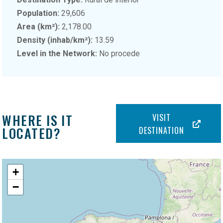
Population:
29,606
Area (km²):
2,178.00
Density (inhab/km²):
13.59
Level in the Network:
No procede
WHERE IS IT
VISIT
LOCATED?
DESTINATION
+
−