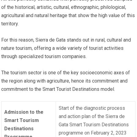
of the historical, artistic, cultural, ethnographic, philological,
agricultural and natural heritage that show the high value of this
territory.
For this reason, Sierra de Gata stands out in rural, cultural and
nature tourism, offering a wide variety of tourist activities
through specialized tourism companies.
The tourism sector is one of the key socioeconomic axes of
the region along with agriculture, hence its commitment and
commitment to the Smart Tourist Destinations model.
Start of the diagnostic process
Admission to the
and action plan of the Sierra de
Smart Tourism
Gata Smart Tourism Destinations
Destinations
programme on February 2, 2023
Programme