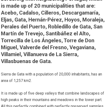
is made up of 20 municipalities that are:
Acebo, Cadalso, Cilleros, Descargamaría,
Eljas, Gata, Hernán-Pérez, Hoyos, Moraleja,
Perales del Puerto, Robledillo de Gata, San
Martín de Trevejo, Santibáñez el Alto,
Torrecilla de Los Ángeles, Torre de Don
Miguel, Valverde del Fresno, Vegaviana,
Villamiel, Villanueva de La Sierra,
Villasbuenas de Gata.
Sierra de Gata with a population of 20,000 inhabitants, has an
area of ​​1,257 km2.
It is made up of five deep valleys that combine landscapes of
high peaks in their mountains and meadows in the lower part.
All this perfectly combined with perfectly preserved samples