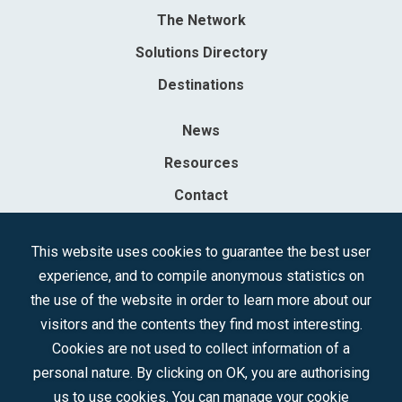
The Network
Solutions Directory
Destinations
News
Resources
Contact
Sociedad Mercantil Estatal para la Gestión de la Innovación y las
This website uses cookies to guarantee the best user
Tecnologías Turísticas, S.A.M.P.
experience, and to compile anonymous statistics on
Registered in the R.M. of Madrid, T, 12593, Se. 8, F. 129, H. 201.307.
the use of the website in order to learn more about our
C.I.F.: A-81/874.984
visitors and the contents they find most interesting.
Cookies are not used to collect information of a
Follow us:
personal nature. By clicking on OK, you are authorising
us to use cookies. You can manage your cookie