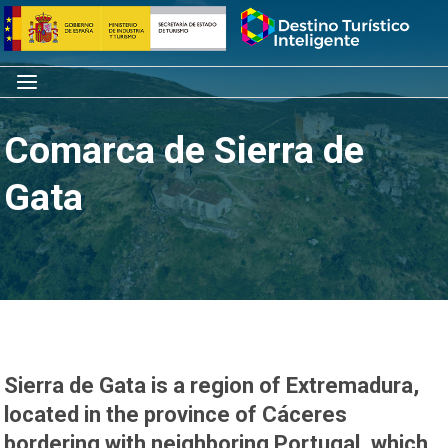
Skip
Home
to
content
Menu
Comarca de Sierra de
Gata
Sierra de Gata is a region of Extremadura,
located in the province of Cáceres
bordering with neighboring Portugal, which