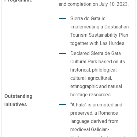
and completion on July 10, 2023.
Sierra de Gata is
implementing a Destination
Tourism Sustainability Plan
together with Las Hurdes.
Declared Sierra de Gata
Cultural Park based on its
historical, philological,
cultural, agricultural,
ethnographic and natural
heritage resources.
Outstanding
initiatives
“A Fala” is promoted and
preserved, a Romance
language derived from
medieval Galician-