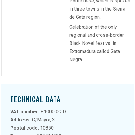
Portuguese, which is spoken
in three towns in the Sierra
de Gata region.
Celebration of the only
regional and cross-border
Black Novel festival in
Extremadura called Gata
Negra.
TECHNICAL DATA
VAT number:
P1000035D
Address:
C/Mayor, 3
Postal code:
10850