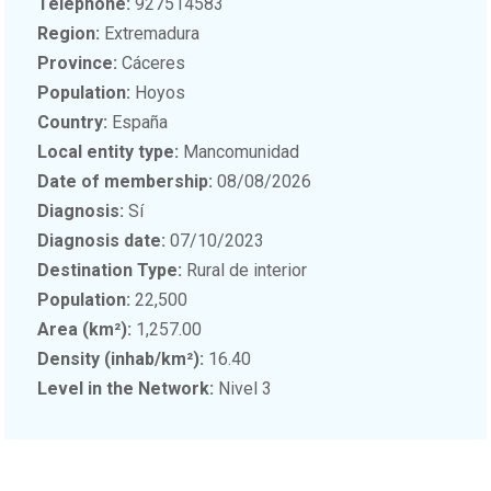
Telephone:
927514583
Region:
Extremadura
Province:
Cáceres
Population:
Hoyos
Country:
España
Local entity type:
Mancomunidad
Date of membership:
08/08/2026
Diagnosis:
Sí
Diagnosis date:
07/10/2023
Destination Type:
Rural de interior
Population:
22,500
Area (km²):
1,257.00
Density (inhab/km²):
16.40
Level in the Network:
Nivel 3