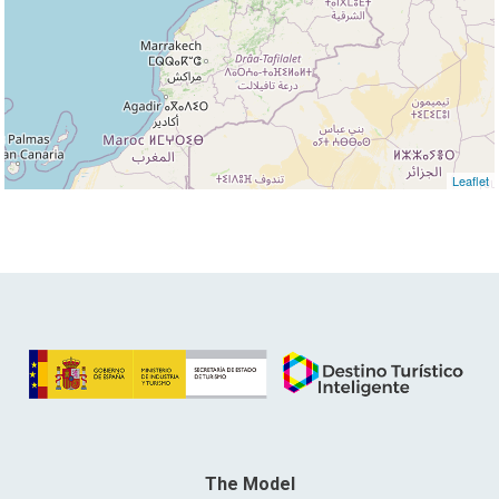
Leaflet
The Model