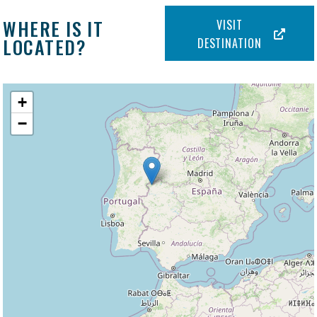
WHERE IS IT
VISIT
LOCATED?
DESTINATION
+
−