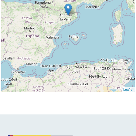
Leaflet