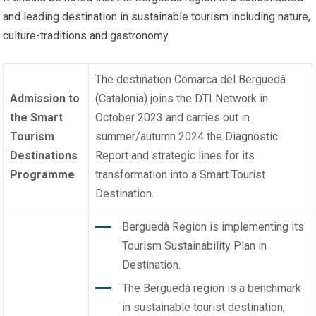
and leading destination in sustainable tourism including nature,
culture-traditions and gastronomy.
The destination Comarca del Berguedà
Admission to
(Catalonia) joins the DTI Network in
the Smart
October 2023 and carries out in
Tourism
summer/autumn 2024 the Diagnostic
Destinations
Report and strategic lines for its
Programme
transformation into a Smart Tourist
Destination.
Berguedà Region is implementing its
Tourism Sustainability Plan in
Destination.
The Berguedà region is a benchmark
in sustainable tourist destination,