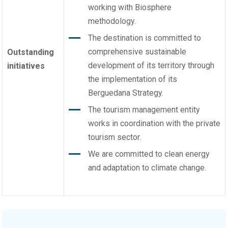
working with Biosphere
methodology.
The destination is committed to
comprehensive sustainable
Outstanding
development of its territory through
initiatives
the implementation of its
Berguedana Strategy.
The tourism management entity
works in coordination with the private
tourism sector.
We are committed to clean energy
and adaptation to climate change.