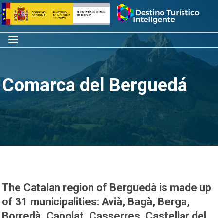
Skip
Home
to
content
Menu
Comarca del Berguedá
The Catalan region of Berguedà is made up
of 31 municipalities: Avià, Bagà, Berga,
Borredà, Capolat, Casserres, Castellar del