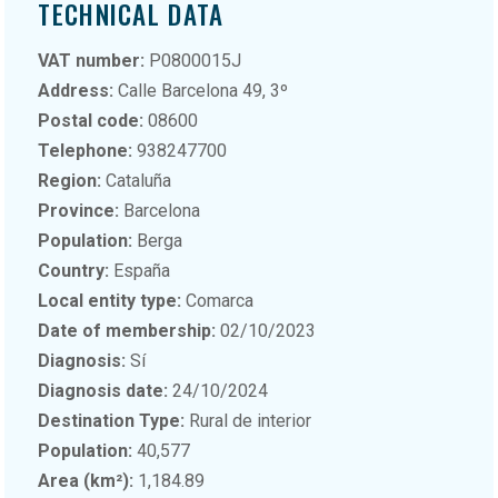
TECHNICAL DATA
VAT number:
P0800015J
Address:
Calle Barcelona 49, 3º
Postal code:
08600
Telephone:
938247700
Region:
Cataluña
Province:
Barcelona
Population:
Berga
Country:
España
Local entity type:
Comarca
Date of membership:
02/10/2023
Diagnosis:
Sí
Diagnosis date:
24/10/2024
Destination Type:
Rural de interior
Population:
40,577
Area (km²):
1,184.89