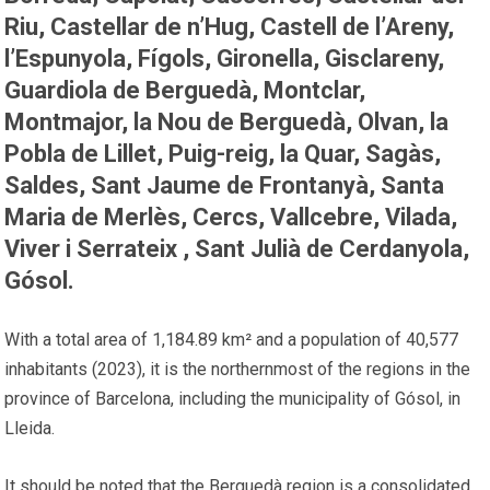
Riu, Castellar de n’Hug, Castell de l’Areny,
l’Espunyola, Fígols, Gironella, Gisclareny,
Guardiola de Berguedà, Montclar,
Montmajor, la Nou de Berguedà, Olvan, la
Pobla de Lillet, Puig-reig, la Quar, Sagàs,
Saldes, Sant Jaume de Frontanyà, Santa
Maria de Merlès, Cercs, Vallcebre, Vilada,
Viver i Serrateix , Sant Julià de Cerdanyola,
Gósol.
With a total area of ​​1,184.89 km² and a population of 40,577
inhabitants (2023), it is the northernmost of the regions in the
province of Barcelona, ​​including the municipality of Gósol, in
Lleida.
It should be noted that the Berguedà region is a consolidated