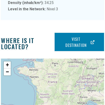
Density (inhab/km²):
34.25
Level in the Network:
Nivel 3
WHERE IS IT
VISIT
LOCATED?
DESTINATION
+
−