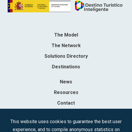
The Model
The Network
Solutions Directory
Destinations
News
Resources
Contact
Sociedad Mercantil Estatal para la Gestión de la Innovación y las
This website uses cookies to guarantee the best user
Tecnologías Turísticas, S.A.M.P.
experience, and to compile anonymous statistics on