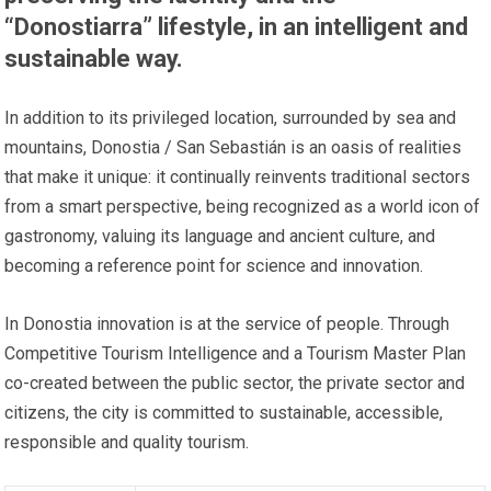
“Donostiarra” lifestyle, in an intelligent and
sustainable way.
In addition to its privileged location, surrounded by sea and
mountains, Donostia / San Sebastián is an oasis of realities
that make it unique: it continually reinvents traditional sectors
from a smart perspective, being recognized as a world icon of
gastronomy, valuing its language and ancient culture, and
becoming a reference point for science and innovation.
In Donostia innovation is at the service of people. Through
Competitive Tourism Intelligence and a Tourism Master Plan
co-created between the public sector, the private sector and
citizens, the city is committed to sustainable, accessible,
responsible and quality tourism.