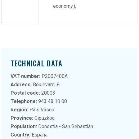
economy.).
TECHNICAL DATA
VAT number:
P2007400A
Address:
Boulevard, 8
Postal code:
20003
Telephone:
943 48 10 00
Region:
País Vasco
Province:
Gipuzkoa
Population:
Donostia - San Sebastián
Country:
España