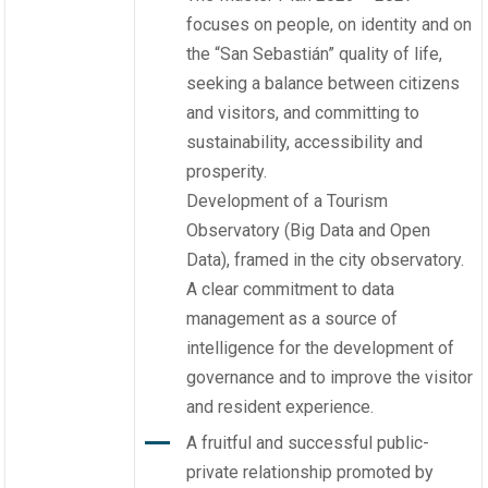
focuses on people, on identity and on
the “San Sebastián” quality of life,
seeking a balance between citizens
and visitors, and committing to
sustainability, accessibility and
prosperity.
Development of a Tourism
Observatory (Big Data and Open
Data), framed in the city observatory.
A clear commitment to data
management as a source of
intelligence for the development of
governance and to improve the visitor
and resident experience.
A fruitful and successful public-
private relationship promoted by