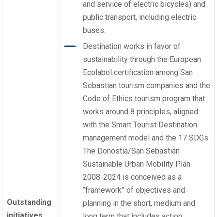
and service of electric bicycles) and
public transport, including electric
buses.
Destination works in favor of
sustainability through the European
Ecolabel certification among San
Sebastian tourism companies and the
Code of Ethics tourism program that
works around 8 principles, aligned
with the Smart Tourist Destination
management model and the 17 SDGs.
The Donostia/San Sebastián
Sustainable Urban Mobility Plan
2008-2024 is conceived as a
“framework” of objectives and
Outstanding
planning in the short, medium and
initiatives
long term that includes action