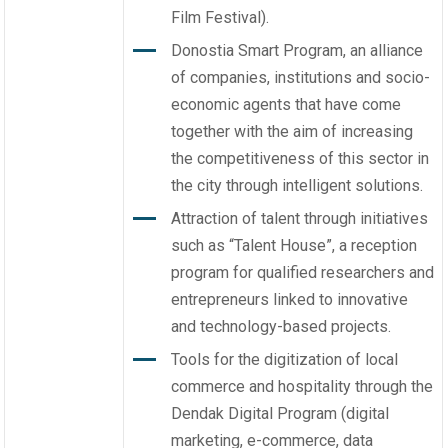
Film Festival).
Donostia Smart Program, an alliance
of companies, institutions and socio-
economic agents that have come
together with the aim of increasing
the competitiveness of this sector in
the city through intelligent solutions.
Attraction of talent through initiatives
such as “Talent House”, a reception
program for qualified researchers and
entrepreneurs linked to innovative
and technology-based projects.
Tools for the digitization of local
commerce and hospitality through the
Dendak Digital Program (digital
marketing, e-commerce, data