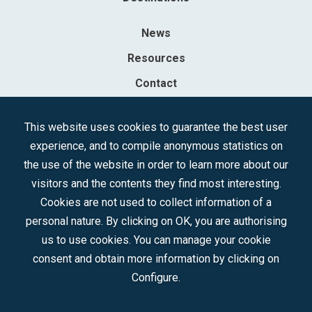
News
Resources
Contact
Sociedad Mercantil Estatal para la Gestión de la Innovación y las
This website uses cookies to guarantee the best user
Tecnologías Turísticas, S.A.M.P.
experience, and to compile anonymous statistics on
Registered in the R.M. of Madrid, T, 12593, Se. 8, F. 129, H. 201.307.
the use of the website in order to learn more about our
C.I.F.: A-81/874.984
visitors and the contents they find most interesting.
Cookies are not used to collect information of a
Follow us:
personal nature. By clicking on OK, you are authorising
us to use cookies. You can manage your cookie
consent and obtain more information by clicking on
Configure.