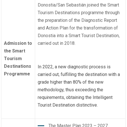
Donostia/San Sebastián joined the Smart
Tourism Destinations programme through
the preparation of the Diagnostic Report
and Action Plan for the transformation of
Donostia into a Smart Tourist Destination,
Admission to
carried out in 2018.
the Smart
Tourism
Destinations
In 2022, a new diagnostic process is
Programme
carried out, fulfilling the destination with a
grade higher than 80% of the new
methodology, thus exceeding the
requirements, obtaining the Intelligent
Tourist Destination distinctive.
The Master Plan 2023 – 2027