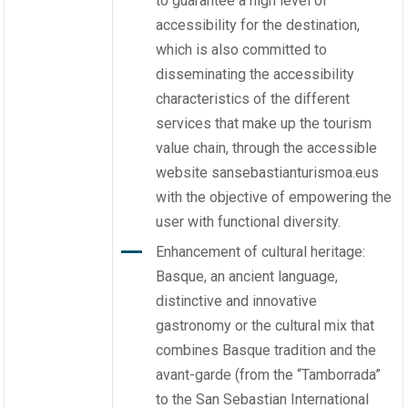
to guarantee a high level of
accessibility for the destination,
which is also committed to
disseminating the accessibility
characteristics of the different
services that make up the tourism
value chain, through the accessible
website sansebastianturismoa.eus
with the objective of empowering the
user with functional diversity.
Enhancement of cultural heritage:
Basque, an ancient language,
distinctive and innovative
gastronomy or the cultural mix that
combines Basque tradition and the
avant-garde (from the “Tamborrada”
to the San Sebastian International