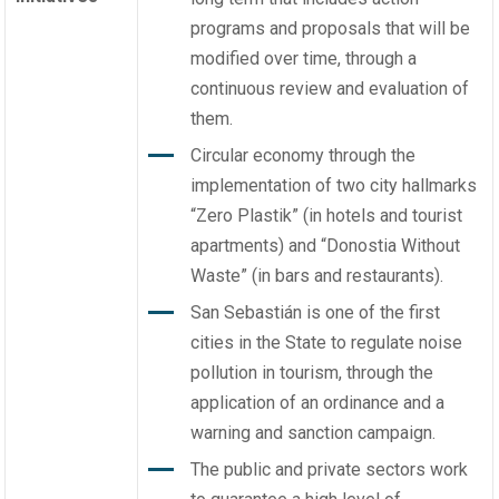
programs and proposals that will be
modified over time, through a
continuous review and evaluation of
them.
Circular economy through the
implementation of two city hallmarks
“Zero Plastik” (in hotels and tourist
apartments) and “Donostia Without
Waste” (in bars and restaurants).
San Sebastián is one of the first
cities in the State to regulate noise
pollution in tourism, through the
application of an ordinance and a
warning and sanction campaign.
The public and private sectors work