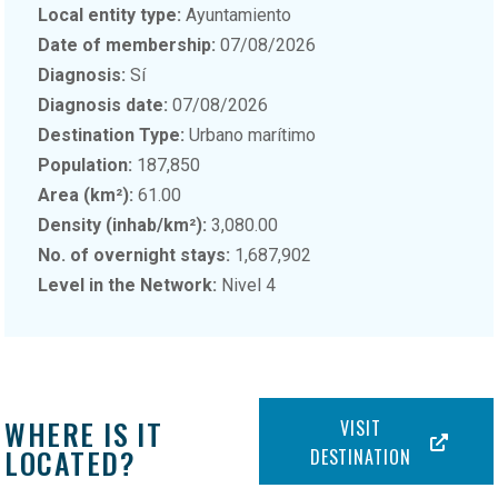
Local entity type:
Ayuntamiento
Date of membership:
07/08/2026
Diagnosis:
Sí
Diagnosis date:
07/08/2026
Destination Type:
Urbano marítimo
Population:
187,850
Area (km²):
61.00
Density (inhab/km²):
3,080.00
No. of overnight stays:
1,687,902
Level in the Network:
Nivel 4
WHERE IS IT
VISIT
LOCATED?
DESTINATION