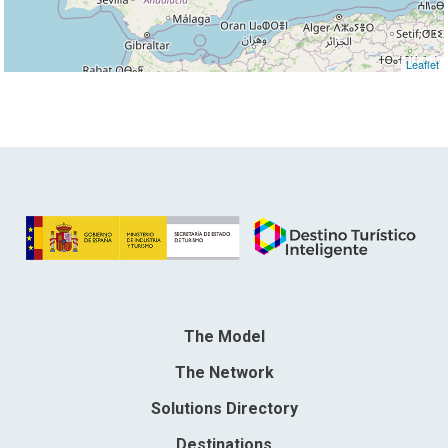
Leaflet
The Model
The Network
Solutions Directory
Destinations