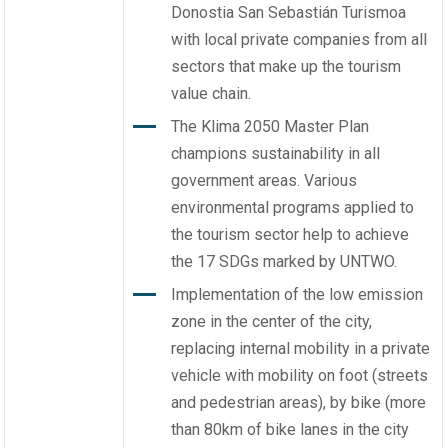
Donostia San Sebastián Turismoa
with local private companies from all
sectors that make up the tourism
value chain.
The Klima 2050 Master Plan
champions sustainability in all
government areas. Various
environmental programs applied to
the tourism sector help to achieve
the 17 SDGs marked by UNTWO.
Implementation of the low emission
zone in the center of the city,
replacing internal mobility in a private
vehicle with mobility on foot (streets
and pedestrian areas), by bike (more
than 80km of bike lanes in the city