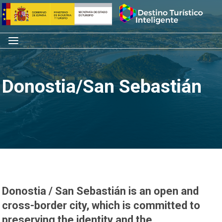
Skip
Home
to
content
Menu
Donostia/San Sebastián
Donostia / San Sebastián is an open and
cross-border city, which is committed to
preserving the identity and the