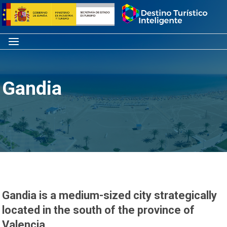
Skip
Home
to
content
Menu
Gandia
Gandia is a medium-sized city strategically
located in the south of the province of
Valencia.