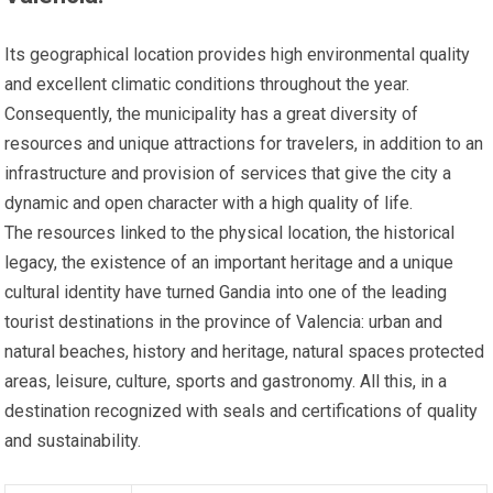
Its geographical location provides high environmental quality
and excellent climatic conditions throughout the year.
Consequently, the municipality has a great diversity of
resources and unique attractions for travelers, in addition to an
infrastructure and provision of services that give the city a
dynamic and open character with a high quality of life.
The resources linked to the physical location, the historical
legacy, the existence of an important heritage and a unique
cultural identity have turned Gandia into one of the leading
tourist destinations in the province of Valencia: urban and
natural beaches, history and heritage, natural spaces protected
areas, leisure, culture, sports and gastronomy. All this, in a
destination recognized with seals and certifications of quality
and sustainability.