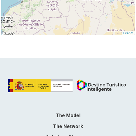
Leaflet
The Model
The Network