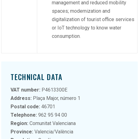
management and reduced mobility
spaces; modernization and
digitalization of tourist office services
or IoT technology to know water
consumption.
TECHNICAL DATA
VAT number:
P4613300E
Address:
Plaça Major, número 1
Postal code:
46701
Telephone:
962 95 94 00
Region:
Comunitat Valenciana
Province:
Valencia/València