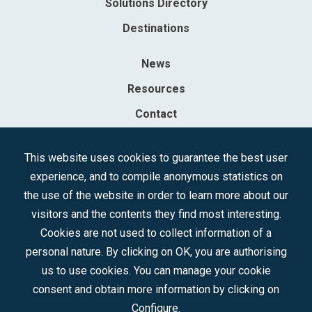
Solutions Directory
Destinations
News
Resources
Contact
Sociedad Mercantil Estatal para la Gestión de la Innovación y las
This website uses cookies to guarantee the best user
Tecnologías Turísticas, S.A.M.P.
experience, and to compile anonymous statistics on
Registered in the R.M. of Madrid, T, 12593, Se. 8, F. 129, H. 201.307.
the use of the website in order to learn more about our
C.I.F.: A-81/874.984
visitors and the contents they find most interesting.
Cookies are not used to collect information of a
Follow us:
personal nature. By clicking on OK, you are authorising
us to use cookies. You can manage your cookie
consent and obtain more information by clicking on
Configure.