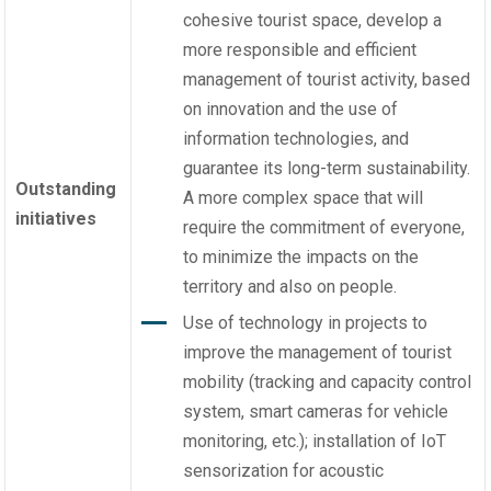
cohesive tourist space, develop a
more responsible and efficient
management of tourist activity, based
on innovation and the use of
information technologies, and
guarantee its long-term sustainability.
Outstanding
A more complex space that will
initiatives
require the commitment of everyone,
to minimize the impacts on the
territory and also on people.
Use of technology in projects to
improve the management of tourist
mobility (tracking and capacity control
system, smart cameras for vehicle
monitoring, etc.); installation of IoT
sensorization for acoustic