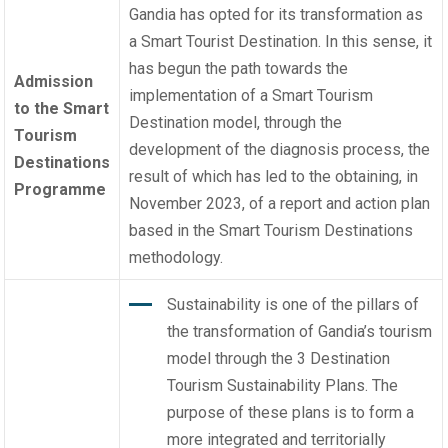
Gandia has opted for its transformation as
a Smart Tourist Destination. In this sense, it
has begun the path towards the
Admission
implementation of a
Smart Tourism
to the Smart
Destination model
, through the
Tourism
development of the diagnosis process, the
Destinations
result of which has led to the obtaining, in
Programme
November 2023, of a report and action plan
based in the
Smart Tourism Destinations
methodology
.
Sustainability is one of the pillars of
the transformation of Gandia’s tourism
model through the 3 Destination
Tourism Sustainability Plans. The
purpose of these plans is to form a
more integrated and territorially