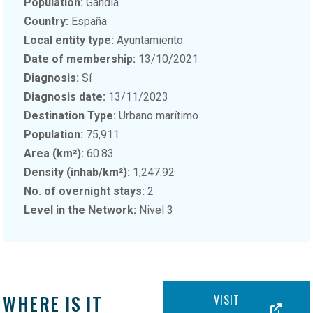
Population:
Gandía
Country:
España
Local entity type:
Ayuntamiento
Date of membership:
13/10/2021
Diagnosis:
Sí
Diagnosis date:
13/11/2023
Destination Type:
Urbano marítimo
Population:
75,911
Area (km²):
60.83
Density (inhab/km²):
1,247.92
No. of overnight stays:
2
Level in the Network:
Nivel 3
WHERE IS IT
VISIT