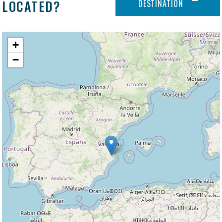
LOCATED?
DESTINATION
+
−