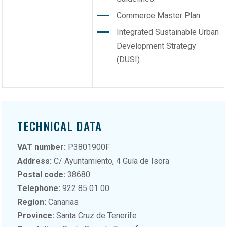
Commerce Master Plan.
Integrated Sustainable Urban
Development Strategy
(DUSI).
TECHNICAL DATA
VAT number:
P3801900F
Address:
C/ Ayuntamiento, 4 Guía de Isora
Postal code:
38680
Telephone:
922 85 01 00
Region:
Canarias
Province:
Santa Cruz de Tenerife