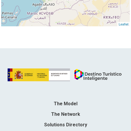
Leaflet
The Model
The Network
Solutions Directory