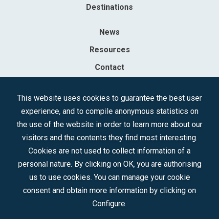
Destinations
News
Resources
Contact
Sociedad Mercantil Estatal para la Gestión de la Innovación y las
This website uses cookies to guarantee the best user
Tecnologías Turísticas, S.A.M.P.
experience, and to compile anonymous statistics on
Registered in the R.M. of Madrid, T, 12593, Se. 8, F. 129, H. 201.307.
the use of the website in order to learn more about our
C.I.F.: A-81/874.984
visitors and the contents they find most interesting.
Cookies are not used to collect information of a
Follow us:
personal nature. By clicking on OK, you are authorising
us to use cookies. You can manage your cookie
consent and obtain more information by clicking on
Configure.