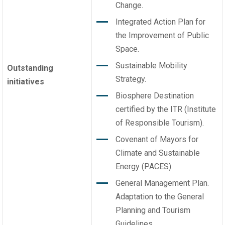
Change.
Integrated Action Plan for
the Improvement of Public
Space.
Sustainable Mobility
Outstanding
Strategy.
initiatives
Biosphere Destination
certified by the ITR (Institute
of Responsible Tourism).
Covenant of Mayors for
Climate and Sustainable
Energy (PACES).
General Management Plan.
Adaptation to the General
Planning and Tourism
Guidelines.