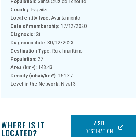
Population:
Santa Cruz de Tenerife
Country:
España
Local entity type:
Ayuntamiento
Date of membership:
17/12/2020
Diagnosis:
Sí
Diagnosis date:
30/12/2023
Destination Type:
Rural marítimo
Population:
27
Area (km²):
143.43
Density (inhab/km²):
151.37
Level in the Network:
Nivel 3
WHERE IS IT
VISIT
LOCATED?
DESTINATION