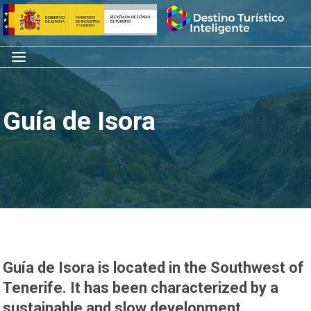
Skip
Home
to
content
Menu
Guía de Isora
Guía de Isora is located in the Southwest of
Tenerife. It has been characterized by a
sustainable and slow development,