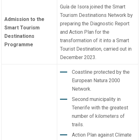
Guía de Isora joined the Smart
Tourism Destinations Network by
Admission to the
preparing the Diagnostic Report
Smart Tourism
and Action Plan for the
Destinations
transformation of it into a Smart
Programme
Tourist Destination, carried out in
December 2023.
Coastline protected by the
European Natura 2000
Network.
Second municipality in
Tenerife with the greatest
number of kilometers of
trails.
Action Plan against Climate