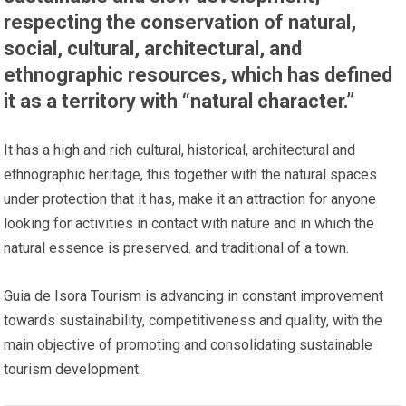
respecting the conservation of natural,
social, cultural, architectural, and
ethnographic resources, which has defined
it as a territory with “natural character.”
It has a high and rich cultural, historical, architectural and
ethnographic heritage, this together with the natural spaces
under protection that it has, make it an attraction for anyone
looking for activities in contact with nature and in which the
natural essence is preserved. and traditional of a town.
Guia de Isora Tourism is advancing in constant improvement
towards sustainability, competitiveness and quality, with the
main objective of promoting and consolidating sustainable
tourism development.