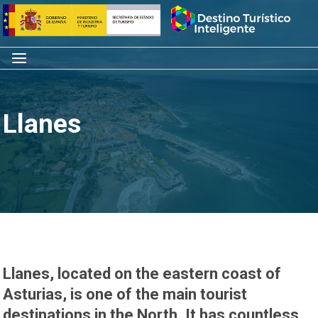
Skip
Home
to
content
Menu
Llanes
Llanes, located on the eastern coast of
Asturias, is one of the main tourist
destinations in the North. It has countless