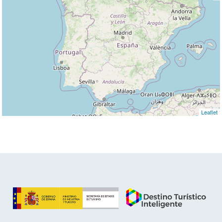
Leaflet