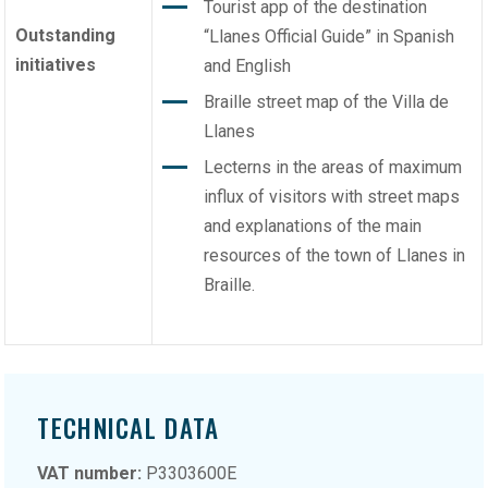
Tourist app of the destination
Outstanding
“Llanes Official Guide” in Spanish
initiatives
and English
Braille street map of the Villa de
Llanes
Lecterns in the areas of maximum
influx of visitors with street maps
and explanations of the main
resources of the town of Llanes in
Braille.
TECHNICAL DATA
VAT number:
P3303600E