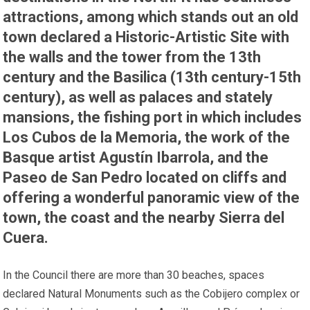
attractions, among which stands out an old
town declared a Historic-Artistic Site with
the walls and the tower from the 13th
century and the Basilica (13th century-15th
century), as well as palaces and stately
mansions, the fishing port in which includes
Los Cubos de la Memoria, the work of the
Basque artist Agustín Ibarrola, and the
Paseo de San Pedro located on cliffs and
offering a wonderful panoramic view of the
town, the coast and the nearby Sierra del
Cuera.
In the Council there are more than 30 beaches, spaces
declared Natural Monuments such as the Cobijero complex or