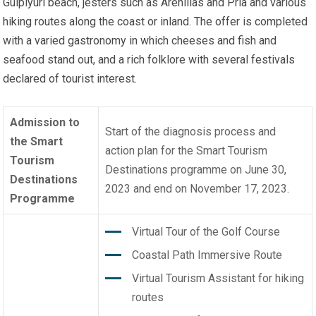
Gulpiyuri beach, jesters such as Arenillas and Pría and various
hiking routes along the coast or inland. The offer is completed
with a varied gastronomy in which cheeses and fish and
seafood stand out, and a rich folklore with several festivals
declared of tourist interest.
Admission to
Start of the diagnosis process and
the Smart
action plan for the Smart Tourism
Tourism
Destinations programme on June 30,
Destinations
2023 and end on November 17, 2023.
Programme
Virtual Tour of the Golf Course
Coastal Path Immersive Route
Virtual Tourism Assistant for hiking
routes