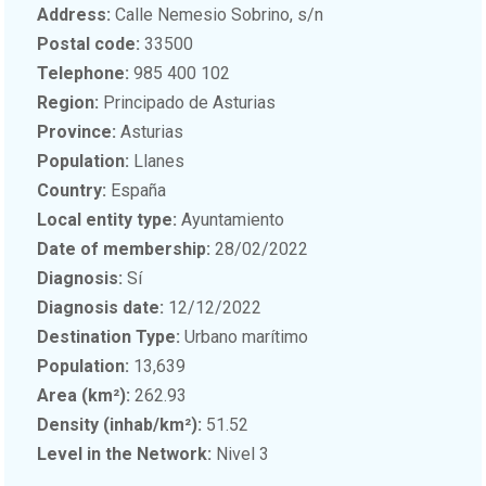
Address:
Calle Nemesio Sobrino, s/n
Postal code:
33500
Telephone:
985 400 102
Region:
Principado de Asturias
Province:
Asturias
Population:
Llanes
Country:
España
Local entity type:
Ayuntamiento
Date of membership:
28/02/2022
Diagnosis:
Sí
Diagnosis date:
12/12/2022
Destination Type:
Urbano marítimo
Population:
13,639
Area (km²):
262.93
Density (inhab/km²):
51.52
Level in the Network:
Nivel 3