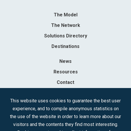
The Model
The Network
Solutions Directory
Destinations
News
Resources
Contact
Sociedad Mercantil Estatal para la Gestión de la Innovación y las
This website uses cookies to guarantee the best user
Tecnologías Turísticas, S.A.M.P.
experience, and to compile anonymous statistics on
Registered in the R.M. of Madrid, T, 12593, Se. 8, F. 129, H. 201.307.
the use of the website in order to learn more about our
C.I.F.: A-81/874.984
visitors and the contents they find most interesting.