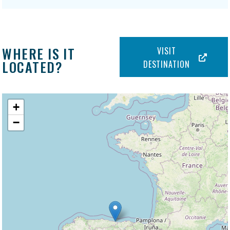
WHERE IS IT
VISIT
LOCATED?
DESTINATION
+
−