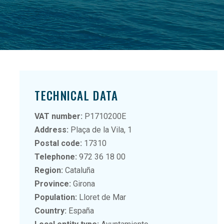
TECHNICAL DATA
VAT number:
P1710200E
Address:
Plaça de la Vila, 1
Postal code:
17310
Telephone:
972 36 18 00
Region:
Cataluña
Province:
Girona
Population:
Lloret de Mar
Country:
España