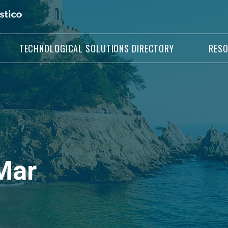
TECHNOLOGICAL SOLUTIONS DIRECTORY
RES
Mar