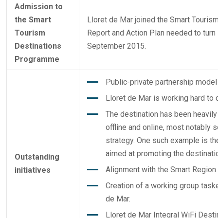
Admission to
the Smart
Lloret de Mar joined the
Smart Touris
Tourism
Report and Action Plan needed to turn it
Destinations
September 2015.
Programme
Public-private partnership model 
Lloret de Mar is working hard to 
The destination has been heavily
offline and online, most notably 
strategy. One such example is t
aimed at promoting the destinatio
Outstanding
Alignment with the Smart Region 
initiatives
Creation of a working group taske
de Mar.
Lloret de Mar Integral WiFi Desti