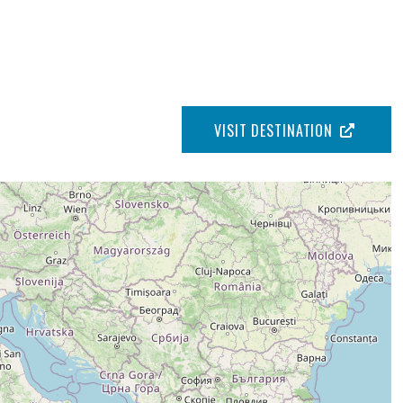
VISIT DESTINATION