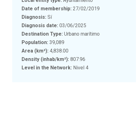
Local entity type:
Ayuntamiento
Date of membership:
27/02/2019
Diagnosis:
Sí
Diagnosis date:
03/06/2025
Destination Type:
Urbano marítimo
Population:
39,089
Area (km²):
4,838.00
Density (inhab/km²):
807.96
Level in the Network:
Nivel 4