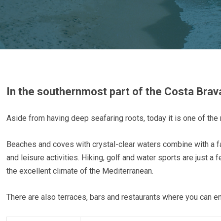
In the southernmost part of the Costa Brava
Aside from having deep seafaring roots, today it is one of the 
Beaches and coves with crystal-clear waters combine with a f
and leisure activities. Hiking, golf and water sports are just a
the excellent climate of the Mediterranean.
There are also terraces, bars and restaurants where you can enj