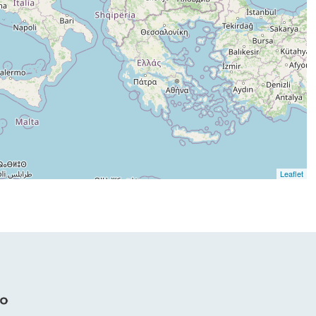
Leaflet