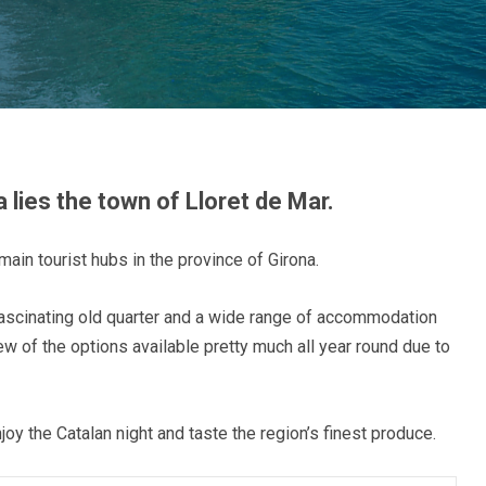
 lies the town of Lloret de Mar.
main tourist hubs in the province of Girona.
ascinating old quarter and a wide range of accommodation
 few of the options available pretty much all year round due to
oy the Catalan night and taste the region’s finest produce.