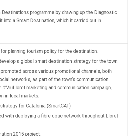
m Destinations programme
by drawing up the Diagnostic
 into a Smart Destination, which it carried out in
for planning tourism policy for the destination.
develop a global smart destination strategy for the town.
 promoted across various promotional channels, both
social networks, as part of the town’s communication
he #ViuLloret marketing and communication campaign,
n in local markets.
strategy for Catalonia (SmartCAT)
d with deploying a fibre optic network throughout Lloret
nation 2015 project.