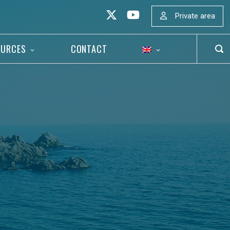
Private area
OURCES
CONTACT
OP
SEA
BAR