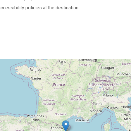
cessibility policies at the destination.