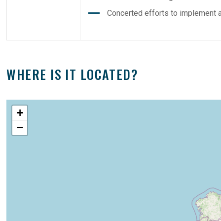
Concerted efforts to implement ac
WHERE IS IT LOCATED?
+
−