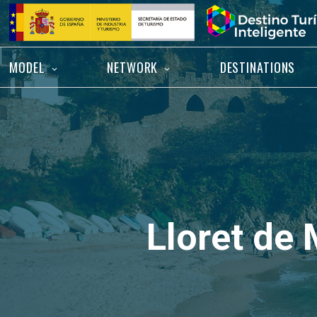
Skip
Home
to
content
MODEL
NETWORK
DESTINATIONS
Lloret de 