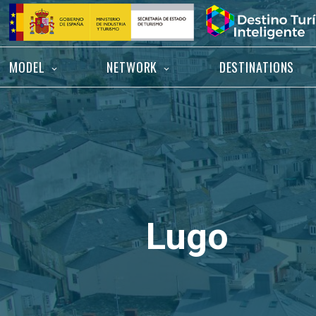
Skip
Home
to
content
MODEL
NETWORK
DESTINATIONS
Lugo