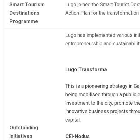
Smart Tourism
Lugo joined the Smart Tourist Des
Destinations
Action Plan for the transformation 
Programme
Lugo has implemented various initi
entrepreneurship and sustainability
Lugo Transforma
This is a pioneering strategy in Ga
being mobilised through a public en
investment to the city, promote t
innovative business projects throu
capital.
Outstanding
initiatives
CEI-Nodus