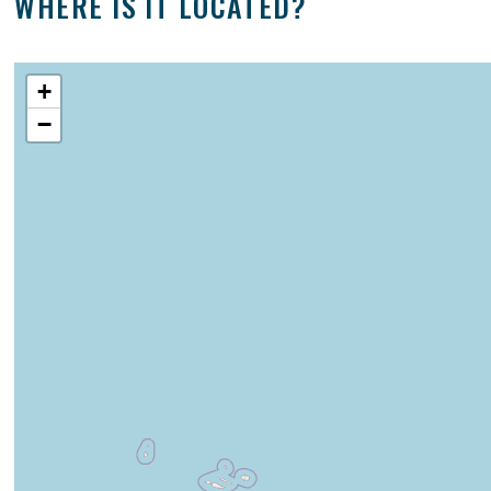
WHERE IS IT LOCATED?
+
−