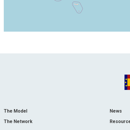
The Model
News
The Network
Resourc