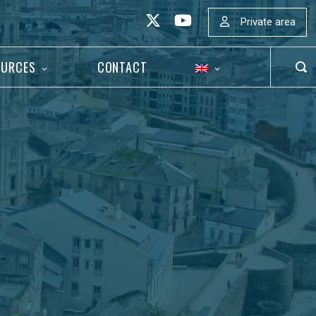
Private area
OURCES
CONTACT
OP
SEA
BAR