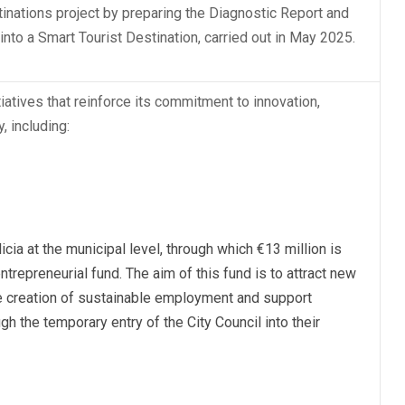
tinations project by preparing the Diagnostic Report and
into a Smart Tourist Destination, carried out in May 2025.
atives that reinforce its commitment to innovation,
, including:
licia at the municipal level, through which €13 million is
trepreneurial fund. The aim of this fund is to attract new
he creation of sustainable employment and support
gh the temporary entry of the City Council into their