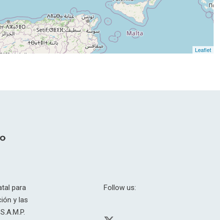
Leaflet
tal para
Follow us:
ión y las
S.A.M.P.