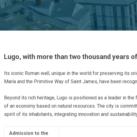
Lugo, with more than two thousand years of hi
Its iconic Roman wall, unique in the world for preserving its or
María and the Primitive Way of Saint James, have been recog
Beyond its rich heritage, Lugo is positioned as a leader in the 
of an economy based on natural resources. The city is committe
spirit of its inhabitants, integrating innovation and sustainabil
Admission to the