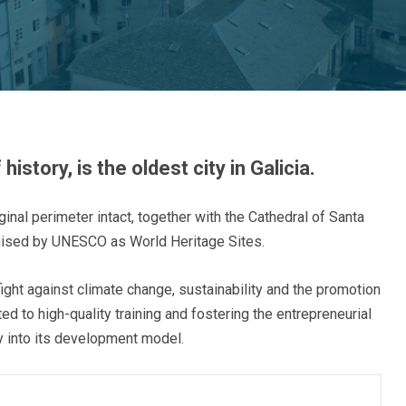
story, is the oldest city in Galicia.
iginal perimeter intact, together with the Cathedral of Santa
nised by UNESCO as World Heritage Sites.
fight against climate change, sustainability and the promotion
d to high-quality training and fostering the entrepreneurial
ity into its development model.