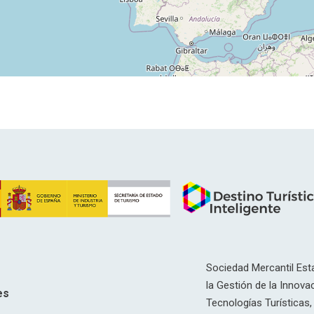
Sociedad Mercantil Esta
la Gestión de la Innovac
es
Tecnologías Turísticas, 