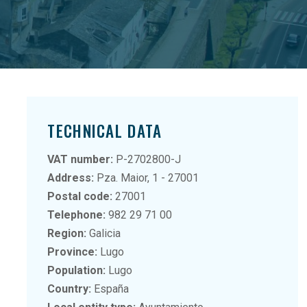
TECHNICAL DATA
VAT number:
P-2702800-J
Address:
Pza. Maior, 1 - 27001
Postal code:
27001
Telephone:
982 29 71 00
Region:
Galicia
Province:
Lugo
Population:
Lugo
Country:
España