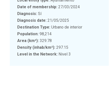
Local entity type:
Ayuntamiento
Date of membership:
27/03/2024
Diagnosis:
Sí
Diagnosis date:
21/05/2025
Destination Type:
Urbano de interior
Population:
98,214
Area (km²):
329.78
Density (inhab/km²):
297.15
Level in the Network:
Nivel 3