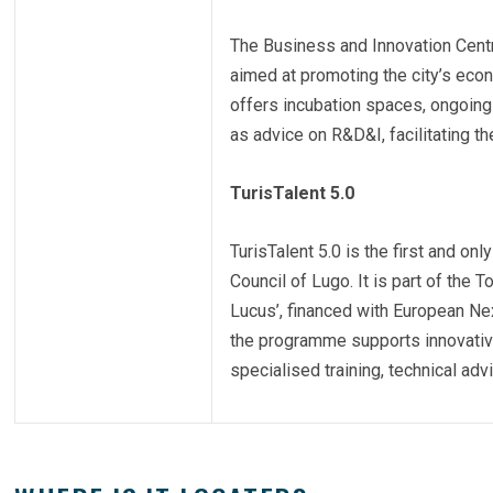
The Business and Innovation Centre
aimed at promoting the city’s econ
offers incubation spaces, ongoing
as advice on R&D&I, facilitating t
TurisTalent 5.0
TurisTalent 5.0 is the first and onl
Council of Lugo. It is part of the 
Lucus’, financed with European Ne
the programme supports innovative
specialised training, technical adv