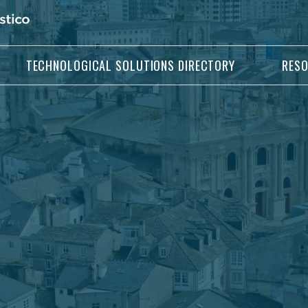
TECHNOLOGICAL SOLUTIONS DIRECTORY
RES