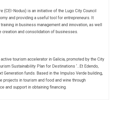
 (CEI-Nodus) is an initiative of the Lugo City Council
omy and providing a useful tool for entrepreneurs. It
 training in business management and innovation, as well
he creation and consolidation of businesses.
y active tourism accelerator in Galicia, promoted by the City
Tourism Sustainability Plan for Destinations ‘…Et Edendo,
xt Generation funds. Based in the Impulso Verde building,
 projects in tourism and food and wine through
ice and support in obtaining financing.