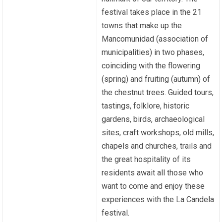
festival takes place in the 21
towns that make up the
Mancomunidad (association of
municipalities) in two phases,
coinciding with the flowering
(spring) and fruiting (autumn) of
the chestnut trees. Guided tours,
tastings, folklore, historic
gardens, birds, archaeological
sites, craft workshops, old mills,
chapels and churches, trails and
the great hospitality of its
residents await all those who
want to come and enjoy these
experiences with the La Candela
festival.