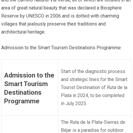
area of great natural beauty that was declared a Biosphere
Reserve by UNESCO in 2006 and is dotted with charming
villages that jealously preserve their traditions and
architectural heritage.
Admission to the Smart Tourism Destinations Programme
Start of the diagnostic process
Admission to the
and strategic lines for the Smart
Smart Tourism
Tourist Destination of Ruta de la
Destinations
Plata in 2024, to be completed
Programme
in July 2025.
The Ruta de la Plata-Sierras de
Béjar is a paradise for outdoor