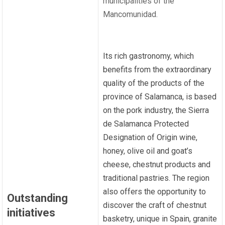
municipalities of the
Mancomunidad.
Its rich gastronomy, which
benefits from the extraordinary
quality of the products of the
province of Salamanca, is based
on the pork industry, the Sierra
de Salamanca Protected
Designation of Origin wine,
honey, olive oil and goat’s
cheese, chestnut products and
traditional pastries. The region
also offers the opportunity to
Outstanding
discover the craft of chestnut
initiatives
basketry, unique in Spain, granite