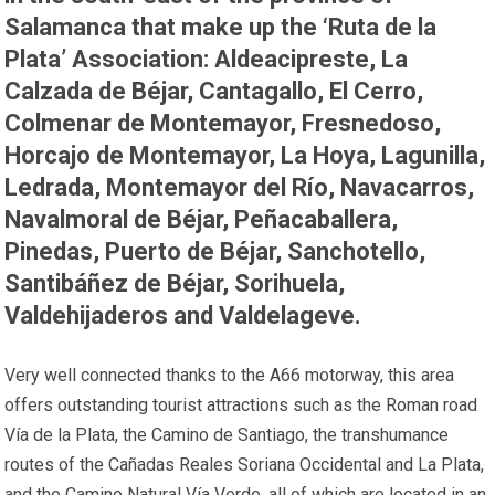
Salamanca that make up the ‘Ruta de la
Plata’ Association: Aldeacipreste, La
Calzada de Béjar, Cantagallo, El Cerro,
Colmenar de Montemayor, Fresnedoso,
Horcajo de Montemayor, La Hoya, Lagunilla,
Ledrada, Montemayor del Río, Navacarros,
Navalmoral de Béjar, Peñacaballera,
Pinedas, Puerto de Béjar, Sanchotello,
Santibáñez de Béjar, Sorihuela,
Valdehijaderos and Valdelageve.
Very well connected thanks to the A66 motorway, this area
offers outstanding tourist attractions such as the Roman road
Vía de la Plata, the Camino de Santiago, the transhumance
routes of the Cañadas Reales Soriana Occidental and La Plata,
and the Camino Natural Vía Verde, all of which are located in an