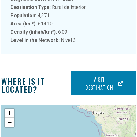
Destination Type:
Rural de interior
Population:
4,371
Area (km²):
614.10
Density (inhab/km²):
6.09
Level in the Network:
Nivel 3
WHERE IS IT
VISIT
LOCATED?
DESTINATION
+
−