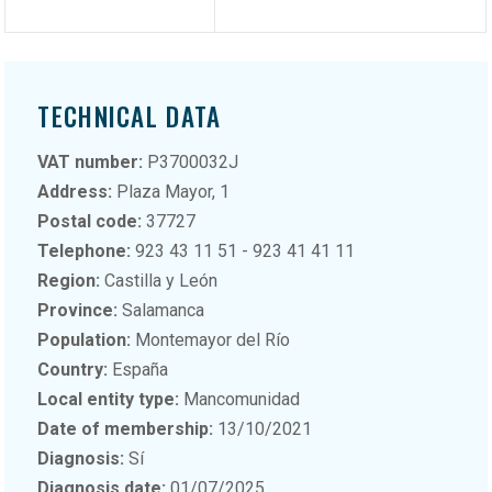
TECHNICAL DATA
VAT number:
P3700032J
Address:
Plaza Mayor, 1
Postal code:
37727
Telephone:
923 43 11 51 - 923 41 41 11
Region:
Castilla y León
Province:
Salamanca
Population:
Montemayor del Río
Country:
España
Local entity type:
Mancomunidad
Date of membership:
13/10/2021
Diagnosis:
Sí
Diagnosis date:
01/07/2025