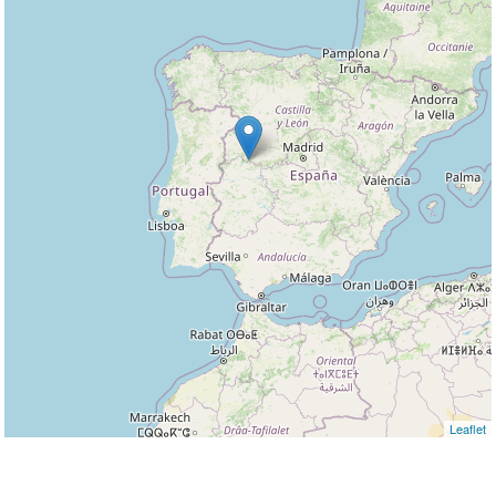
Leaflet