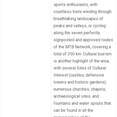
sports enthusiasts, with
countless trails winding through
breathtaking landscapes of
peaks and valleys, or cycling
along the seven perfectly
signposted and approved routes
of the MTB Network, covering a
total of 350 km. Cultural tourism
is another highlight of the area,
with several Sites of Cultural
Interest (castles, defensive
towers and historic gardens),
numerous churches, chapels,
archaeological sites, and
fountains and water spouts that
can be found in all the