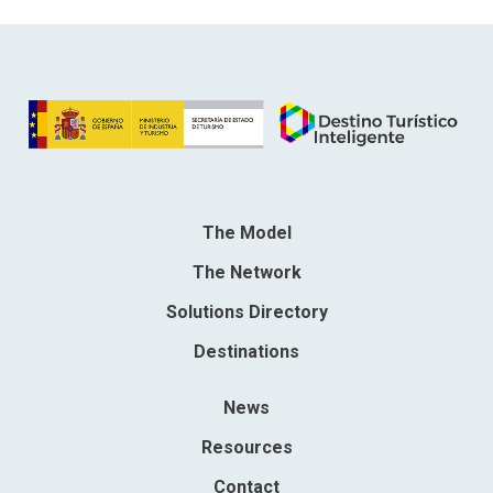
The Model
The Network
Solutions Directory
Destinations
News
Resources
Contact