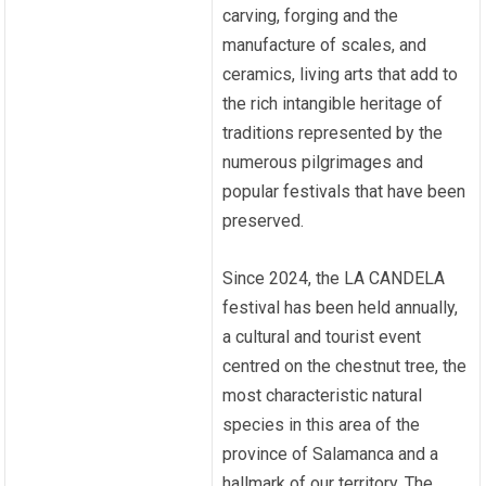
carving, forging and the
manufacture of scales, and
ceramics, living arts that add to
the rich intangible heritage of
traditions represented by the
numerous pilgrimages and
popular festivals that have been
preserved.
Since 2024, the LA CANDELA
festival has been held annually,
a cultural and tourist event
centred on the chestnut tree, the
most characteristic natural
species in this area of the
province of Salamanca and a
hallmark of our territory. The