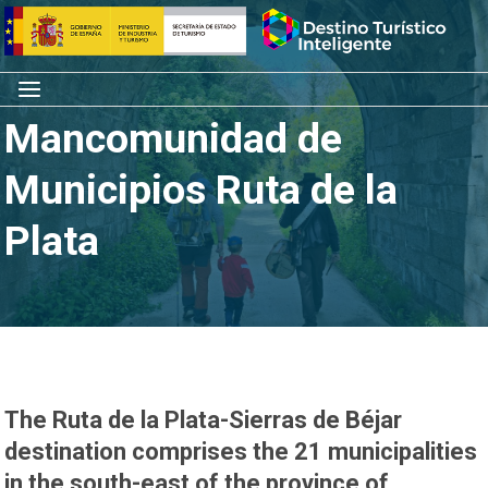
Skip
Home
to
content
Menu
Mancomunidad de
Municipios Ruta de la
Plata
The Ruta de la Plata-Sierras de Béjar
destination comprises the 21 municipalities
in the south-east of the province of