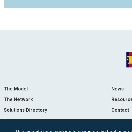
The Model
News
The Network
Resourc
Solutions Directory
Contact
Destinations
This website uses cookies to guarantee the best user exp