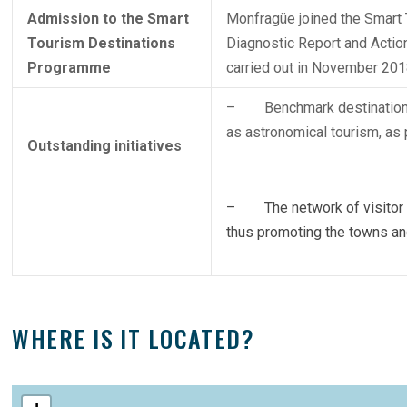
Admission to the Smart
Monfragüe joined the Smart 
Tourism Destinations
Diagnostic Report and Action 
Programme
carried out in November 201
– Benchmark destination in
as astronomical tourism, a
Outstanding initiatives
– The network of visitor ce
thus promoting the towns and v
WHERE IS IT LOCATED?