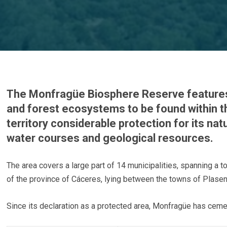
The Monfragüe Biosphere Reserve feature
and forest ecosystems to be found within 
territory considerable protection for its natu
water courses and geological resources.
The area covers a large part of 14 municipalities, spanning a to
of the province of Cáceres, lying between the towns of Plasenci
Since its declaration as a protected area, Monfragüe has cemen