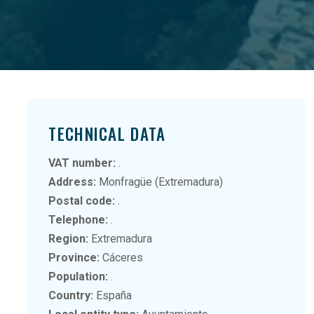
TECHNICAL DATA
VAT number:
.
Address:
Monfragüe (Extremadura)
Postal code:
.
Telephone:
.
Region:
Extremadura
Province:
Cáceres
Population:
.
Country:
España