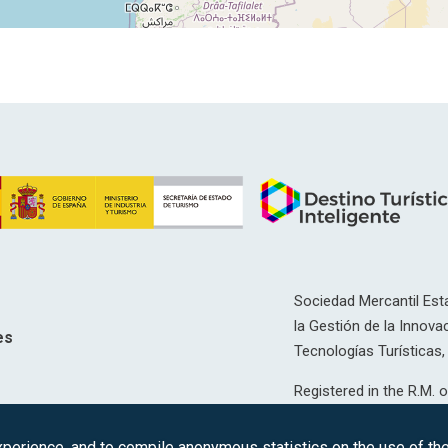
Sociedad Mercantil Esta
la Gestión de la Innovac
es
Tecnologías Turísticas, 
Registered in the R.M. o
T, 12593, Se. 8, F. 129, 
erience, and to compile anonymous statistics on the use of the 