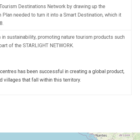
Tourism Destinations Network by drawing up the
Plan needed to turn it into a Smart Destination, which it
8.
 sustainability, promoting nature tourism products such
s part of the STARLIGHT NETWORK.
ntres has been successful in creating a global product,
illages that fall within this territory.