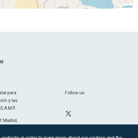
Leaflet
tal para
Follow us:
ión y las
S.A.M.P.
f Madrid,
H. 201.307.
website in order to learn more about our visitors and the