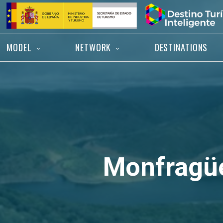
Skip
Home
to
content
MODEL
NETWORK
DESTINATIONS
Monfragü