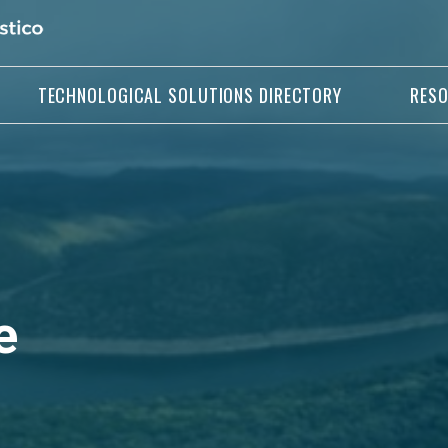
TECHNOLOGICAL SOLUTIONS DIRECTORY
RES
e