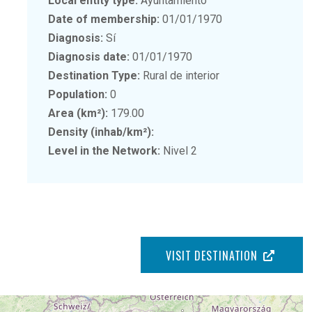
Local entity type:
Ayuntamiento
Date of membership:
01/01/1970
Diagnosis:
Sí
Diagnosis date:
01/01/1970
Destination Type:
Rural de interior
Population:
0
Area (km²):
179.00
Density (inhab/km²):
Level in the Network:
Nivel 2
VISIT DESTINATION