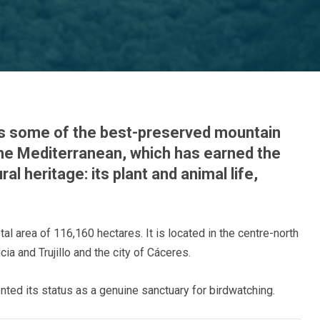
s some of the best-preserved mountain
the Mediterranean, which has earned the
ral heritage: its plant and animal life,
tal area of 116,160 hectares. It is located in the centre-north
a and Trujillo and the city of Cáceres.
ted its status as a genuine sanctuary for birdwatching.