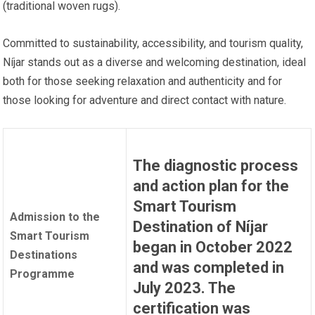
(traditional woven rugs).
Committed to sustainability, accessibility, and tourism quality,
Níjar stands out as a diverse and welcoming destination, ideal
both for those seeking relaxation and authenticity and for
those looking for adventure and direct contact with nature.
The diagnostic process
and action plan for the
Smart Tourism
Admission to the
Destination of Níjar
Smart Tourism
began in October 2022
Destinations
and was completed in
Programme
July 2023. The
certification was