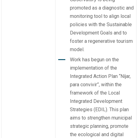
promoted as a diagnostic and
monitoring tool to align local
policies with the Sustainable
Development Goals and to
foster a regenerative tourism
model.
Work has begun on the
implementation of the
Integrated Action Plan “Níjar,
para convivir”, within the
framework of the Local
Integrated Development
Strategies (EDIL). This plan
aims to strengthen municipal
strategic planning, promote
the ecological and digital