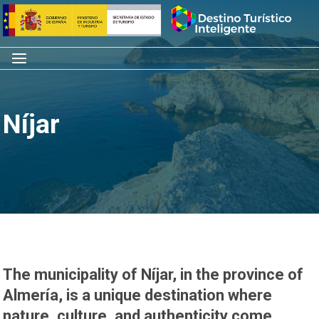
Skip
Home
to
content
Menu
Níjar
The municipality of Níjar, in the province of
Almería, is a unique destination where
nature, culture, and authenticity come