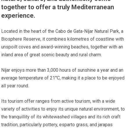
together to offer a truly Mediterranean
experience.
Located in the heart of the Cabo de Gata-Níjar Natural Park, a
Biosphere Reserve, it combines kilometres of coastline with
unspoilt coves and award-winning beaches, together with an
inland area of great scenic beauty and rural charm.
Níjar enjoys more than 3,000 hours of sunshine a year and an
average temperature of 21°C, making it a place to be enjoyed
all year round.
Its tourism offer ranges from active tourism, with a wide
variety of activities to enjoy its unique natural environment, to
the tranquillity of its whitewashed villages and its rich craft
tradition, particularly pottery, esparto grass, and jarapas