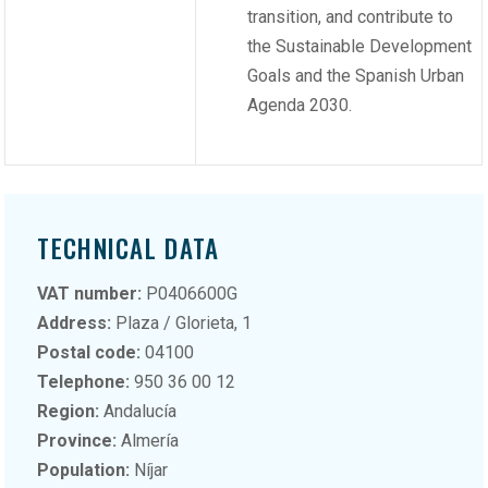
transition, and contribute to
the Sustainable Development
Goals and the Spanish Urban
Agenda 2030.
TECHNICAL DATA
VAT number:
P0406600G
Address:
Plaza / Glorieta, 1
Postal code:
04100
Telephone:
950 36 00 12
Region:
Andalucía
Province:
Almería
Population:
Níjar