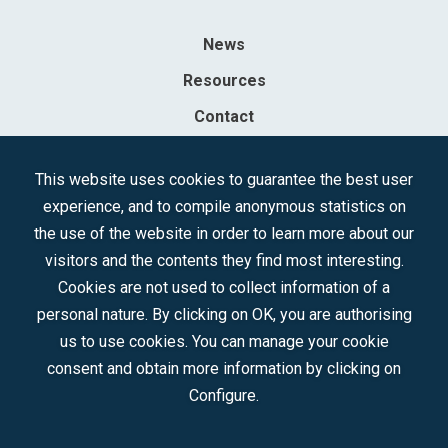
News
Resources
Contact
Sociedad Mercantil Estatal para la Gestión de la Innovación y las
This website uses cookies to guarantee the best user
Tecnologías Turísticas, S.A.M.P.
experience, and to compile anonymous statistics on
Registered in the R.M. of Madrid, T, 12593, Se. 8, F. 129, H. 201.307.
the use of the website in order to learn more about our
C.I.F.: A-81/874.984
visitors and the contents they find most interesting.
Cookies are not used to collect information of a
Follow us:
personal nature. By clicking on OK, you are authorising
us to use cookies. You can manage your cookie
consent and obtain more information by clicking on
Configure.