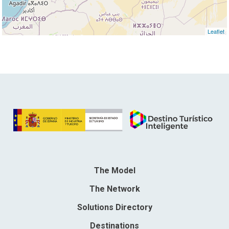
Leaflet
The Model
The Network
Solutions Directory
Destinations