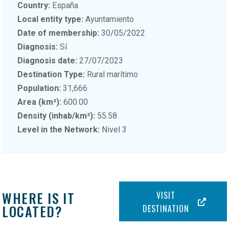
Country:
España
Local entity type:
Ayuntamiento
Date of membership:
30/05/2022
Diagnosis:
Sí
Diagnosis date:
27/07/2023
Destination Type:
Rural marítimo
Population:
31,666
Area (km²):
600.00
Density (inhab/km²):
55.58
Level in the Network:
Nivel 3
WHERE IS IT
VISIT
LOCATED?
DESTINATION