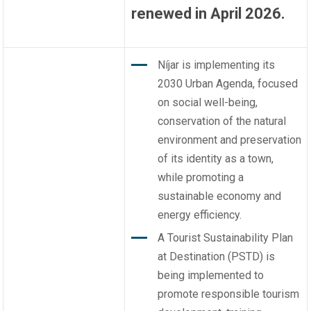
renewed in April 2026.
Níjar is implementing its
2030 Urban Agenda, focused
on social well-being,
conservation of the natural
environment and preservation
of its identity as a town,
while promoting a
sustainable economy and
energy efficiency.
A Tourist Sustainability Plan
at Destination (PSTD) is
being implemented to
promote responsible tourism