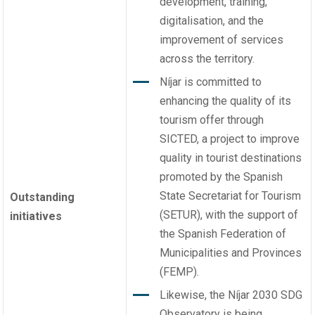
development, training,
digitalisation, and the
improvement of services
across the territory.
Níjar is committed to
enhancing the quality of its
tourism offer through
SICTED, a project to improve
quality in tourist destinations
promoted by the Spanish
State Secretariat for Tourism
Outstanding
(SETUR), with the support of
initiatives
the Spanish Federation of
Municipalities and Provinces
(FEMP).
Likewise, the Níjar 2030 SDG
Observatory is being