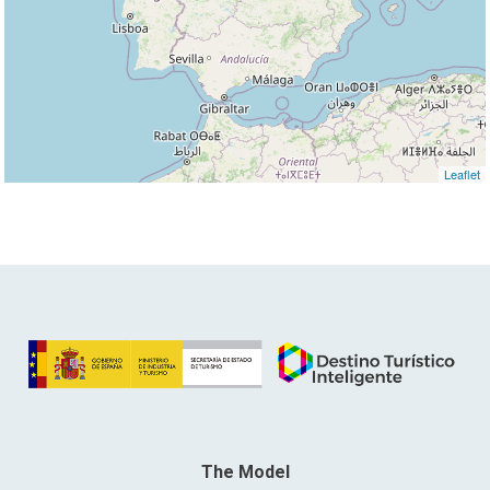
Leaflet
The Model