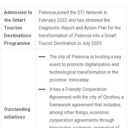
Admission to
Palencia joined the DTI Network in
the Smart
February 2022 and has obtained the
Tourism
Diagnostic Report and Action Plan for the
Destinations
transformation of Palencia into a Smart
Programme
Tourist Destination in July 2025.
The city of Palencia is hosting a key
event to promote digitalization and
technological transformation in the
province: Innovaday.
It has a Friendly Cooperation
Agreement with the city of Qinzhou, a
framework agreement that includes,
Outstanding
among other things, economic
initiatives
cooperation agreements through
knowledge exchange, promotion of