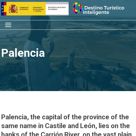
Skip
Home
to
content
Menu
Palencia
Palencia, the capital of the province of the
same name in Castile and León, lies on the
banks of the Carrión River, on the vast plain