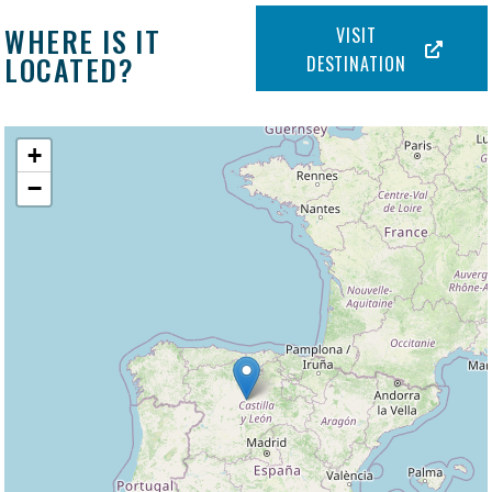
WHERE IS IT
VISIT
LOCATED?
DESTINATION
+
−