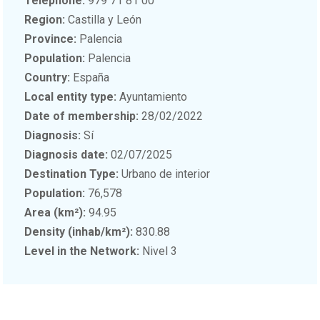
Telephone:
979 71 81 00
Region:
Castilla y León
Province:
Palencia
Population:
Palencia
Country:
España
Local entity type:
Ayuntamiento
Date of membership:
28/02/2022
Diagnosis:
Sí
Diagnosis date:
02/07/2025
Destination Type:
Urbano de interior
Population:
76,578
Area (km²):
94.95
Density (inhab/km²):
830.88
Level in the Network:
Nivel 3