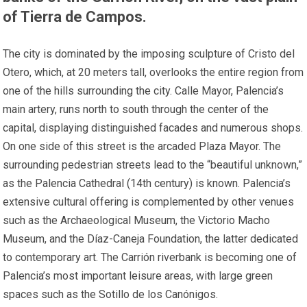
of Tierra de Campos.
The city is dominated by the imposing sculpture of Cristo del
Otero, which, at 20 meters tall, overlooks the entire region from
one of the hills surrounding the city. Calle Mayor, Palencia’s
main artery, runs north to south through the center of the
capital, displaying distinguished facades and numerous shops.
On one side of this street is the arcaded Plaza Mayor. The
surrounding pedestrian streets lead to the “beautiful unknown,”
as the Palencia Cathedral (14th century) is known. Palencia’s
extensive cultural offering is complemented by other venues
such as the Archaeological Museum, the Victorio Macho
Museum, and the Díaz-Caneja Foundation, the latter dedicated
to contemporary art. The Carrión riverbank is becoming one of
Palencia’s most important leisure areas, with large green
spaces such as the Sotillo de los Canónigos.