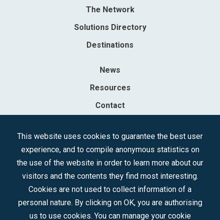
The Network
Solutions Directory
Destinations
News
Resources
Contact
Sociedad Mercantil Estatal para la Gestión de la Innovación y las
This website uses cookies to guarantee the best user
Tecnologías Turísticas, S.A.M.P.
experience, and to compile anonymous statistics on
Registered in the R.M. of Madrid, T, 12593, Se. 8, F. 129, H. 201.307.
the use of the website in order to learn more about our
C.I.F.: A-81/874.984
visitors and the contents they find most interesting.
Cookies are not used to collect information of a
Follow us:
personal nature. By clicking on OK, you are authorising
us to use cookies. You can manage your cookie