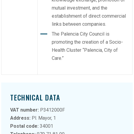
mutual investment, and the
establishment of direct commercial
links between companies.
The Palencia City Council is
promoting the creation of a Socio-
Health Cluster “Palencia, City of
Care.”
TECHNICAL DATA
VAT number:
P3412000F
Address:
Pl. Mayor, 1
Postal code:
34001