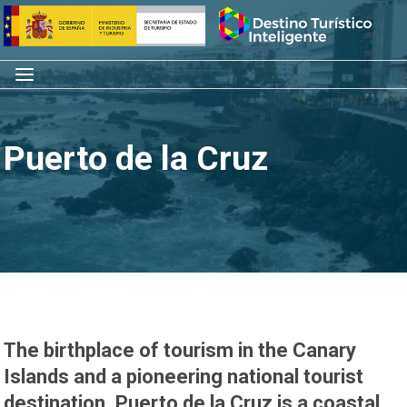
Skip
Home
to
content
Menu
Puerto de la Cruz
The birthplace of tourism in the Canary
Islands and a pioneering national tourist
destination, Puerto de la Cruz is a coastal