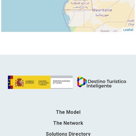
Leaflet
The Model
The Network
Solutions Directory