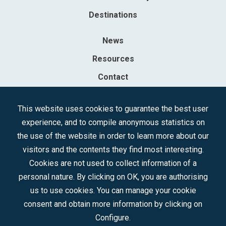
Destinations
News
Resources
Contact
Sociedad Mercantil Estatal para la Gestión de la Innovación y las
This website uses cookies to guarantee the best user
Tecnologías Turísticas, S.A.M.P.
experience, and to compile anonymous statistics on
Registered in the R.M. of Madrid, T, 12593, Se. 8, F. 129, H. 201.307.
the use of the website in order to learn more about our
C.I.F.: A-81/874.984
visitors and the contents they find most interesting.
Cookies are not used to collect information of a
Follow us:
personal nature. By clicking on OK, you are authorising
us to use cookies. You can manage your cookie
consent and obtain more information by clicking on
Configure.