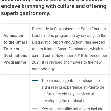
enclave brimming with culture and offering
superb gastronomy.
Puerto de la Cruz joined the
Smart Tourism
Admission
Destinations programme
by drawing up the
to the Smart
Diagnostic Report and Action Plan needed
Tourism
to turn it into a Smart Destination, which it
Destinations
carried out in November 2018. In December
Programme
2024 it is revised and moves to the new
methodology.
The various agents that shape the
sightseeing experience in Puerto de
La Cruz are closely involved in
developing the destination.
Key sustainability initiatives include