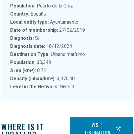
Population:
Puerto de la Cruz
Country:
España
Local entity type:
Ayuntamiento
Date of membership:
27/02/2019
Diagnosis:
Sí
Diagnosis date:
18/12/2024
Destination Type:
Urbano marítimo
Population:
30,349
Area (km²):
8.73
Density (inhab/km²):
3,476.40
Level in the Network:
Nivel 3
WHERE IS IT
VISIT
DESTINATION