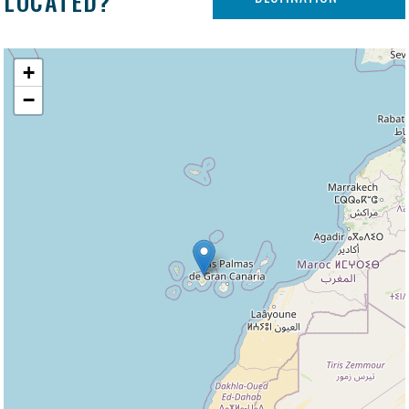
LOCATED?
+
−