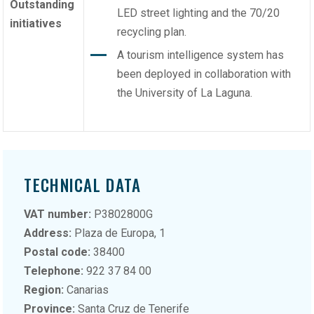
Outstanding
LED street lighting and the 70/20
initiatives
recycling plan.
A tourism intelligence system has
been deployed in collaboration with
the University of La Laguna.
TECHNICAL DATA
VAT number:
P3802800G
Address:
Plaza de Europa, 1
Postal code:
38400
Telephone:
922 37 84 00
Region:
Canarias
Province:
Santa Cruz de Tenerife