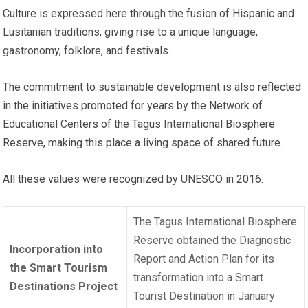
Culture is expressed here through the fusion of Hispanic and
Lusitanian traditions, giving rise to a unique language,
gastronomy, folklore, and festivals.
The commitment to sustainable development is also reflected
in the initiatives promoted for years by the Network of
Educational Centers of the Tagus International Biosphere
Reserve, making this place a living space of shared future.
All these values were recognized by UNESCO in 2016.
The Tagus International Biosphere
Reserve obtained the Diagnostic
Incorporation into
Report and Action Plan for its
the Smart Tourism
transformation into a Smart
Destinations Project
Tourist Destination in January