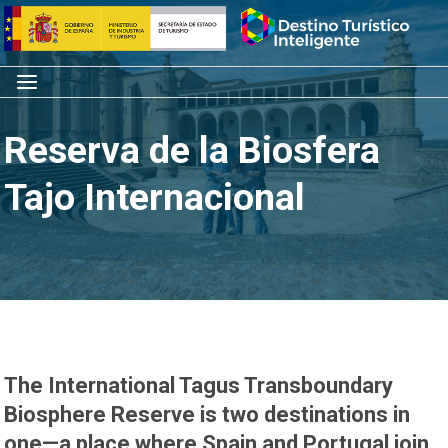
Skip
Home
to
content
Menu
Reserva de la Biosfera
Tajo Internacional
The International Tagus Transboundary
Biosphere Reserve is two destinations in
one—a place where Spain and Portugal join