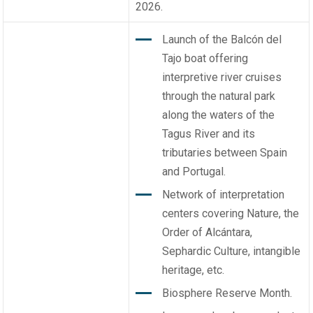
2026.
Launch of the Balcón del
Tajo boat offering
interpretive river cruises
through the natural park
along the waters of the
Tagus River and its
tributaries between Spain
and Portugal.
Network of interpretation
centers covering Nature, the
Order of Alcántara,
Sephardic Culture, intangible
heritage, etc.
Biosphere Reserve Month.