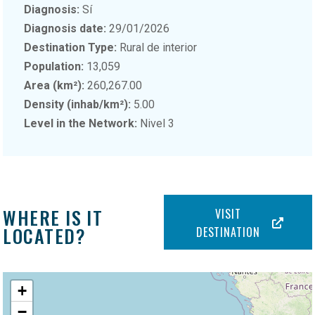
Diagnosis:
Sí
Diagnosis date:
29/01/2026
Destination Type:
Rural de interior
Population:
13,059
Area (km²):
260,267.00
Density (inhab/km²):
5.00
Level in the Network:
Nivel 3
WHERE IS IT
VISIT
LOCATED?
DESTINATION
+
−