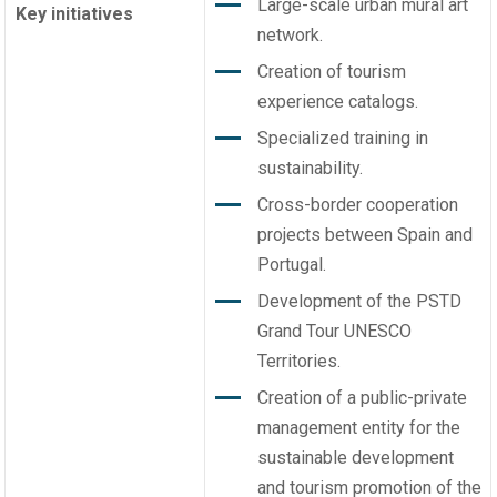
Large-scale urban mural art
Key initiatives
network.
Creation of tourism
experience catalogs.
Specialized training in
sustainability.
Cross-border cooperation
projects between Spain and
Portugal.
Development of the PSTD
Grand Tour UNESCO
Territories.
Creation of a public-private
management entity for the
sustainable development
and tourism promotion of the