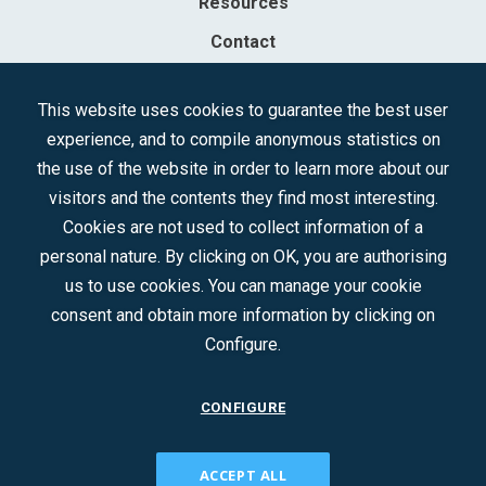
Resources
Contact
Sociedad Mercantil Estatal para la Gestión de la Innovación y las
This website uses cookies to guarantee the best user
Tecnologías Turísticas, S.A.M.P.
experience, and to compile anonymous statistics on
Registered in the R.M. of Madrid, T, 12593, Se. 8, F. 129, H. 201.307.
the use of the website in order to learn more about our
C.I.F.: A-81/874.984
visitors and the contents they find most interesting.
Cookies are not used to collect information of a
Follow us:
personal nature. By clicking on OK, you are authorising
us to use cookies. You can manage your cookie
consent and obtain more information by clicking on
Configure.
CONFIGURE
CONTACT
ACCEPT ALL