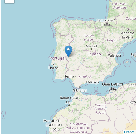
Leaflet