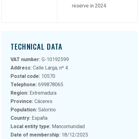
reserve in 2024.
TECHNICAL DATA
VAT number:
G-10192599
Address:
Calle Larga, nº 4.
Postal code:
10570
Telephone:
699878065
Region:
Extremadura
Province:
Cáceres
Population:
Salorino
Country:
España
Local entity type:
Mancomunidad
Date of membership:
18/12/2025