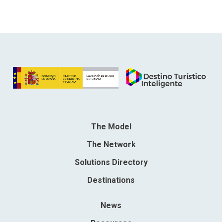
The Model
The Network
Solutions Directory
Destinations
News