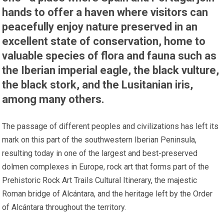
hands to offer a haven where visitors can
peacefully enjoy nature preserved in an
excellent state of conservation, home to
valuable species of flora and fauna such as
the Iberian imperial eagle, the black vulture,
the black stork, and the Lusitanian iris,
among many others.
The passage of different peoples and civilizations has left its
mark on this part of the southwestern Iberian Peninsula,
resulting today in one of the largest and best-preserved
dolmen complexes in Europe, rock art that forms part of the
Prehistoric Rock Art Trails Cultural Itinerary, the majestic
Roman bridge of Alcántara, and the heritage left by the Order
of Alcántara throughout the territory.