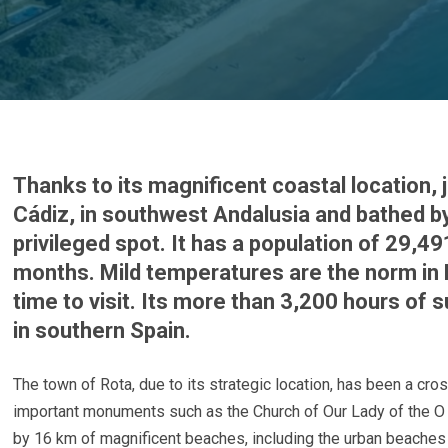
Thanks to its magnificent coastal location,
Cádiz, in southwest Andalusia and bathed by
privileged spot. It has a population of 29,4
months. Mild temperatures are the norm in 
time to visit. Its more than 3,200 hours of
in southern Spain.
The town of Rota, due to its strategic location, has been a cros
important monuments such as the Church of Our Lady of the O a
by 16 km of magnificent beaches, including the urban beaches o