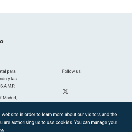
tal para
Follow us:
ión y las
S.A.M.P.
f Madrid,
H. 201.307.
website in order to learn more about our visitors and the
you are authorising us to use cookies. You can manage your
re.