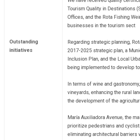
We have received quality certifi
Tourism Quality in Destinations (
Offices, and the Rota Fishing We
businesses in the tourism sect
Outstanding
Regarding strategic planning, Rota
initiatives
2017-2025 strategic plan, a Munic
Inclusion Plan, and the Local Urb
being implemented to develop to
In terms of wine and gastronomy, 
vineyards, enhancing the rural l
the development of the agricultura
María Auxiliadora Avenue, the mai
prioritize pedestrians and cycli
eliminating architectural barriers