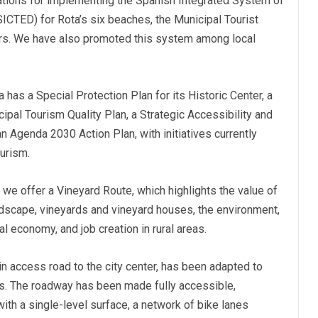
cations for implementing the Spanish Integrated System of
SICTED) for Rota’s six beaches, the Municipal Tourist
irs. We have also promoted this system among local
 has a Special Protection Plan for its Historic Center, a
ipal Tourism Quality Plan, a Strategic Accessibility and
an Agenda 2030 Action Plan, with initiatives currently
urism.
we offer a Vineyard Route, which highlights the value of
andscape, vineyards and vineyard houses, the environment,
l economy, and job creation in rural areas.
n access road to the city center, has been adapted to
sts. The roadway has been made fully accessible,
 with a single-level surface, a network of bike lanes