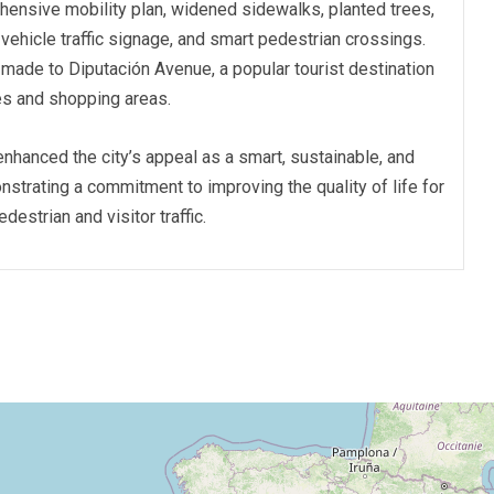
ensive mobility plan, widened sidewalks, planted trees,
 vehicle traffic signage, and smart pedestrian crossings.
ade to Diputación Avenue, a popular tourist destination
hes and shopping areas.
nhanced the city’s appeal as a smart, sustainable, and
onstrating a commitment to improving the quality of life for
estrian and visitor traffic.