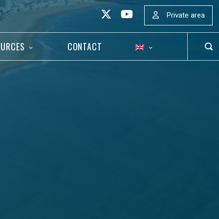
Private area
OURCES
CONTACT
OP
SEA
BAR