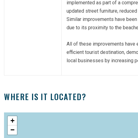
implemented as part of a compreh
updated street furniture, reduced
Similar improvements have been m
due to its proximity to the beac
All of these improvements have e
efficient tourist destination, dem
local businesses by increasing ped
WHERE IS IT LOCATED?
+
−