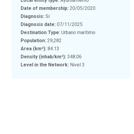
Local entity type:
Ayuntamiento
Date of membership:
20/05/2020
Diagnosis:
Sí
Diagnosis date:
07/11/2025
Destination Type:
Urbano marítimo
Population:
29,282
Area (km²):
84.13
Density (inhab/km²):
348.06
Level in the Network:
Nivel 3