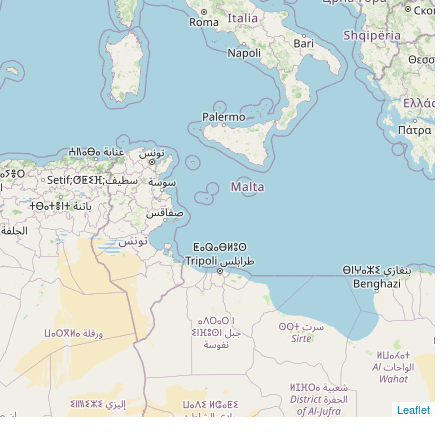
Leaflet