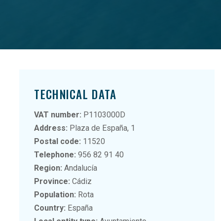
TECHNICAL DATA
VAT number:
P1103000D
Address:
Plaza de España, 1
Postal code:
11520
Telephone:
956 82 91 40
Region:
Andalucía
Province:
Cádiz
Population:
Rota
Country:
España