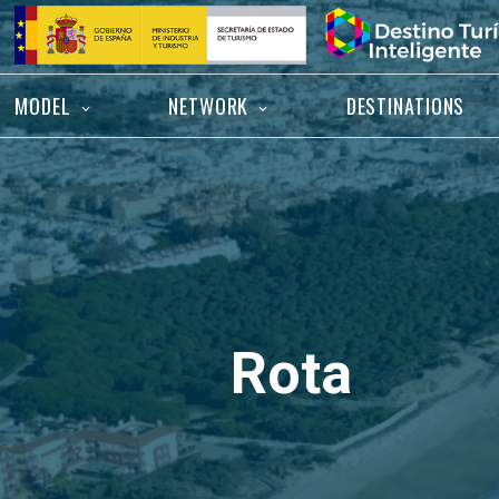
Skip
Home
to
content
MODEL
NETWORK
DESTINATIONS
Rota