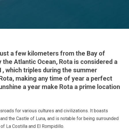
 just a few kilometers from the Bay of
 the Atlantic Ocean, Rota is considered a
91, which triples during the summer
Rota, making any time of year a perfect
 sunshine a year make Rota a prime location
sroads for various cultures and civilizations. It boasts
nd the Castle of Luna, and is notable for being surrounded
f La Costilla and El Rompidillo.