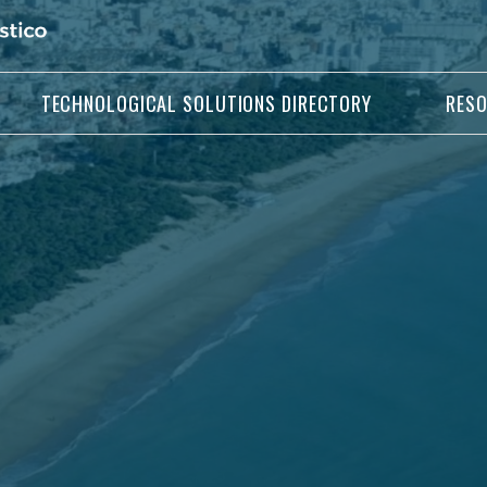
TECHNOLOGICAL SOLUTIONS DIRECTORY
RES