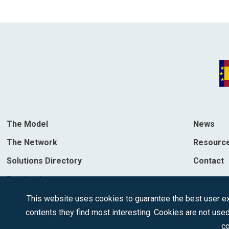
The Model
News
The Network
Resourc
Solutions Directory
Contact
Destinations
This website uses cookies to guarantee the best user exp
contents they find most interesting. Cookies are not used
co