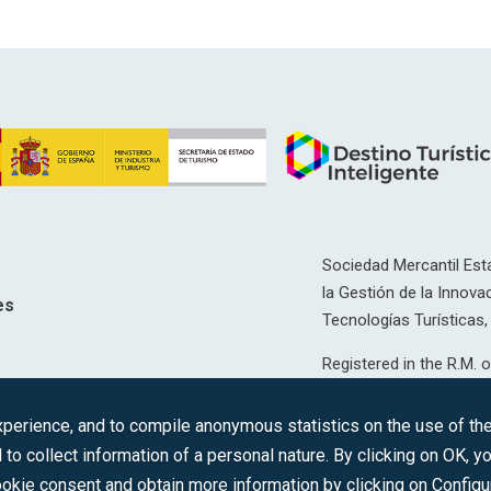
Sociedad Mercantil Esta
la Gestión de la Innovac
es
Tecnologías Turísticas, 
Registered in the R.M. o
T, 12593, Se. 8, F. 129, 
erience, and to compile anonymous statistics on the use of the 
C.I.F.: A-81/874.984
 to collect information of a personal nature. By clicking on OK, 
okie consent and obtain more information by clicking on Configu