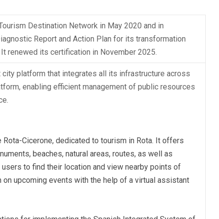
 Tourism Destination Network in May 2020 and in
gnostic Report and Action Plan for its transformation
 It renewed its certification in November 2025.
city platform that integrates all its infrastructure across
latform, enabling efficient management of public resources
ce.
Rota-Cicerone, dedicated to tourism in Rota. It offers
onuments, beaches, natural areas, routes, as well as
sers to find their location and view nearby points of
n on upcoming events with the help of a virtual assistant