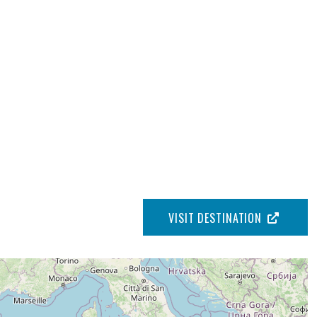
VISIT DESTINATION