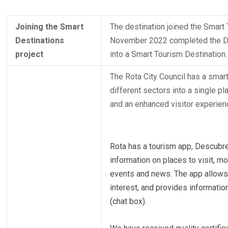
Joining the Smart
The destination joined the Smart
Destinations
November 2022 completed the Dia
project
into a Smart Tourism Destination.
The Rota City Council has a smart 
different sectors into a single p
and an enhanced visitor experien
Rota has a tourism app, Descubre 
information on places to visit, m
events and news. The app allows u
interest, and provides informatio
(chat box).