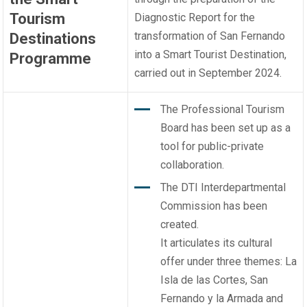
Tourism
Diagnostic Report for the
transformation of San Fernando
Destinations
into a Smart Tourist Destination,
Programme
carried out in September 2024.
The Professional Tourism
Board has been set up as a
tool for public-private
collaboration.
The DTI Interdepartmental
Commission has been
created.
It articulates its cultural
offer under three themes: La
Isla de las Cortes, San
Fernando y la Armada and