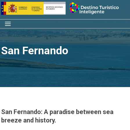
Skip
Home
to
content
Menu
San Fernando
San Fernando: A paradise between sea
breeze and history.