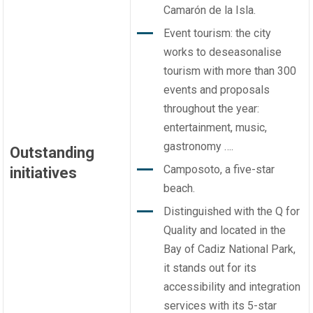
Camarón de la Isla.
Event tourism: the city
works to deseasonalise
tourism with more than 300
events and proposals
throughout the year:
entertainment, music,
gastronomy ….
Outstanding
Camposoto, a five-star
initiatives
beach.
Distinguished with the Q for
Quality and located in the
Bay of Cadiz National Park,
it stands out for its
accessibility and integration
services with its 5-star