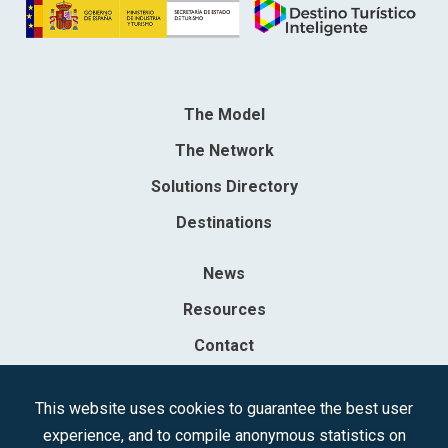
The Model
The Network
Solutions Directory
Destinations
News
Resources
Contact
Sociedad Mercantil Estatal para la Gestión de la Innovación y las
This website uses cookies to guarantee the best user
Tecnologías Turísticas, S.A.M.P.
experience, and to compile anonymous statistics on