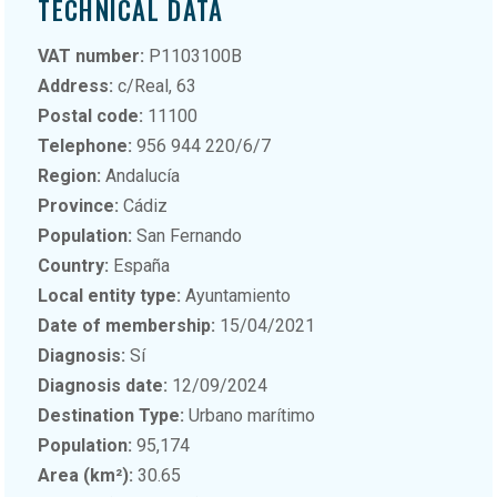
TECHNICAL DATA
VAT number:
P1103100B
Address:
c/Real, 63
Postal code:
11100
Telephone:
956 944 220/6/7
Region:
Andalucía
Province:
Cádiz
Population:
San Fernando
Country:
España
Local entity type:
Ayuntamiento
Date of membership:
15/04/2021
Diagnosis:
Sí
Diagnosis date:
12/09/2024
Destination Type:
Urbano marítimo
Population:
95,174
Area (km²):
30.65