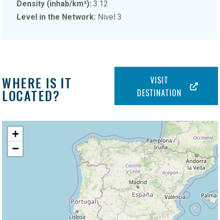
Density (inhab/km²):
3.12
Level in the Network:
Nivel 3
WHERE IS IT
VISIT
LOCATED?
DESTINATION
+
−