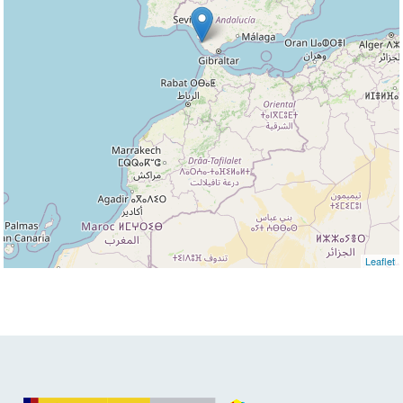
Leaflet