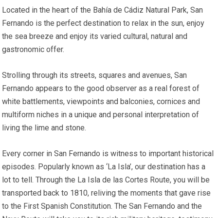
Located in the heart of the Bahía de Cádiz Natural Park, San
Fernando is the perfect destination to relax in the sun, enjoy
the sea breeze and enjoy its varied cultural, natural and
gastronomic offer.
Strolling through its streets, squares and avenues, San
Fernando appears to the good observer as a real forest of
white battlements, viewpoints and balconies, cornices and
multiform niches in a unique and personal interpretation of
living the lime and stone.
Every corner in San Fernando is witness to important historical
episodes. Popularly known as ‘La Isla’, our destination has a
lot to tell. Through the La Isla de las Cortes Route, you will be
transported back to 1810, reliving the moments that gave rise
to the First Spanish Constitution. The San Fernando and the