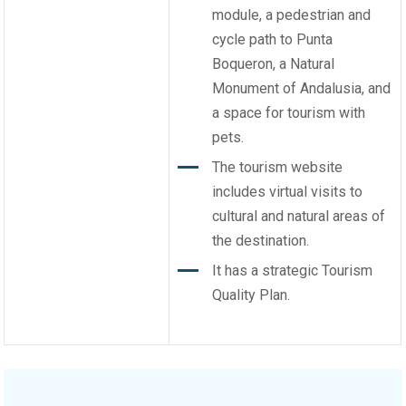
module, a pedestrian and
cycle path to Punta
Boqueron, a Natural
Monument of Andalusia, and
a space for tourism with
pets.
The tourism website
includes virtual visits to
cultural and natural areas of
the destination.
It has a strategic Tourism
Quality Plan.