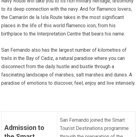
Navy Route will take you to its rich military heritage, testimony
to its deep connection with the navy. And for flamenco lovers,
the Camarón de la Isla Route takes in the most significant
places in the life of this world flamenco icon, from his
birthplace to the Interpretation Centre that bears his name.
San Fernando also has the largest number of kilometres of
trails in the Bay of Cadiz, a natural paradise where you can
disconnect from the daily hustle and bustle through a
fascinating landscape of marshes, salt marshes and dunes. A
paradise of emotions to discover, feel, enjoy and live intensely.
San Fernando joined the Smart
Admission to
Tourist Destinations programme
the Smart
through the preparation of the