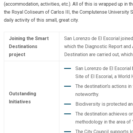
(accommodation, activities, etc.). All of this is wrapped up in
the Royal Coliseum of Carlos III, the Complutense University S
daily activity of this small, great city.
Joining the Smart
San Lorenzo de El Escorial joined
Destinations
which the Diagnostic Report and A
project
Destination are carried out, whi
San Lorenzo de El Escorial 
Site of El Escorial, a World
The destination’s actions in 
Outstanding
noteworthy.
Initiatives
Biodiversity is protected a
The destination achieves on
methodology in the area of ​​
The City Council supports l