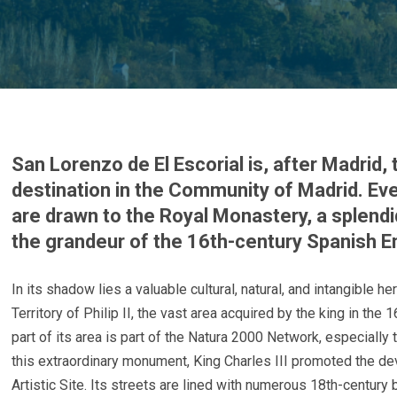
San Lorenzo de El Escorial is, after Madrid,
destination in the Community of Madrid. Ever
are drawn to the Royal Monastery, a splen
the grandeur of the 16th-century Spanish E
In its shadow lies a valuable cultural, natural, and intangible h
Territory of Philip II, the vast area acquired by the king in the
part of its area is part of the Natura 2000 Network, especiall
this extraordinary monument, King Charles III promoted the de
Artistic Site. Its streets are lined with numerous 18th-century