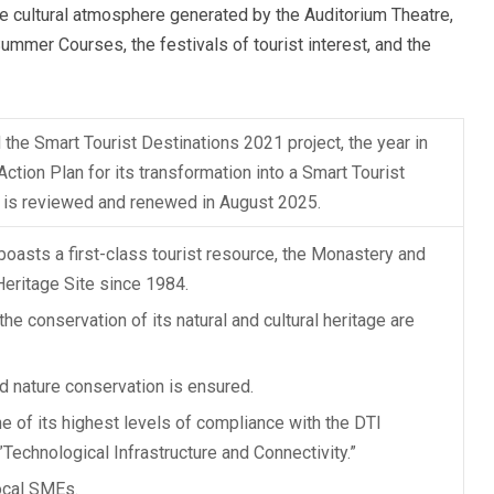
 the cultural atmosphere generated by the Auditorium Theatre,
ummer Courses, the festivals of tourist interest, and the
 the Smart Tourist Destinations 2021 project, the year in
ction Plan for its transformation into a Smart Tourist
ch is reviewed and renewed in August 2025.
boasts a first-class tourist resource, the Monastery and
 Heritage Site since 1984.
the conservation of its natural and cultural heritage are
nd nature conservation is ensured.
e of its highest levels of compliance with the DTI
​​”Technological Infrastructure and Connectivity.”
ocal SMEs.