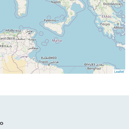
Leaflet