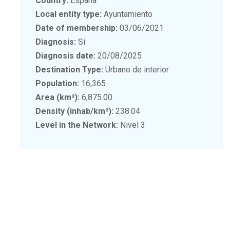
Country:
España
Local entity type:
Ayuntamiento
Date of membership:
03/06/2021
Diagnosis:
Sí
Diagnosis date:
20/08/2025
Destination Type:
Urbano de interior
Population:
16,365
Area (km²):
6,875.00
Density (inhab/km²):
238.04
Level in the Network:
Nivel 3