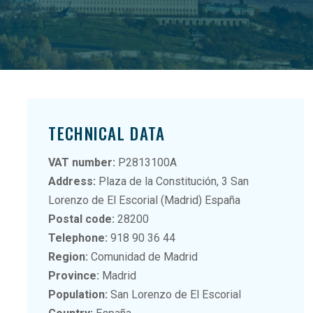
TECHNICAL DATA
VAT number:
P2813100A
Address:
Plaza de la Constitución, 3 San
Lorenzo de El Escorial (Madrid) España
Postal code:
28200
Telephone:
918 90 36 44
Region:
Comunidad de Madrid
Province:
Madrid
Population:
San Lorenzo de El Escorial