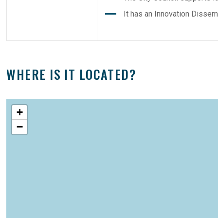
It has an Innovation Dissem
WHERE IS IT LOCATED?
+
−