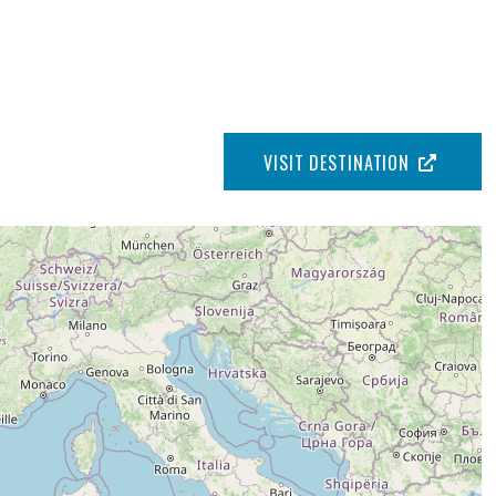
VISIT DESTINATION