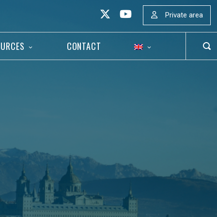
Private area
OURCES
CONTACT
OP
SEA
BAR