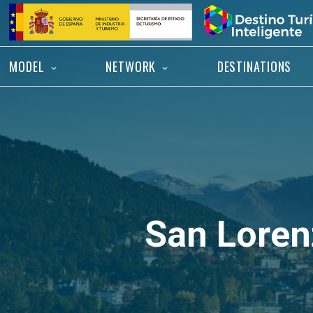
Skip
Home
to
content
MODEL
NETWORK
DESTINATIONS
San Lorenz