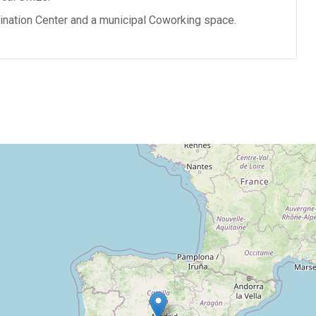
ination Center and a municipal Coworking space.