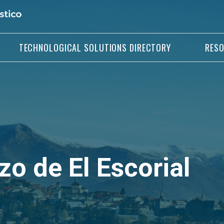
TECHNOLOGICAL SOLUTIONS DIRECTORY
RES
o de El Escorial