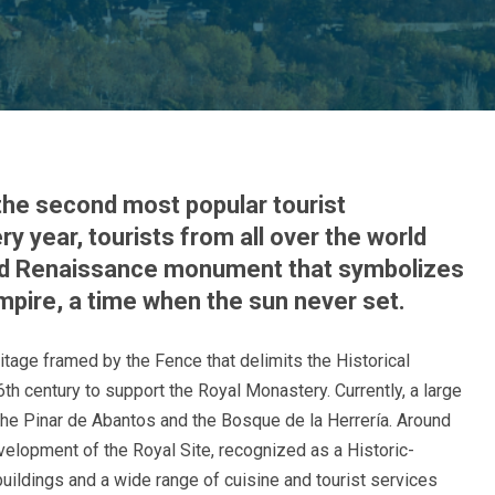
 the second most popular tourist
y year, tourists from all over the world
did Renaissance monument that symbolizes
mpire, a time when the sun never set.
eritage framed by the Fence that delimits the Historical
 16th century to support the Royal Monastery. Currently, a large
y the Pinar de Abantos and the Bosque de la Herrería. Around
velopment of the Royal Site, recognized as a Historic-
 buildings and a wide range of cuisine and tourist services