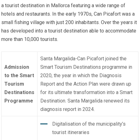
a tourist destination in Mallorca featuring a wide range of
hotels and restaurants. In the early 1970s, Can Picafort was a
small fishing village with just 200 inhabitants. Over the years it
has developed into a tourist destination able to accommodate
more than 10,000 tourists.
Santa Margalida-Can Picafort joined the
Admission
Smart Tourism Destinations programme
in
to the Smart
2020, the year in which the Diagnosis
Tourism
Report and the Action Plan were drawn up
Destinations
for its ultimate transformation into a Smart
Programme
Destination. Santa Margalida renewed its
diagnosis report in 2024.
Digitalisation of the municipality’s
tourist itineraries