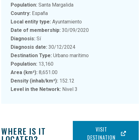
Population:
Santa Margalida
Country:
España
Local entity type:
Ayuntamiento
Date of membership:
30/09/2020
Diagnosis:
Sí
Diagnosis date:
30/12/2024
Destination Type:
Urbano marítimo
Population:
13,160
Area (km²):
8,651.00
Density (inhab/km²):
152.12
Level in the Network:
Nivel 3
WHERE IS IT
VISIT
LOCATED?
DESTINATION