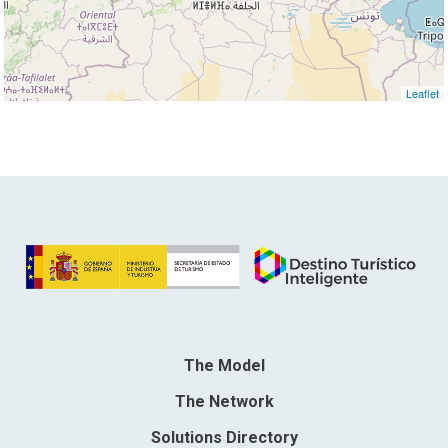
Leaflet
The Model
The Network
Solutions Directory