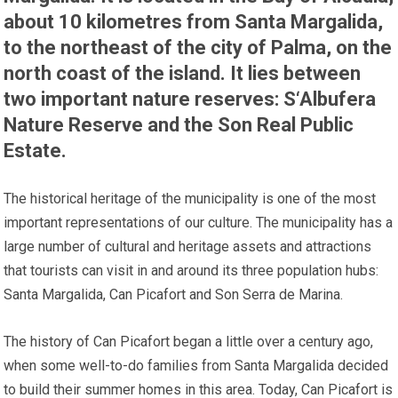
about 10 kilometres from Santa Margalida,
to the northeast of the city of Palma, on the
north coast of the island. It lies between
two important nature reserves: S‘Albufera
Nature Reserve and the Son Real Public
Estate.
The historical heritage of the municipality is one of the most
important representations of our culture. The municipality has a
large number of cultural and heritage assets and attractions
that tourists can visit in and around its three population hubs:
Santa Margalida, Can Picafort and Son Serra de Marina.
The history of Can Picafort began a little over a century ago,
when some well-to-do families from Santa Margalida decided
to build their summer homes in this area. Today, Can Picafort is