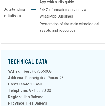
App with audio guide
Outstanding
24/7 information service via
initiatives
WhatsApp Bussines
Restoration of the main ethnological
assets and resources
TECHNICAL DATA
VAT number:
P0705500G
Address:
Passeig des Pouàs, 23
Postal code:
07450
Telephone:
971 52 30 30
Region:
Illes Balears
Province:
Illes Balears