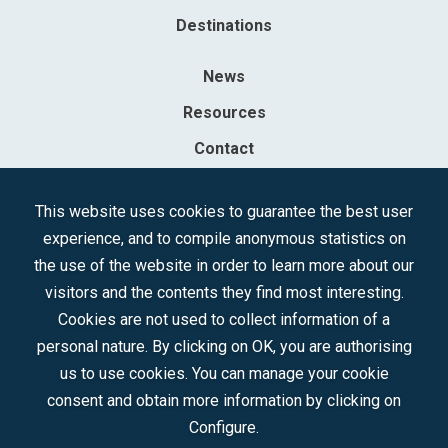
Destinations
News
Resources
Contact
Sociedad Mercantil Estatal para la Gestión de la Innovación y las
This website uses cookies to guarantee the best user
Tecnologías Turísticas, S.A.M.P.
experience, and to compile anonymous statistics on
Registered in the R.M. of Madrid, T, 12593, Se. 8, F. 129, H. 201.307.
the use of the website in order to learn more about our
C.I.F.: A-81/874.984
visitors and the contents they find most interesting.
Cookies are not used to collect information of a
Follow us:
personal nature. By clicking on OK, you are authorising
us to use cookies. You can manage your cookie
consent and obtain more information by clicking on
Configure.