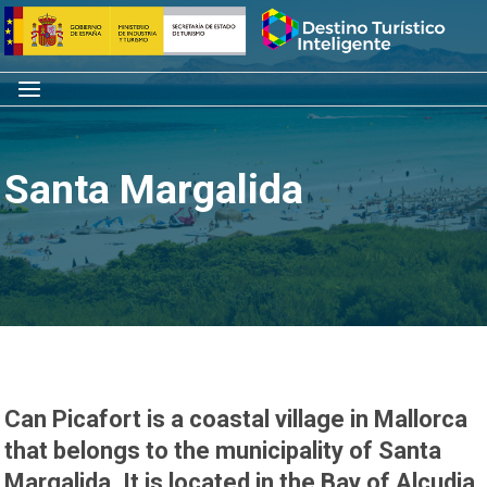
Skip
Home
to
content
Menu
Santa Margalida
Can Picafort is a coastal village in Mallorca
that belongs to the municipality of Santa
Margalida. It is located in the Bay of Alcudia,