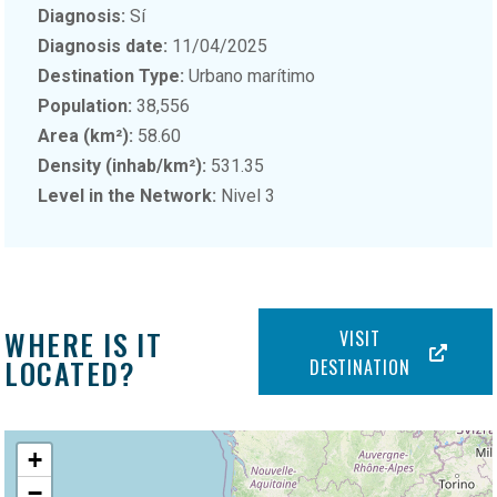
Diagnosis:
Sí
Diagnosis date:
11/04/2025
Destination Type:
Urbano marítimo
Population:
38,556
Area (km²):
58.60
Density (inhab/km²):
531.35
Level in the Network:
Nivel 3
WHERE IS IT
VISIT
LOCATED?
DESTINATION
+
−