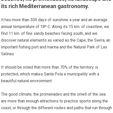
its rich Mediterranean gastronomy.
It has more than 300 days of sunshine a year and an average
annual temperature of 18º C. Along its 15 km. of coastline, we
find 11 km. of fine sandy beaches facing south, and we
discover natural elements as varied as the Cape, the Sierra, an
important fishing port and marina and the Natural Park of Las
Salinas.
It should be noted that more than 70% of the territory is
protected, which makes Santa Pola a municipality with a
beautiful natural environment.
The good climate, the promenades and the smell of the sea
are more than enough attractions to practice sports along the
coast, or through the different routes and paths that run through