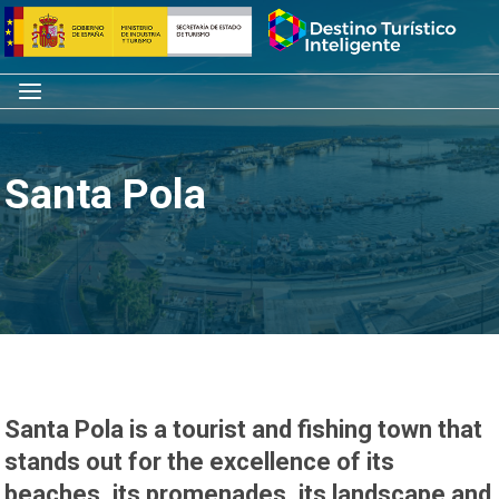
Skip
Home
to
content
Menu
Santa Pola
Santa Pola is a tourist and fishing town that
stands out for the excellence of its
beaches, its promenades, its landscape and