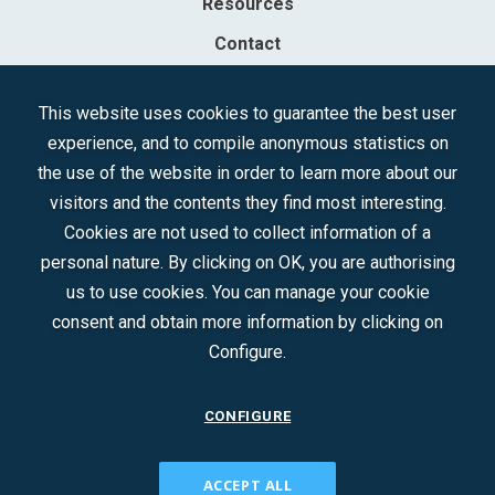
Resources
Contact
Sociedad Mercantil Estatal para la Gestión de la Innovación y las
This website uses cookies to guarantee the best user
Tecnologías Turísticas, S.A.M.P.
experience, and to compile anonymous statistics on
Registered in the R.M. of Madrid, T, 12593, Se. 8, F. 129, H. 201.307.
the use of the website in order to learn more about our
C.I.F.: A-81/874.984
visitors and the contents they find most interesting.
Cookies are not used to collect information of a
Follow us:
personal nature. By clicking on OK, you are authorising
us to use cookies. You can manage your cookie
consent and obtain more information by clicking on
Configure.
CONFIGURE
CONTACT
ACCEPT ALL