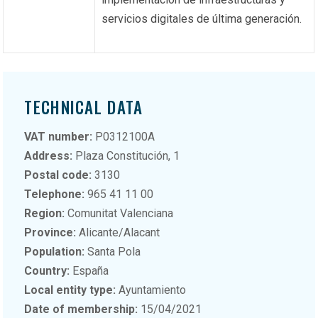
servicios digitales de última generación.
TECHNICAL DATA
VAT number:
P0312100A
Address:
Plaza Constitución, 1
Postal code:
3130
Telephone:
965 41 11 00
Region:
Comunitat Valenciana
Province:
Alicante/Alacant
Population:
Santa Pola
Country:
España
Local entity type:
Ayuntamiento
Date of membership:
15/04/2021