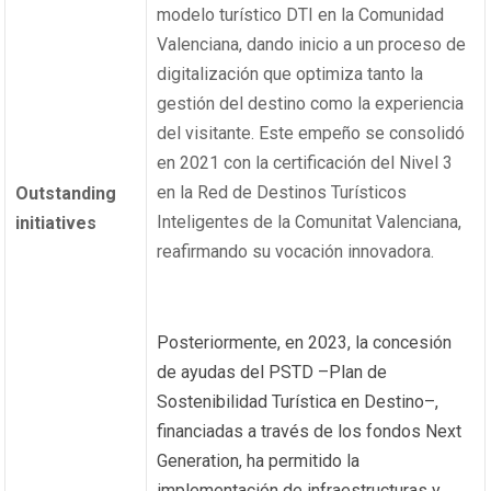
modelo turístico DTI en la Comunidad
Valenciana, dando inicio a un proceso de
digitalización que optimiza tanto la
gestión del destino como la experiencia
del visitante. Este empeño se consolidó
en 2021 con la certificación del Nivel 3
en la Red de Destinos Turísticos
Outstanding
Inteligentes de la Comunitat Valenciana,
initiatives
reafirmando su vocación innovadora.
Posteriormente, en 2023, la concesión
de ayudas del PSTD –Plan de
Sostenibilidad Turística en Destino–,
financiadas a través de los fondos Next
Generation, ha permitido la
implementación de infraestructuras y