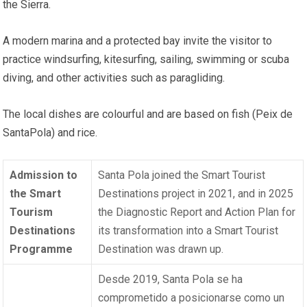
the Sierra.
A modern marina and a protected bay invite the visitor to
practice windsurfing, kitesurfing, sailing, swimming or scuba
diving, and other activities such as paragliding.
The local dishes are colourful and are based on fish (Peix de
SantaPola) and rice.
Admission to
Santa Pola joined the Smart Tourist
the Smart
Destinations project in 2021, and in 2025
Tourism
the Diagnostic Report and Action Plan for
Destinations
its transformation into a Smart Tourist
Programme
Destination was drawn up.
Desde 2019, Santa Pola se ha
comprometido a posicionarse como un