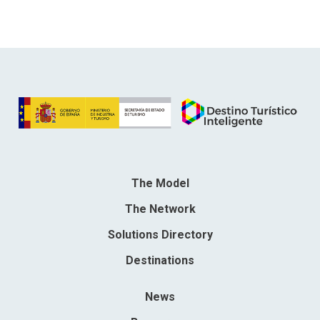
The Model
The Network
Solutions Directory
Destinations
News