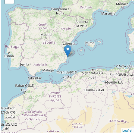
Leaflet