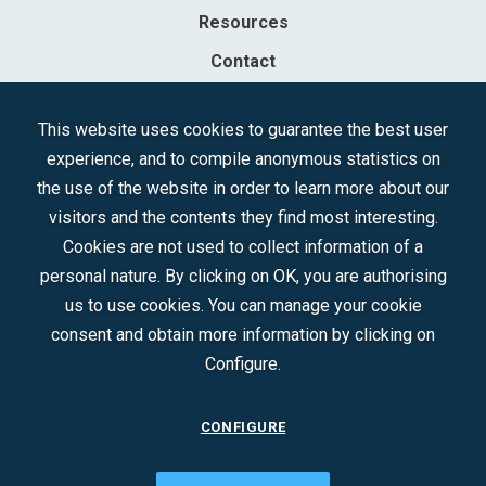
Resources
Contact
Sociedad Mercantil Estatal para la Gestión de la Innovación y las
This website uses cookies to guarantee the best user
Tecnologías Turísticas, S.A.M.P.
experience, and to compile anonymous statistics on
Registered in the R.M. of Madrid, T, 12593, Se. 8, F. 129, H. 201.307.
the use of the website in order to learn more about our
C.I.F.: A-81/874.984
visitors and the contents they find most interesting.
Cookies are not used to collect information of a
Follow us:
personal nature. By clicking on OK, you are authorising
us to use cookies. You can manage your cookie
consent and obtain more information by clicking on
Configure.
CONFIGURE
CONTACT