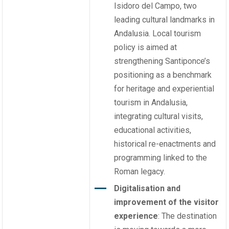
Isidoro del Campo, two
leading cultural landmarks in
Andalusia. Local tourism
policy is aimed at
strengthening Santiponce’s
positioning as a benchmark
for heritage and experiential
tourism in Andalusia,
integrating cultural visits,
educational activities,
historical re-enactments and
programming linked to the
Roman legacy.
Digitalisation and
improvement of the visitor
experience
: The destination