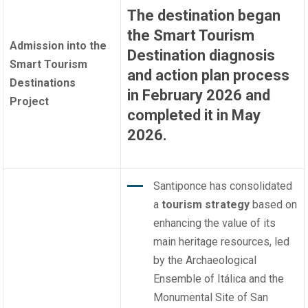
The destination began
the Smart Tourism
Admission into the
Destination diagnosis
Smart Tourism
and action plan process
Destinations
in February 2026 and
Project
completed it in May
2026.
Santiponce has consolidated
a
tourism strategy
based on
enhancing the value of its
main heritage resources, led
by the Archaeological
Ensemble of Itálica and the
Monumental Site of San