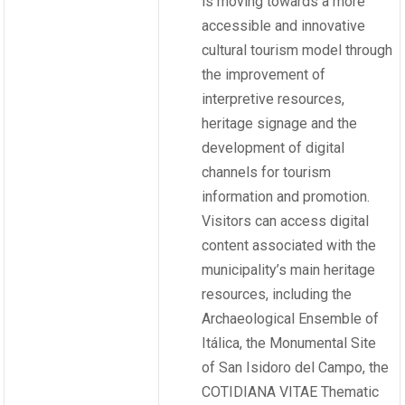
is moving towards a more
accessible and innovative
cultural tourism model through
the improvement of
interpretive resources,
heritage signage and the
development of digital
channels for tourism
information and promotion.
Visitors can access digital
content associated with the
municipality’s main heritage
resources, including the
Archaeological Ensemble of
Itálica, the Monumental Site
of San Isidoro del Campo, the
COTIDIANA VITAE Thematic