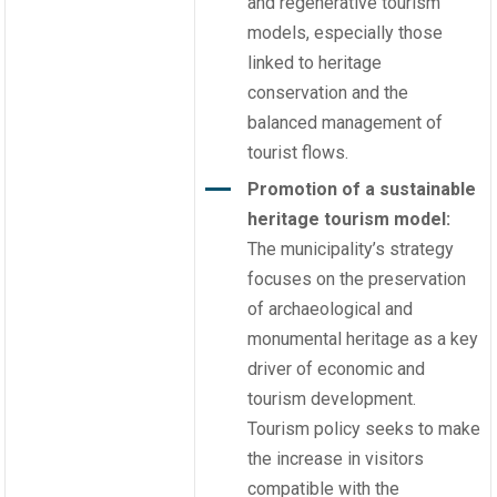
and regenerative tourism
models, especially those
linked to heritage
conservation and the
balanced management of
tourist flows.
Promotion of a sustainable
heritage tourism model:
The municipality’s strategy
focuses on the preservation
of archaeological and
monumental heritage as a key
driver of economic and
tourism development.
Tourism policy seeks to make
the increase in visitors
compatible with the