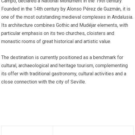
Campo, declared a National Monument in the 19th century.
Founded in the 14th century by Alonso Pérez de Guzmán, it is
one of the most outstanding medieval complexes in Andalusia.
Its architecture combines Gothic and Mudéjar elements, with
particular emphasis on its two churches, cloisters and
monastic rooms of great historical and artistic value.
The destination is currently positioned as a benchmark for
cultural, archaeological and heritage tourism, complementing
its offer with traditional gastronomy, cultural activities and a
close connection with the city of Seville.