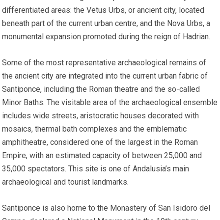
differentiated areas: the Vetus Urbs, or ancient city, located
beneath part of the current urban centre, and the Nova Urbs, a
monumental expansion promoted during the reign of Hadrian.
Some of the most representative archaeological remains of
the ancient city are integrated into the current urban fabric of
Santiponce, including the Roman theatre and the so-called
Minor Baths. The visitable area of the archaeological ensemble
includes wide streets, aristocratic houses decorated with
mosaics, thermal bath complexes and the emblematic
amphitheatre, considered one of the largest in the Roman
Empire, with an estimated capacity of between 25,000 and
35,000 spectators. This site is one of Andalusia’s main
archaeological and tourist landmarks.
Santiponce is also home to the Monastery of San Isidoro del