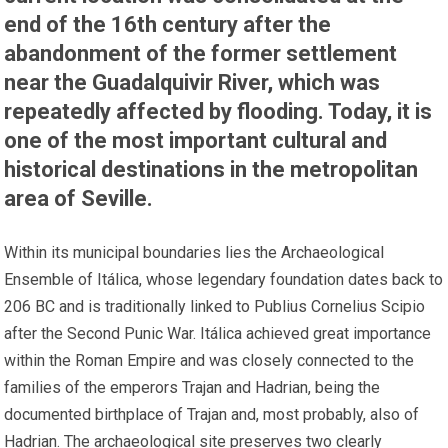
end of the 16th century after the
abandonment of the former settlement
near the Guadalquivir River, which was
repeatedly affected by flooding. Today, it is
one of the most important cultural and
historical destinations in the metropolitan
area of Seville.
Within its municipal boundaries lies the Archaeological
Ensemble of Itálica, whose legendary foundation dates back to
206 BC and is traditionally linked to Publius Cornelius Scipio
after the Second Punic War. Itálica achieved great importance
within the Roman Empire and was closely connected to the
families of the emperors Trajan and Hadrian, being the
documented birthplace of Trajan and, most probably, also of
Hadrian. The archaeological site preserves two clearly