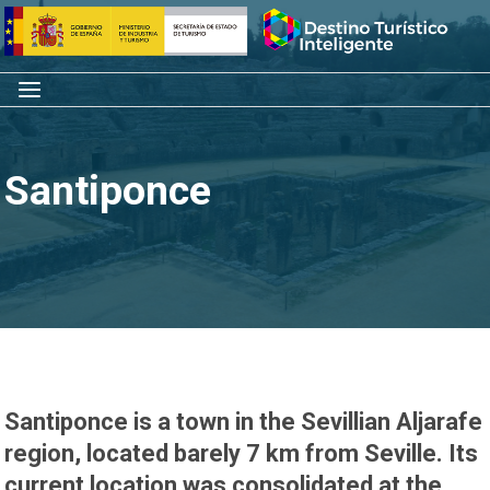
Skip
Home
to
content
Menu
Santiponce
Santiponce is a town in the Sevillian Aljarafe
region, located barely 7 km from Seville. Its
current location was consolidated at the