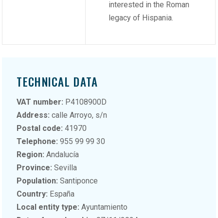
interested in the Roman
legacy of Hispania.
TECHNICAL DATA
VAT number:
P4108900D
Address:
calle Arroyo, s/n
Postal code:
41970
Telephone:
955 99 99 30
Region:
Andalucía
Province:
Sevilla
Population:
Santiponce
Country:
España
Local entity type:
Ayuntamiento