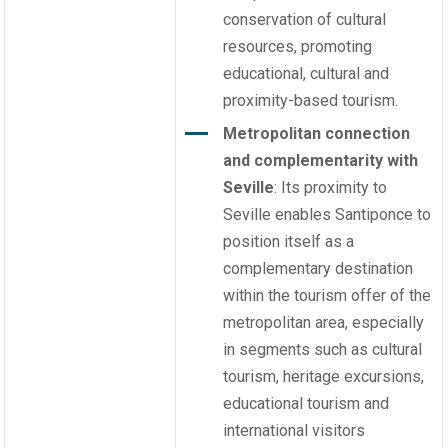
conservation of cultural
resources, promoting
educational, cultural and
proximity-based tourism.
Metropolitan connection
and complementarity with
Seville
: Its proximity to
Seville enables Santiponce to
position itself as a
complementary destination
within the tourism offer of the
metropolitan area, especially
in segments such as cultural
tourism, heritage excursions,
educational tourism and
international visitors