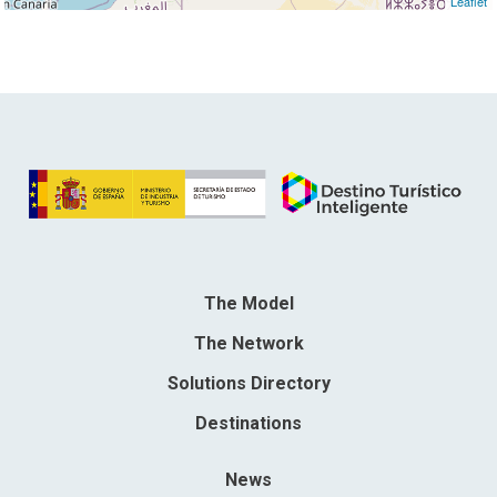
Leaflet
The Model
The Network
Solutions Directory
Destinations
News