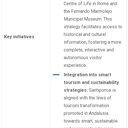
Centre of Life in Rome and
the Fernando Marmolejo
Municipal Museum. This
strategy facilitates access to
historical and cultural
Key initiatives
information, fostering a more
complete, interactive and
autonomous visitor
experience.
Integration into smart
tourism and sustainability
strategies:
Santiponce is
aligned with the lines of
tourism transformation
promoted in Andalusia
towards smart, sustainable