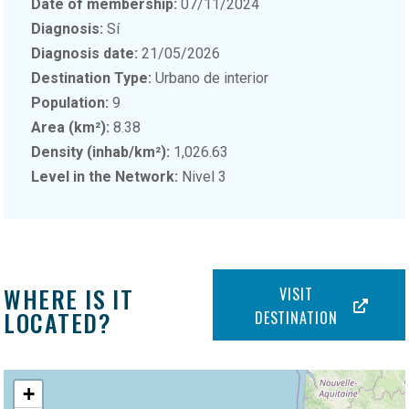
Date of membership:
07/11/2024
Diagnosis:
Sí
Diagnosis date:
21/05/2026
Destination Type:
Urbano de interior
Population:
9
Area (km²):
8.38
Density (inhab/km²):
1,026.63
Level in the Network:
Nivel 3
WHERE IS IT
VISIT
LOCATED?
DESTINATION
+