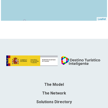
Leaflet
The Model
The Network
Solutions Directory