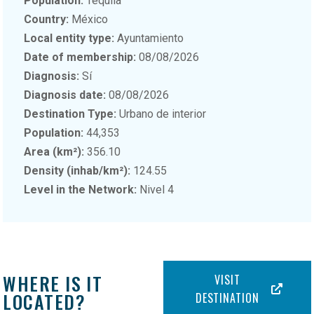
Population:
Tequila
Country:
México
Local entity type:
Ayuntamiento
Date of membership:
08/08/2026
Diagnosis:
Sí
Diagnosis date:
08/08/2026
Destination Type:
Urbano de interior
Population:
44,353
Area (km²):
356.10
Density (inhab/km²):
124.55
Level in the Network:
Nivel 4
WHERE IS IT
VISIT
LOCATED?
DESTINATION