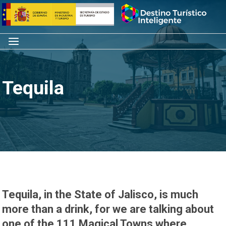
Skip
Home
to
content
Menu
Tequila
Tequila, in the State of Jalisco, is much
more than a drink, for we are talking about
one of the 111 Magical Towns where