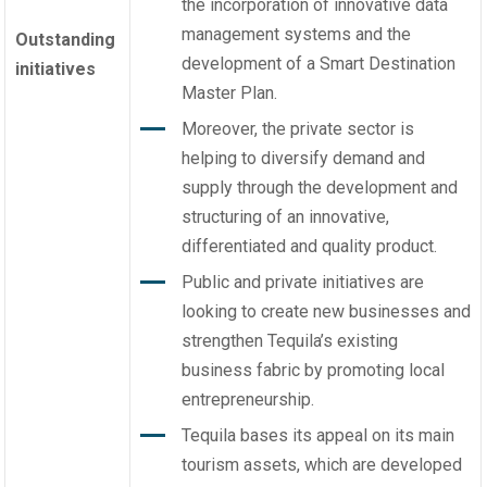
the incorporation of innovative data
management systems and the
Outstanding
development of a Smart Destination
initiatives
Master Plan.
Moreover, the private sector is
helping to diversify demand and
supply through the development and
structuring of an innovative,
differentiated and quality product.
Public and private initiatives are
looking to create new businesses and
strengthen Tequila’s existing
business fabric by promoting local
entrepreneurship.
Tequila bases its appeal on its main
tourism assets, which are developed