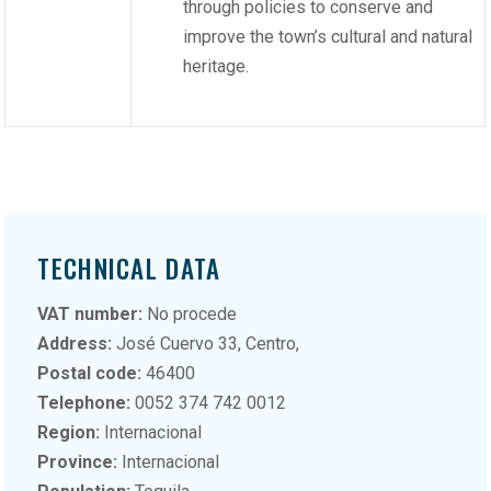
through policies to conserve and
improve the town’s cultural and natural
heritage.
TECHNICAL DATA
VAT number:
No procede
Address:
José Cuervo 33, Centro,
Postal code:
46400
Telephone:
0052 374 742 0012
Region:
Internacional
Province:
Internacional