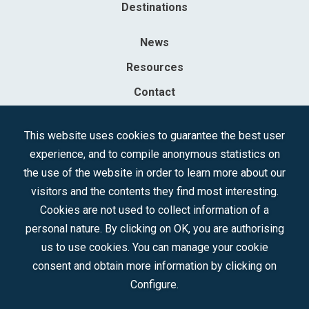
Destinations
News
Resources
Contact
Sociedad Mercantil Estatal para la Gestión de la Innovación y las
This website uses cookies to guarantee the best user
Tecnologías Turísticas, S.A.M.P.
experience, and to compile anonymous statistics on
Registered in the R.M. of Madrid, T, 12593, Se. 8, F. 129, H. 201.307.
the use of the website in order to learn more about our
C.I.F.: A-81/874.984
visitors and the contents they find most interesting.
Cookies are not used to collect information of a
Follow us:
personal nature. By clicking on OK, you are authorising
us to use cookies. You can manage your cookie
consent and obtain more information by clicking on
Configure.