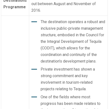
Destinations
out between August and November of
Programme
2016.
The destination operates a robust and
inclusive public-private management
structure, embodied in the Council for
the Integral Development of Tequila
(CODIT), which allows for the
coordination and continuity of the
destination’s development plans.
Private investment has shown a
strong commitment and key
involvement in tourism-related
projects relating to Tequila.
One of the fields where most
progress has been made relates to