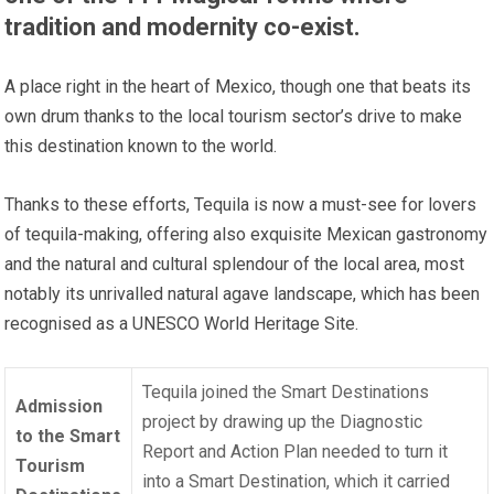
tradition and modernity co-exist.
A place right in the heart of Mexico, though one that beats its
own drum thanks to the local tourism sector’s drive to make
this destination known to the world.
Thanks to these efforts, Tequila is now a must-see for lovers
of tequila-making, offering also exquisite Mexican gastronomy
and the natural and cultural splendour of the local area, most
notably its unrivalled natural agave landscape, which has been
recognised as a UNESCO World Heritage Site.
Tequila joined the Smart Destinations
Admission
project by drawing up the Diagnostic
to the Smart
Report and Action Plan needed to turn it
Tourism
into a Smart Destination, which it carried