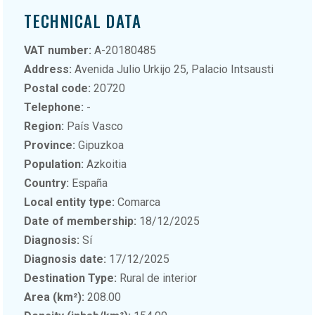
TECHNICAL DATA
VAT number:
A-20180485
Address:
Avenida Julio Urkijo 25, Palacio Intsausti
Postal code:
20720
Telephone:
-
Region:
País Vasco
Province:
Gipuzkoa
Population:
Azkoitia
Country:
España
Local entity type:
Comarca
Date of membership:
18/12/2025
Diagnosis:
Sí
Diagnosis date:
17/12/2025
Destination Type:
Rural de interior
Area (km²):
208.00