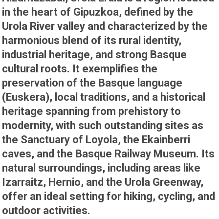
in the heart of Gipuzkoa, defined by the
Urola River valley and characterized by the
harmonious blend of its rural identity,
industrial heritage, and strong Basque
cultural roots. It exemplifies the
preservation of the Basque language
(Euskera), local traditions, and a historical
heritage spanning from prehistory to
modernity, with such outstanding sites as
the Sanctuary of Loyola, the Ekainberri
caves, and the Basque Railway Museum. Its
natural surroundings, including areas like
Izarraitz, Hernio, and the Urola Greenway,
offer an ideal setting for hiking, cycling, and
outdoor activities.