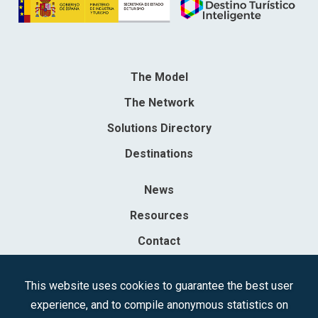
The Model
The Network
Solutions Directory
Destinations
News
Resources
Contact
Sociedad Mercantil Estatal para la Gestión de la Innovación y las
This website uses cookies to guarantee the best user
Tecnologías Turísticas, S.A.M.P.
experience, and to compile anonymous statistics on
Registered in the R.M. of Madrid, T, 12593, Se. 8, F. 129, H. 201.307.