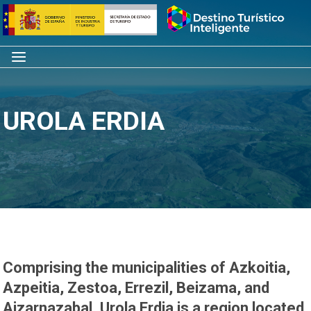
Skip
Home
to
content
Menu
UROLA ERDIA
Comprising the municipalities of Azkoitia,
Azpeitia, Zestoa, Errezil, Beizama, and
Aizarnazabal, Urola Erdia is a region located