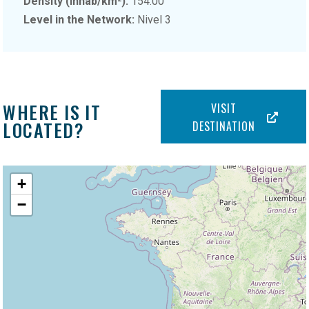
Density (inhab/km²):
154.00
Level in the Network:
Nivel 3
WHERE IS IT
VISIT
LOCATED?
DESTINATION
+
−