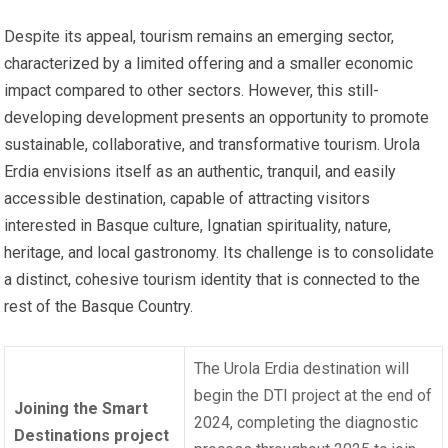
Despite its appeal, tourism remains an emerging sector,
characterized by a limited offering and a smaller economic
impact compared to other sectors. However, this still-
developing development presents an opportunity to promote
sustainable, collaborative, and transformative tourism. Urola
Erdia envisions itself as an authentic, tranquil, and easily
accessible destination, capable of attracting visitors
interested in Basque culture, Ignatian spirituality, nature,
heritage, and local gastronomy. Its challenge is to consolidate
a distinct, cohesive tourism identity that is connected to the
rest of the Basque Country.
The Urola Erdia destination will
begin the DTI project at the end of
Joining the Smart
2024, completing the diagnostic
Destinations project