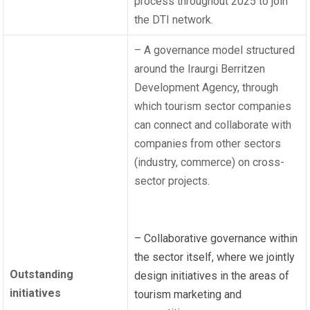
process throughout 2025 to join
the DTI network.
– A governance model structured
around the Iraurgi Berritzen
Development Agency, through
which tourism sector companies
can connect and collaborate with
companies from other sectors
(industry, commerce) on cross-
sector projects.
– Collaborative governance within
the sector itself, where we jointly
Outstanding
design initiatives in the areas of
initiatives
tourism marketing and