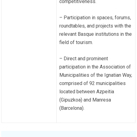
competitiveness.
– Participation in spaces, forums,
roundtables, and projects with the
relevant Basque institutions in the
field of tourism.
– Direct and prominent
participation in the Association of
Municipalities of the Ignatian Way,
comprised of 92 municipalities
located between Azpeitia
(Gipuzkoa) and Manresa
(Barcelona).