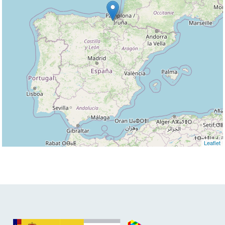
Leaflet