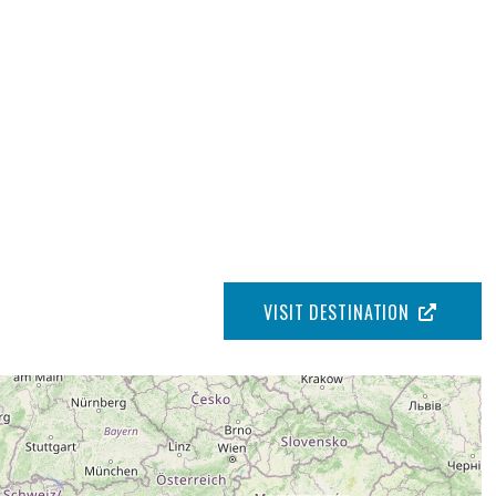
VISIT DESTINATION