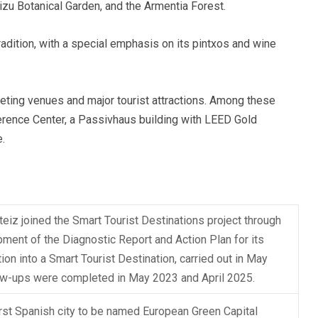
izu Botanical Garden, and the Armentia Forest.
radition, with a special emphasis on its pintxos and wine
eeting venues and major tourist attractions. Among these
erence Center, a Passivhaus building with LEED Gold
e.
teiz joined the Smart Tourist Destinations project through
ment of the Diagnostic Report and Action Plan for its
ion into a Smart Tourist Destination, carried out in May
ow-ups were completed in May 2023 and April 2025.
irst Spanish city to be named European Green Capital