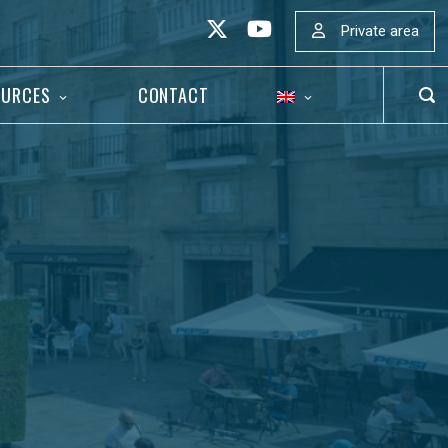
Private area
OURCES
CONTACT
OP
SEA
BAR