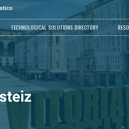
TECHNOLOGICAL SOLUTIONS DIRECTORY
RES
steiz