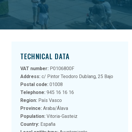
TECHNICAL DATA
VAT number:
P0106800F
Address:
c/ Pintor Teodoro Dublang, 25 Bajo
Postal code:
01008
Telephone:
945 16 16 16
Region:
País Vasco
Province:
Araba/Álava
Population:
Vitoria-Gasteiz
Country:
España