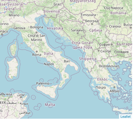
Leaflet