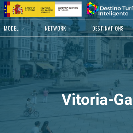
Skip
Home
to
content
MODEL
NETWORK
DESTINATIONS
Vitoria-Ga