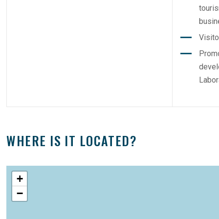
touri
busin
Visit
Promo
devel
Labor
WHERE IS IT LOCATED?
+
−