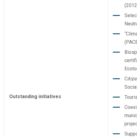
(2012
Selec
Neutra
“Clim
(PACE
Biosp
certif
Ecoto
Citiz
Social
Outstanding initiatives
Touri
Coexi
munic
projec
Suppo