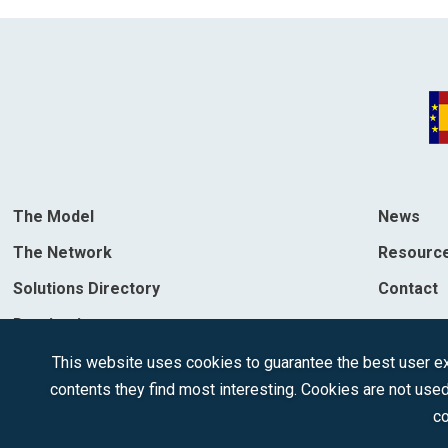
The Model
News
The Network
Resourc
Solutions Directory
Contact
Destinations
This website uses cookies to guarantee the best user exp
contents they find most interesting. Cookies are not used
co