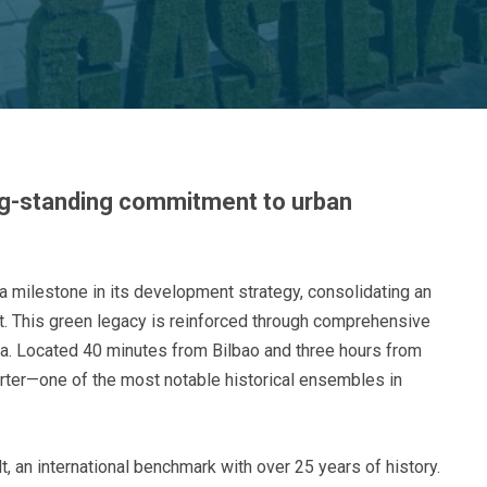
ong-standing commitment to urban
a milestone in its development strategy, consolidating an
ect. This green legacy is reinforced through comprehensive
da. Located 40 minutes from Bilbao and three hours from
arter—one of the most notable historical ensembles in
, an international benchmark with over 25 years of history.