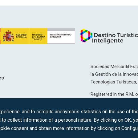
Sociedad Mercantil Esta
la Gestión de la Innovac
es
Tecnologías Turísticas, 
Registered in the R.M. o
T, 12593, Se. 8, F. 129, 
erience, and to compile anonymous statistics on the use of the 
C.I.F.: A-81/874.984
 to collect information of a personal nature. By clicking on OK, 
okie consent and obtain more information by clicking on Configu