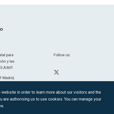
tal para
Follow us:
ión y las
S.A.M.P.
f Madrid,
H. 201.307.
website in order to learn more about our visitors and the
you are authorising us to use cookies. You can manage your
re.
CONTACT