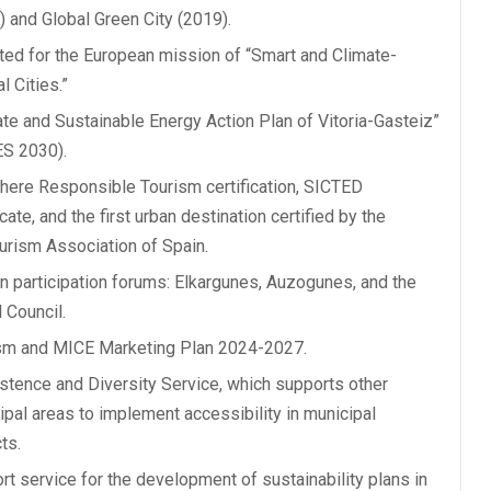
) and Global Green City (2019).
ted for the European mission of “Smart and Climate-
l Cities.”
ate and Sustainable Energy Action Plan of Vitoria-Gasteiz”
S 2030).
here Responsible Tourism certification, SICTED
icate, and the first urban destination certified by the
urism Association of Spain.
en participation forums: Elkargunes, Auzogunes, and the
 Council.
sm and MICE Marketing Plan 2024-2027.
stence and Diversity Service, which supports other
ipal areas to implement accessibility in municipal
ts.
rt service for the development of sustainability plans in