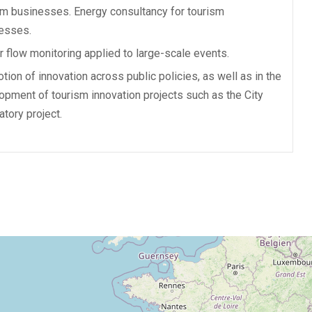
sm businesses. Energy consultancy for tourism
esses.
or flow monitoring applied to large-scale events.
tion of innovation across public policies, as well as in the
opment of tourism innovation projects such as the City
atory project.