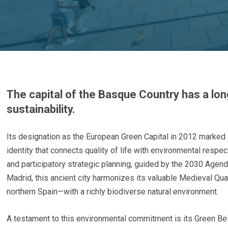
The capital of the Basque Country has a l
sustainability.
Its designation as the European Green Capital in 2012 marked 
identity that connects quality of life with environmental resp
and participatory strategic planning, guided by the 2030 Agen
Madrid, this ancient city harmonizes its valuable Medieval Qu
northern Spain—with a richly biodiverse natural environment.
A testament to this environmental commitment is its Green Belt