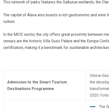
This network of parks features the Salburua wetlands, the Olar
The capital of Álava also boasts a rich gastronomic and wine t
culture.
In the MICE sector, the city offers great proximity between m
venues are the historic Villa Suso Palace and the Europa Conf
certification, making it a benchmark for sustainable architectur
Vitoria-Gas
Admission to the Smart Tourism
the develop
Destinations Programme
transformat
2020. Foll
The f