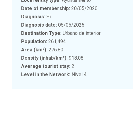
Local entity type:
Ayuntamiento
Date of membership:
20/05/2020
Diagnosis:
Sí
Diagnosis date:
05/05/2025
Destination Type:
Urbano de interior
Population:
261,494
Area (km²):
276.80
Density (inhab/km²):
918.08
Average tourist stay:
2
Level in the Network:
Nivel 4