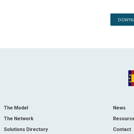
The Model
News
The Network
Resourc
Solutions Directory
Contact