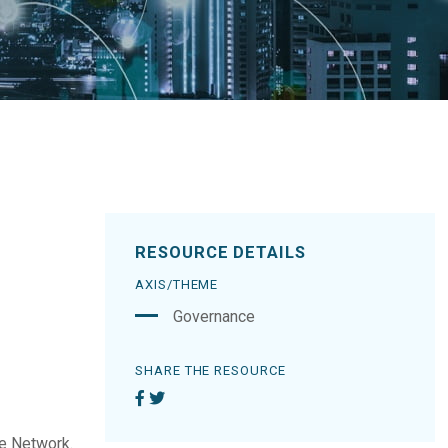
RESOURCE DETAILS
AXIS/THEME
Governance
SHARE THE RESOURCE
he Network.