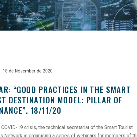
18 de November de 2020
AR: “GOOD PRACTICES IN THE SMART
ST DESTINATION MODEL: PILLAR OF
NANCE”. 18/11/20
 COVID-19 crisis, the technical secretariat of the Smart Tourist
ns Network is organising a series of webinars for members of t