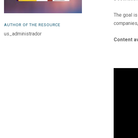
The goal is
companies,
AUTHOR OF THE RESOURCE
us_administrador
Content av