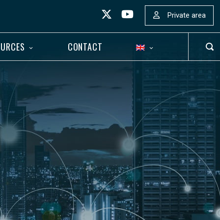
Private area
OURCES
CONTACT
OP
SEA
BAR