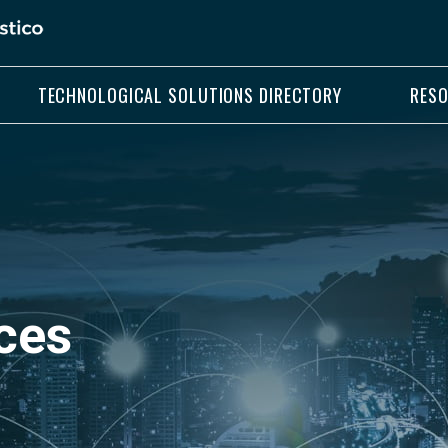
TECHNOLOGICAL SOLUTIONS DIRECTORY
RES
ces