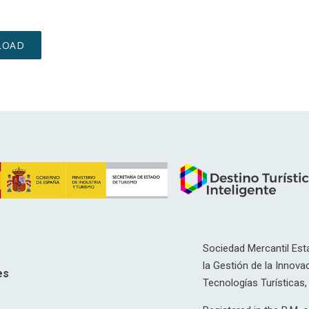
Sociedad Mercantil Esta
la Gestión de la Innovac
es
Tecnologías Turísticas, 