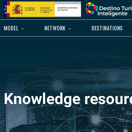
Skip
Home
to
content
MODEL
NETWORK
DESTINATIONS
Knowledge resour