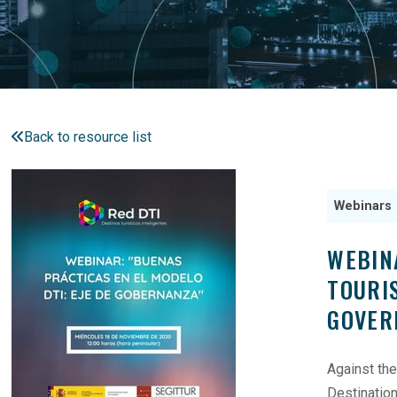
Back to resource list
Webinars
WEBIN
TOURI
GOVER
Against the
Destinatio