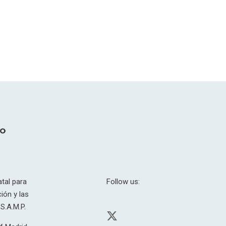
tal para
Follow us:
ión y las
S.A.M.P.