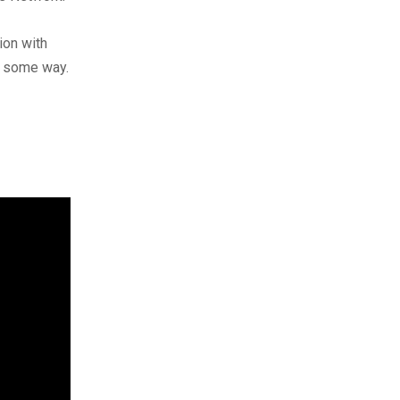
ion with
n some way.