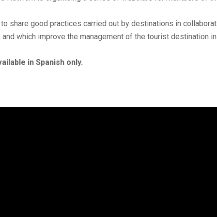
 to share good practices carried out by destinations in collaborat
 and which improve the management of the tourist destination i
ailable in Spanish only.