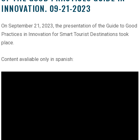
INNOVATION. 09-21-2023
On September 21, 2023, the presentation of the Guide to Good
Practices in Innovation for Smart Tourist Destinations took
place.
Content avaliable only in spanish: