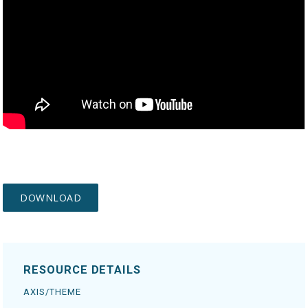
RESOURCE DETAILS
AXIS/THEME