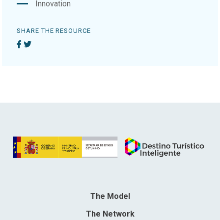
Innovation
SHARE THE RESOURCE
The Model
The Network