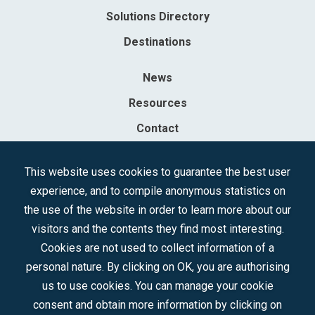
Solutions Directory
Destinations
News
Resources
Contact
Sociedad Mercantil Estatal para la Gestión de la Innovación y las
This website uses cookies to guarantee the best user
Tecnologías Turísticas, S.A.M.P.
experience, and to compile anonymous statistics on
Registered in the R.M. of Madrid, T, 12593, Se. 8, F. 129, H. 201.307.
the use of the website in order to learn more about our
C.I.F.: A-81/874.984
visitors and the contents they find most interesting.
Cookies are not used to collect information of a
Follow us:
personal nature. By clicking on OK, you are authorising
us to use cookies. You can manage your cookie
consent and obtain more information by clicking on