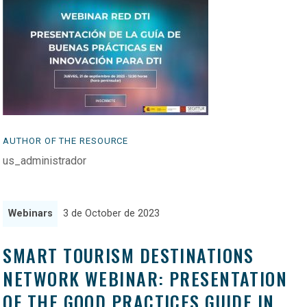
AUTHOR OF THE RESOURCE
us_administrador
Webinars
3 de October de 2023
SMART TOURISM DESTINATIONS
NETWORK WEBINAR: PRESENTATION
OF THE GOOD PRACTICES GUIDE IN