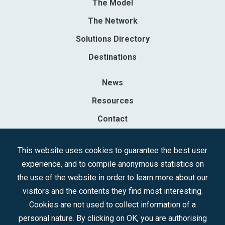
The Model
The Network
Solutions Directory
Destinations
News
Resources
Contact
Sociedad Mercantil Estatal para la Gestión de la Innovación y las
This website uses cookies to guarantee the best user
Tecnologías Turísticas, S.A.M.P.
experience, and to compile anonymous statistics on
Registered in the R.M. of Madrid, T, 12593, Se. 8, F. 129, H. 201.307.
the use of the website in order to learn more about our
C.I.F.: A-81/874.984
visitors and the contents they find most interesting.
Cookies are not used to collect information of a
Follow us:
personal nature. By clicking on OK, you are authorising