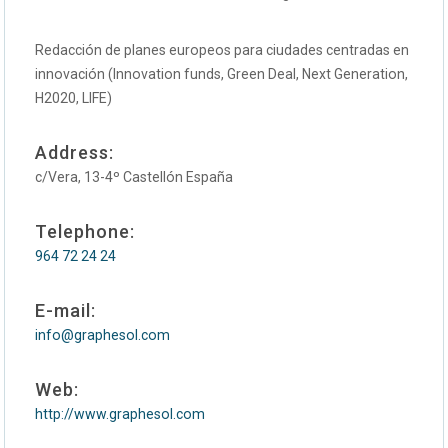
Redacción de planes europeos para ciudades centradas en
innovación (Innovation funds, Green Deal, Next Generation,
H2020, LIFE)
Address:
c/Vera, 13-4º Castellón España
Telephone:
964 72 24 24
E-mail:
info@graphesol.com
Web:
http://www.graphesol.com