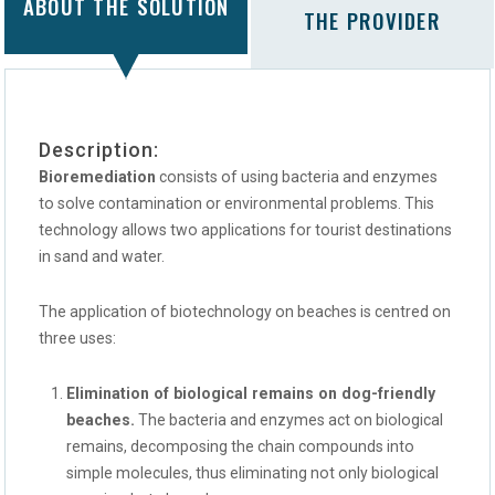
ABOUT THE SOLUTION
THE PROVIDER
Description:
Bioremediation
consists of using bacteria and enzymes
to solve contamination or environmental problems. This
technology allows two applications for tourist destinations
in sand and water.
The application of biotechnology on beaches is centred on
three uses:
Elimination of biological remains on dog-friendly
beaches.
The bacteria and enzymes act on biological
remains, decomposing the chain compounds into
simple molecules, thus eliminating not only biological