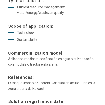
Type of solution:
Efficient resource management:
water/energy/waste/air quality
Scope of application:
Technology
Sustainability
Commercialization model:
Aplicación mediante dosificación en agua o pulverización
con mochila o tractor en la arena.
References:
Estanque urbano de Torrent. Adecuación del rio Turia en la
zona urbana de Nazaret.
Solution registration date: