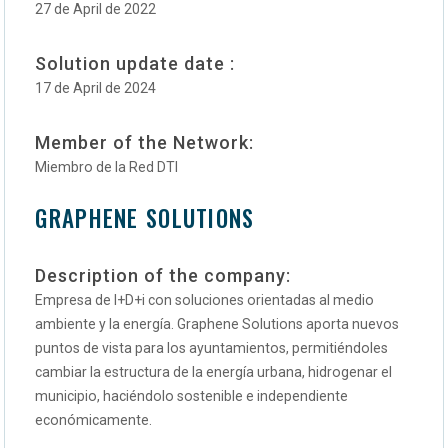
27 de April de 2022
Solution update date :
17 de April de 2024
Member of the Network:
Miembro de la Red DTI
GRAPHENE SOLUTIONS
Description of the company:
Empresa de I+D+i con soluciones orientadas al medio
ambiente y la energía. Graphene Solutions aporta nuevos
puntos de vista para los ayuntamientos, permitiéndoles
cambiar la estructura de la energía urbana, hidrogenar el
municipio, haciéndolo sostenible e independiente
económicamente.