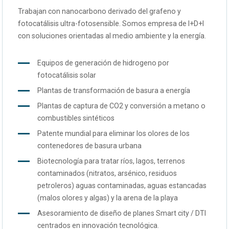
Trabajan con nanocarbono derivado del grafeno y
fotocatálisis ultra-fotosensible. Somos empresa de I+D+I
con soluciones orientadas al medio ambiente y la energía.
Equipos de generación de hidrogeno por
fotocatálisis solar
Plantas de transformación de basura a energía
Plantas de captura de CO2 y conversión a metano o
combustibles sintéticos
Patente mundial para eliminar los olores de los
contenedores de basura urbana
Biotecnología para tratar ríos, lagos, terrenos
contaminados (nitratos, arsénico, residuos
petroleros) aguas contaminadas, aguas estancadas
(malos olores y algas) y la arena de la playa
Asesoramiento de diseño de planes Smart city / DTI
centrados en innovación tecnológica.