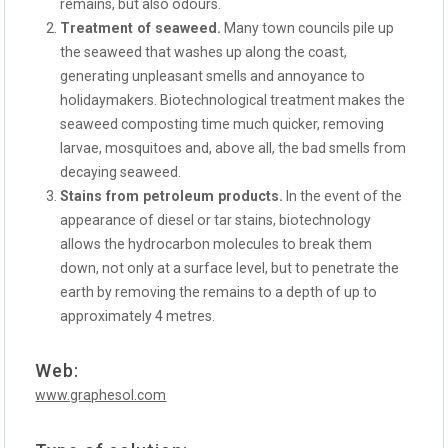
remains, but also odours.
Treatment of seaweed.
Many town councils pile up
the seaweed that washes up along the coast,
generating unpleasant smells and annoyance to
holidaymakers. Biotechnological treatment makes the
seaweed composting time much quicker, removing
larvae, mosquitoes and, above all, the bad smells from
decaying seaweed.
Stains from petroleum products.
In the event of the
appearance of diesel or tar stains, biotechnology
allows the hydrocarbon molecules to break them
down, not only at a surface level, but to penetrate the
earth by removing the remains to a depth of up to
approximately 4 metres.
Web:
www.graphesol.com