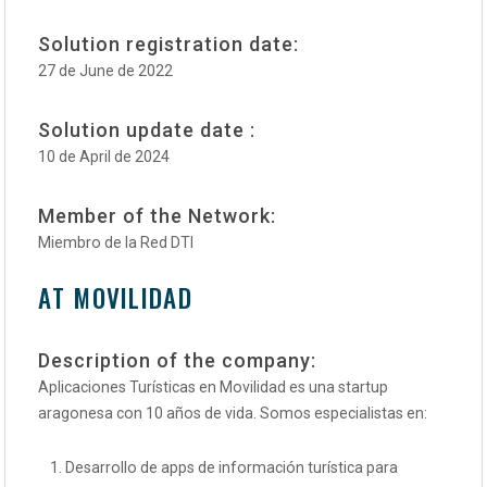
Solution registration date:
27 de June de 2022
Solution update date :
10 de April de 2024
Member of the Network:
Miembro de la Red DTI
AT MOVILIDAD
Description of the company:
Aplicaciones Turísticas en Movilidad es una startup
aragonesa con 10 años de vida. Somos especialistas en:
Desarrollo de apps de información turística para