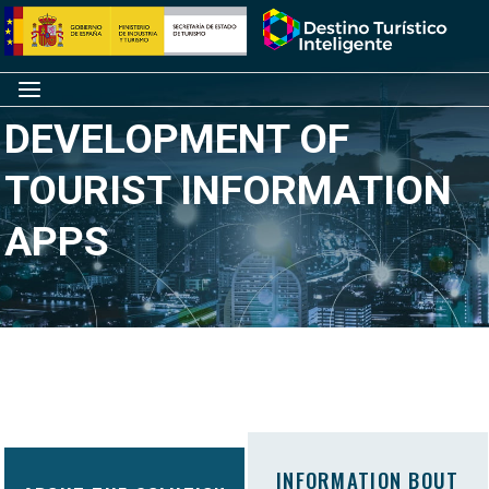
Skip
Home
to
content
Menu
DEVELOPMENT OF
TOURIST INFORMATION
APPS
INFORMATION BOUT