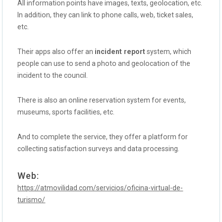
All information points have images, texts, geolocation, etc.
In addition, they can link to phone calls, web, ticket sales,
etc.
Their apps also offer an
incident report
system, which
people can use to send a photo and geolocation of the
incident to the council.
There is also an online reservation system for events,
museums, sports facilities, etc.
And to complete the service, they offer a platform for
collecting satisfaction surveys and data processing.
Web:
https://atmovilidad.com/servicios/oficina-virtual-de-
turismo/