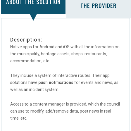
ABOUT THE SOLUTION
THE PROVIDER
Description:
Native apps for Android and iOS with all the information on
the municipality, heritage assets, shops, restaurants,
accommodation, etc.
They include a system of interactive routes. Their app
solutions have
push notifications
for events and news, as
well as an incident system.
Access to a content manager is provided, which the council
can use to modify, add/remove data, post news in real
time, etc.