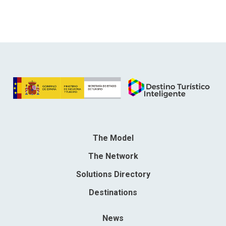
The Model
The Network
Solutions Directory
Destinations
News