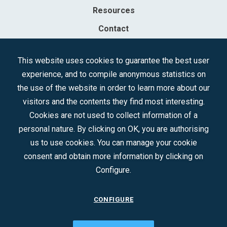
Resources
Contact
Sociedad Mercantil Estatal para la Gestión de la Innovación y las
This website uses cookies to guarantee the best user
Tecnologías Turísticas, S.A.M.P.
experience, and to compile anonymous statistics on
Registered in the R.M. of Madrid, T, 12593, Se. 8, F. 129, H. 201.307.
the use of the website in order to learn more about our
C.I.F.: A-81/874.984
visitors and the contents they find most interesting.
Cookies are not used to collect information of a
Follow us:
personal nature. By clicking on OK, you are authorising
us to use cookies. You can manage your cookie
consent and obtain more information by clicking on
Configure.
CONFIGURE
CONTACT