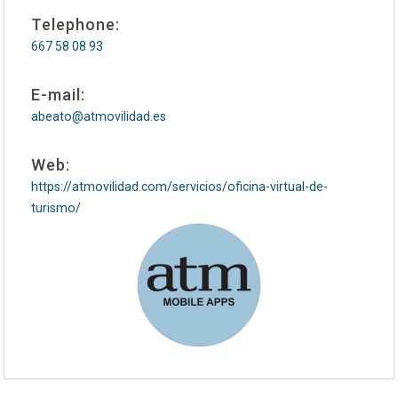
Telephone:
667 58 08 93
E-mail:
abeato@atmovilidad.es
Web:
https://atmovilidad.com/servicios/oficina-virtual-de-
turismo/