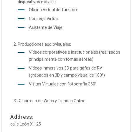
dispositivos móviles:
Oficina Virtual de Turismo
Conserje Virtual
Asistente de Viaje
Producciones audiovisuales:
Vídeos corporativos e institucionales (realizados
principalmente con tomas aéreas)
Vídeos Inmersivos 3D para gafas de RV
(grabados en 3D y campo visual de 180°)
Visitas Virtuales con fotografía 360°
Desarrollo de Webs y Tiendas Online.
Address:
calle León XIII 25