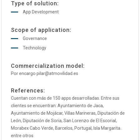
Type of solution:
App Development
Scope of application:
Governance
Technology
Commercialization model:
Por encargo pilar@atmovilidad.es
References:
Cuentan con más de 150 apps desarrolladas. Entre sus
clientes se encuentran: Ayuntamiento de Jaca,
Ayuntamiento de Mojácar, Villas Marineras, Diputación de
León, Diputación de Soria, San Lorenzo de El Escorial,
Morabex Cabo Verde, Barcelos, Portugal, Isla Margarita..
entre otros