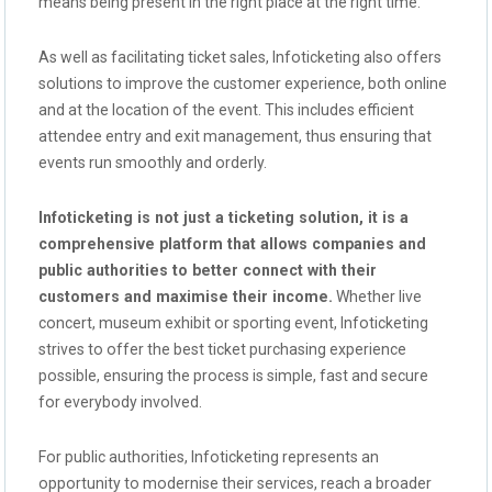
means being present in the right place at the right time.
As well as facilitating ticket sales, Infoticketing also offers
solutions to improve the customer experience, both online
and at the location of the event. This includes efficient
attendee entry and exit management, thus ensuring that
events run smoothly and orderly.
Infoticketing is not just a ticketing solution, it is a
comprehensive platform that allows companies and
public authorities to better connect with their
customers and maximise their income.
Whether live
concert, museum exhibit or sporting event, Infoticketing
strives to offer the best ticket purchasing experience
possible, ensuring the process is simple, fast and secure
for everybody involved.
For public authorities, Infoticketing represents an
opportunity to modernise their services, reach a broader