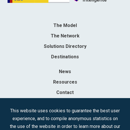
The Model
The Network
Solutions Directory
Destinations
News
Resources
Contact
Sociedad Mercantil Estatal para la Gestión de la Innovación y las
This website uses cookies to guarantee the best user
Tecnologías Turísticas, S.A.M.P.
experience, and to compile anonymous statistics on
Registered in the R.M. of Madrid, T, 12593, Se. 8, F. 129, H. 201.307.
the use of the website in order to learn more about our