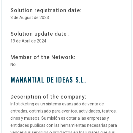
Solution registration date:
3 de August de 2023
Solution update date :
19 de April de 2024
Member of the Network:
No
MANANTIAL DE IDEAS S.L.
Description of the company:
Infoticketing es un sistema avanzado de venta de
entradas, optimizado para eventos, actividades, teatros,
cines y museos. Su misión es dotar a las empresas y
entidades publicas con las herramientas necesarias para
vender sus servicios o productos en los lugares que sus