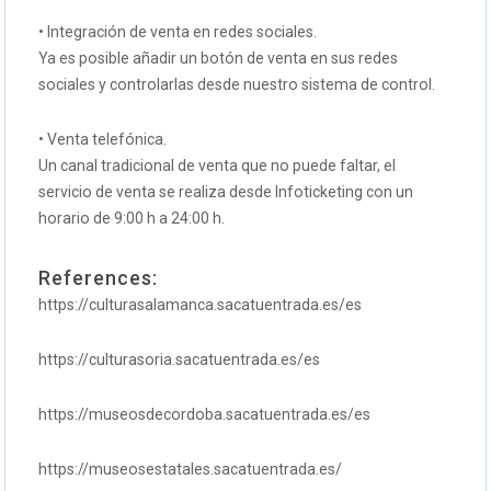
• Integración de venta en redes sociales.
Ya es posible añadir un botón de venta en sus redes
sociales y controlarlas desde nuestro sistema de control.
• Venta telefónica.
Un canal tradicional de venta que no puede faltar, el
servicio de venta se realiza desde Infoticketing con un
horario de 9:00 h a 24:00 h.
References:
https://culturasalamanca.sacatuentrada.es/es
https://culturasoria.sacatuentrada.es/es
https://museosdecordoba.sacatuentrada.es/es
https://museosestatales.sacatuentrada.es/