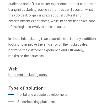
audience and offer a better experience to their customers.
Using Infoticketing, public authorities can focus on what
they do best: organising exceptional cultural and
entertainment experiences, while Infoticketing takes care
of the logistics involved in ticket sales.
In short, Infoticketing is an essential tool for any institition
looking to improve the efficiency of their ticket sales,
optimise the customer experience and, ultimately,
maximise their success.
Web:
https://infoticketing.com/
Type of solution:
Portal and website development
Sales/booking platforms