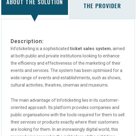
ABOUT THE SOLUTION
THE PROVIDER
Description:
Infoticketing is a sophisticated
ticket sales system
, aimed
at both public and private institutions looking to enhance
the efficiency and effectiveness of the marketing of their
events and services. The system has been optimised for a
wide range of events and establishments, such as shows,
cultural activities, theatres, cinemas and museums.
The main advantage of Infoticketing lies in its customer-
oriented approach. Its platform provides companies and
public organisations with the tools required for them to sell
their services or products exactly where their customers
are looking for them. In an increasingly digital world, this