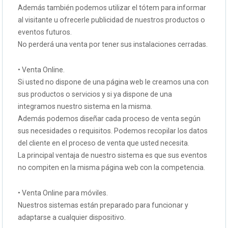
Además también podemos utilizar el tótem para informar
al visitante u ofrecerle publicidad de nuestros productos o
eventos futuros.
No perderá una venta por tener sus instalaciones cerradas.
• Venta Online.
Si usted no dispone de una página web le creamos una con
sus productos o servicios y si ya dispone de una
integramos nuestro sistema en la misma.
Además podemos diseñar cada proceso de venta según
sus necesidades o requisitos. Podemos recopilar los datos
del cliente en el proceso de venta que usted necesita.
La principal ventaja de nuestro sistema es que sus eventos
no compiten en la misma página web con la competencia.
• Venta Online para móviles.
Nuestros sistemas están preparado para funcionar y
adaptarse a cualquier dispositivo.