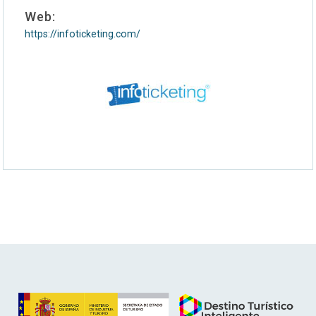
Web:
https://infoticketing.com/