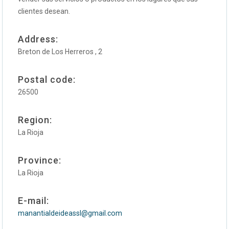
clientes desean.
Address:
Breton de Los Herreros , 2
Postal code:
26500
Region:
La Rioja
Province:
La Rioja
E-mail:
manantialdeideassl@gmail.com