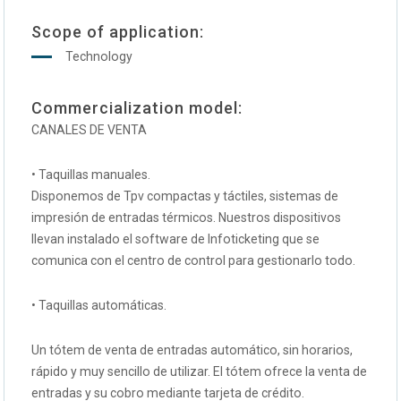
Scope of application:
Technology
Commercialization model:
CANALES DE VENTA
• Taquillas manuales.
Disponemos de Tpv compactas y táctiles, sistemas de
impresión de entradas térmicos. Nuestros dispositivos
llevan instalado el software de Infoticketing que se
comunica con el centro de control para gestionarlo todo.
• Taquillas automáticas.
Un tótem de venta de entradas automático, sin horarios,
rápido y muy sencillo de utilizar. El tótem ofrece la venta de
entradas y su cobro mediante tarjeta de crédito.