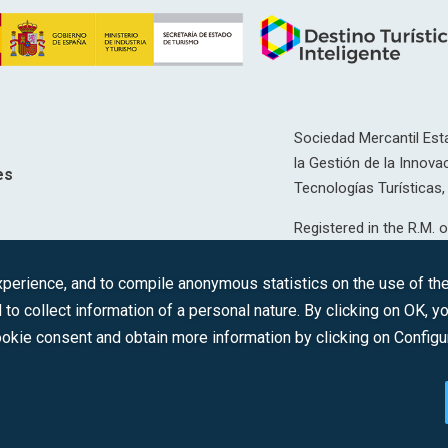
Sociedad Mercantil Esta
la Gestión de la Innovac
es
Tecnologías Turísticas, 
Registered in the R.M. o
T, 12593, Se. 8, F. 129, 
erience, and to compile anonymous statistics on the use of the 
C.I.F.: A-81/874.984
 to collect information of a personal nature. By clicking on OK, 
okie consent and obtain more information by clicking on Configu
2022 © DTI · All rights reserved