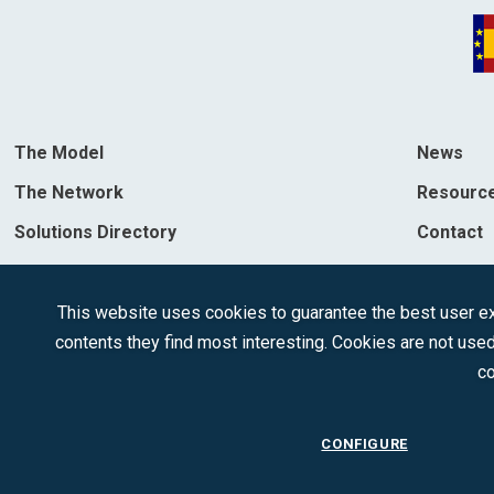
The Model
News
The Network
Resourc
Solutions Directory
Contact
Destinations
This website uses cookies to guarantee the best user exp
contents they find most interesting. Cookies are not used
co
CONFIGURE