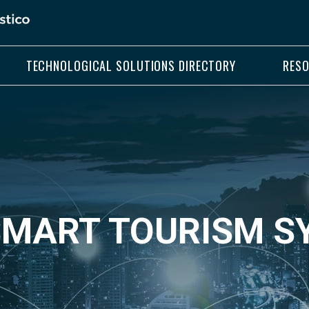
TECHNOLOGICAL SOLUTIONS DIRECTORY
RES
 SMART TOURISM 