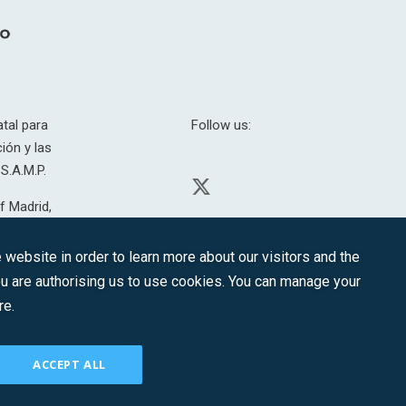
tal para
Follow us:
ión y las
S.A.M.P.
f Madrid,
H. 201.307.
website in order to learn more about our visitors and the
you are authorising us to use cookies. You can manage your
re.
CONTACT
ACCEPT ALL