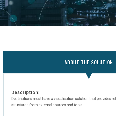
ABOUT THE SOLUTION
Description:
Destinations must have a visualisation solution that provides re
structured from external sources and tools.