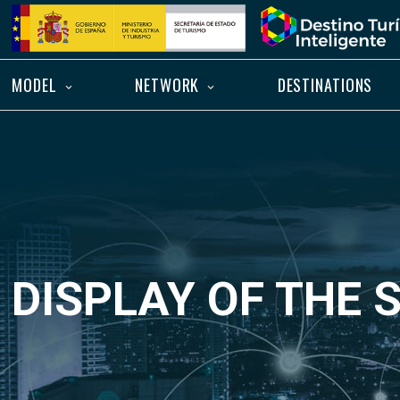
Skip
Home
to
content
MODEL
NETWORK
DESTINATIONS
DISPLAY OF THE