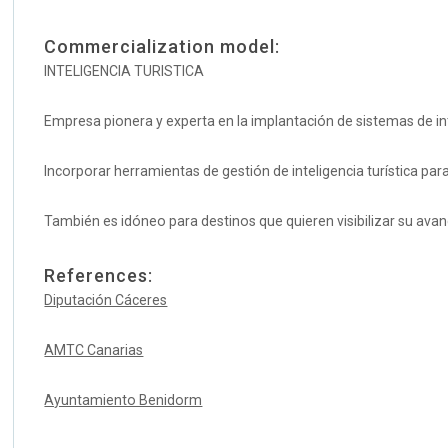
Commercialization model:
INTELIGENCIA TURISTICA
Empresa pionera y experta en la implantación de sistemas de inte
Incorporar herramientas de gestión de inteligencia turística par
También es idóneo para destinos que quieren visibilizar su avanc
References:
Diputación Cáceres
AMTC Canarias
Ayuntamiento Benidorm