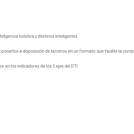
ligencia turística y destinos inteligentes.
a ponerlos a disposición de terceros en un formato que facilite la comp
e en los indicadores de los 5 ejes del DTI.