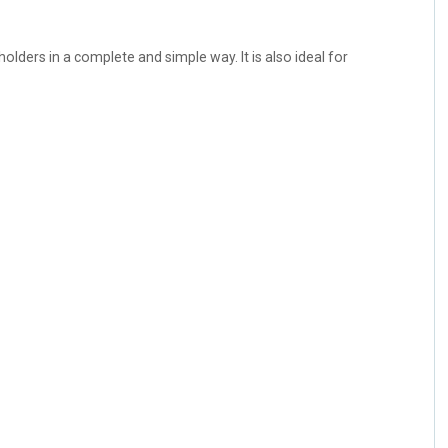
olders in a complete and simple way. It is also ideal for