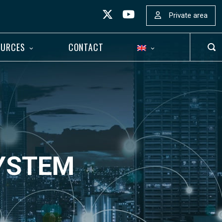
Private area
OURCES
CONTACT
OP
SEA
BAR
SYSTEM