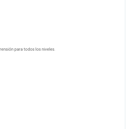
rensión para todos los niveles.