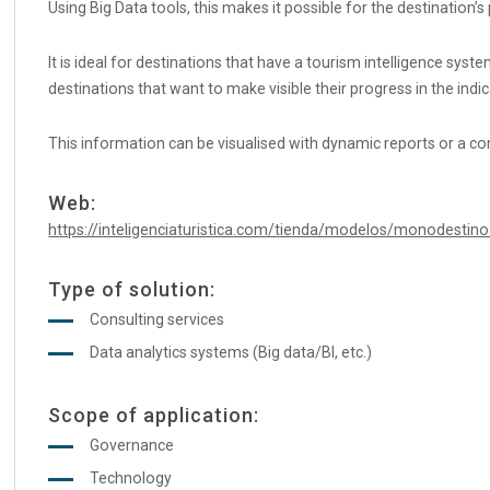
Using Big Data tools, this makes it possible for the destinatio
It is ideal for destinations that have a tourism intelligence sys
destinations that want to make visible their progress in the ind
This information can be visualised with dynamic reports or a c
Web:
https://inteligenciaturistica.com/tienda/modelos/monodestino-
Type of solution:
Consulting services
Data analytics systems (Big data/BI, etc.)
Scope of application:
Governance
Technology