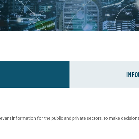
INF
levant information for the public and private sectors, to make decision