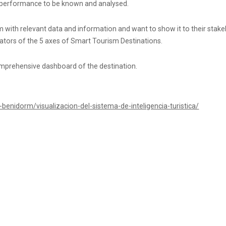
n’s performance to be known and analysed.
tem with relevant data and information and want to show it to their stakeh
icators of the 5 axes of Smart Tourism Destinations.
omprehensive dashboard of the destination.
benidorm/visualizacion-del-sistema-de-inteligencia-turistica/