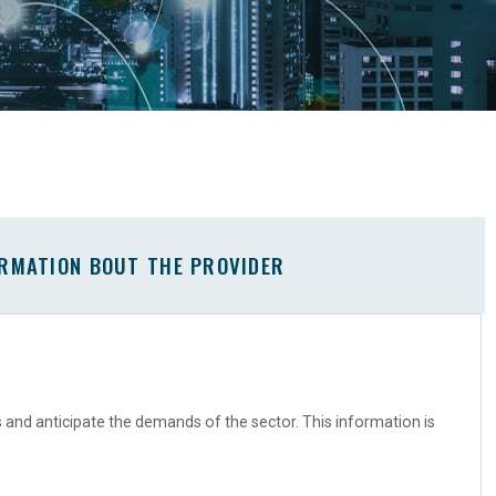
ORMATION BOUT THE PROVIDER
s and anticipate the demands of the sector. This information is