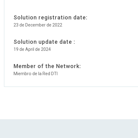
Solution registration date:
23 de December de 2022
Solution update date :
19 de April de 2024
Member of the Network:
Miembro de la Red DTI