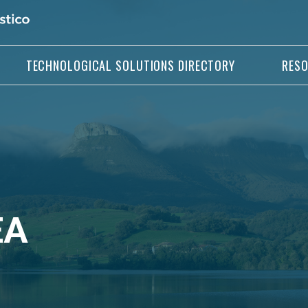
TECHNOLOGICAL SOLUTIONS DIRECTORY
RES
EA