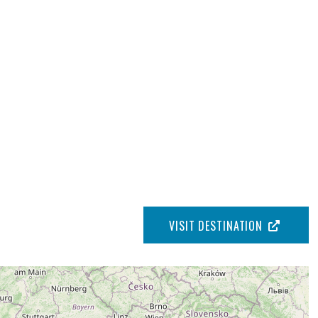
VISIT DESTINATION