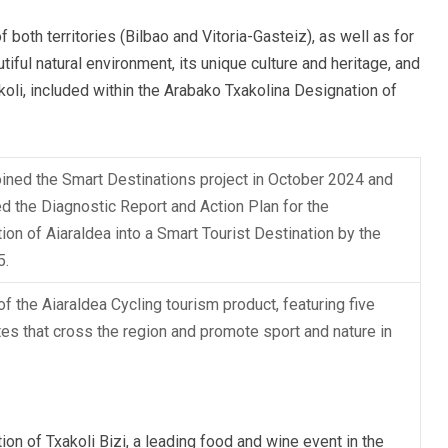
of both territories (Bilbao and Vitoria-Gasteiz), as well as for
tiful natural environment, its unique culture and heritage, and
oli, included within the Arabako Txakolina Designation of
oined the Smart Destinations project in October 2024 and
d the Diagnostic Report and Action Plan for the
ion of Aiaraldea into a Smart Tourist Destination by the
5.
of the Aiaraldea Cycling tourism product, featuring five
tes that cross the region and promote sport and nature in
ion of Txakoli Bizi, a leading food and wine event in the