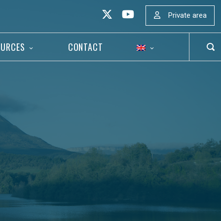
Private area
OURCES
CONTACT
OP
SEA
BAR