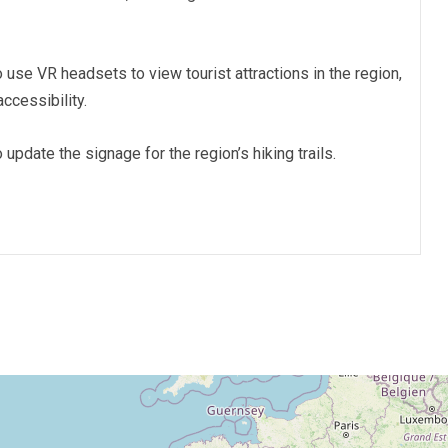
o use VR headsets to view tourist attractions in the region,
ccessibility.
o update the signage for the region’s hiking trails.