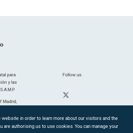
tal para
Follow us:
ión y las
S.A.M.P.
f Madrid,
H. 201.307.
website in order to learn more about our visitors and the
you are authorising us to use cookies. You can manage your