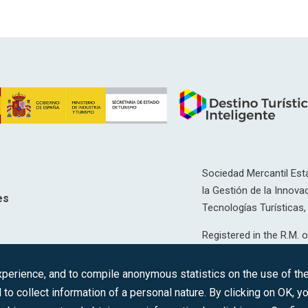
Sociedad Mercantil Esta
la Gestión de la Innovac
es
Tecnologías Turísticas, 
Registered in the R.M. o
T, 12593, Se. 8, F. 129, 
erience, and to compile anonymous statistics on the use of the 
C.I.F.: A-81/874.984
 to collect information of a personal nature. By clicking on OK, 