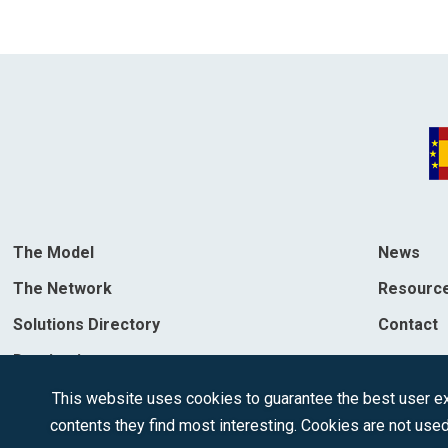
The Model
News
The Network
Resourc
Solutions Directory
Contact
Destinations
This website uses cookies to guarantee the best user exp
contents they find most interesting. Cookies are not used