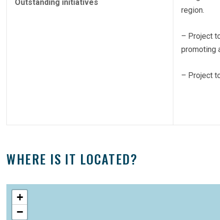
Outstanding initiatives
region.
– Project t
promoting a
– Project t
WHERE IS IT LOCATED?
+
−