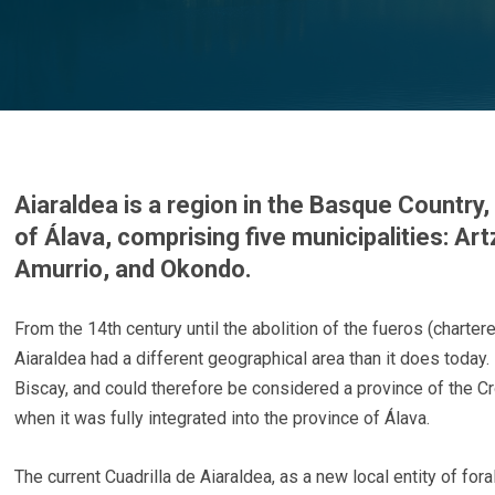
Aiaraldea is a region in the Basque Country,
of Álava, comprising five municipalities: Art
Amurrio, and Okondo.
From the 14th century until the abolition of the fueros (chartere
Aiaraldea had a different geographical area than it does today.
Biscay, and could therefore be considered a province of the Cr
when it was fully integrated into the province of Álava.
The current Cuadrilla de Aiaraldea, as a new local entity of fora