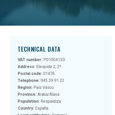
TECHNICAL DATA
VAT number:
P0100413D
Address:
Elespide 2, 2º
Postal code:
01476
Telephone:
945 39 91 22
Region:
País Vasco
Province:
Araba/Álava
Population:
Respaldiza
Country:
España