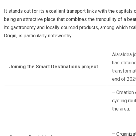
It stands out for its excellent transport links with the capitals 
being an attractive place that combines the tranquility of a beau
its gastronomy and locally sourced products, among which txak
Origin, is particularly noteworthy.
Aiaraldea j
has obtaine
Joining the Smart Destinations project
transformat
end of 202
– Creation 
cycling rou
the area.
– Organizat