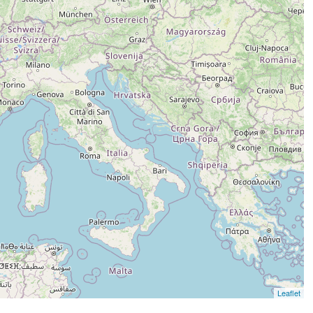
Leaflet