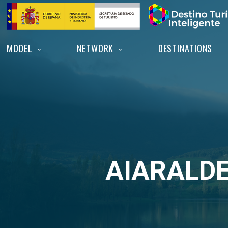
Skip
Home
to
content
MODEL
NETWORK
DESTINATIONS
AIARALD