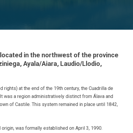
 located in the northwest of the province
ziniega, Ayala/Aiara, Laudio/Llodio,
d rights) at the end of the 19th century, the Cuadrilla de
 It was a region administratively distinct from Álava and
own of Castile. This system remained in place until 1842,
l origin, was formally established on April 3, 1990.