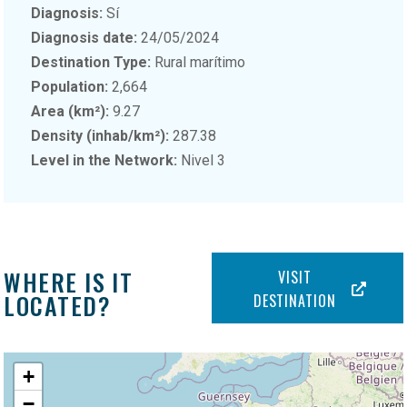
Diagnosis:
Sí
Diagnosis date:
24/05/2024
Destination Type:
Rural marítimo
Population:
2,664
Area (km²):
9.27
Density (inhab/km²):
287.38
Level in the Network:
Nivel 3
WHERE IS IT
VISIT
LOCATED?
DESTINATION
+
−