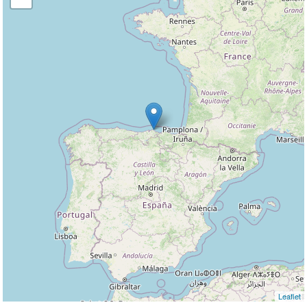
Leaflet