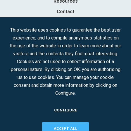
Resources
Contact
Sociedad Mercantil Estatal para la Gestión de la Innovación y las
This website uses cookies to guarantee the best user
Tecnologías Turísticas, S.A.M.P.
experience, and to compile anonymous statistics on
Registered in the R.M. of Madrid, T, 12593, Se. 8, F. 129, H. 201.307.
the use of the website in order to learn more about our
C.I.F.: A-81/874.984
visitors and the contents they find most interesting.
Cookies are not used to collect information of a
Follow us:
personal nature. By clicking on OK, you are authorising
us to use cookies. You can manage your cookie
consent and obtain more information by clicking on
Configure.
CONFIGURE
CONTACT
ACCEPT ALL