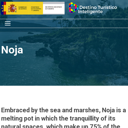
Skip
Home
to
content
Menu
Noja
Embraced by the sea and marshes, Noja is a
melting pot in which the tranquillity of its
natural spaces, which make up 75% of the