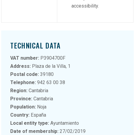
accessibility.
TECHNICAL DATA
VAT number:
P3904700F
Address:
Plaza de la Villa, 1
Postal code:
39180
Telephone:
942 63 00 38
Region:
Cantabria
Province:
Cantabria
Population:
Noja
Country:
España
Local entity type:
Ayuntamiento
Date of membership:
27/02/2019