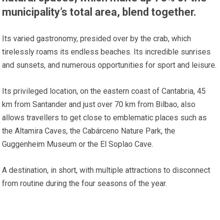
municipality’s total area, blend together.
Its varied gastronomy, presided over by the crab, which
tirelessly roams its endless beaches. Its incredible sunrises
and sunsets, and numerous opportunities for sport and leisure.
Its privileged location, on the eastern coast of Cantabria, 45
km from Santander and just over 70 km from Bilbao, also
allows travellers to get close to emblematic places such as
the Altamira Caves, the Cabárceno Nature Park, the
Guggenheim Museum or the El Soplao Cave.
A destination, in short, with multiple attractions to disconnect
from routine during the four seasons of the year.