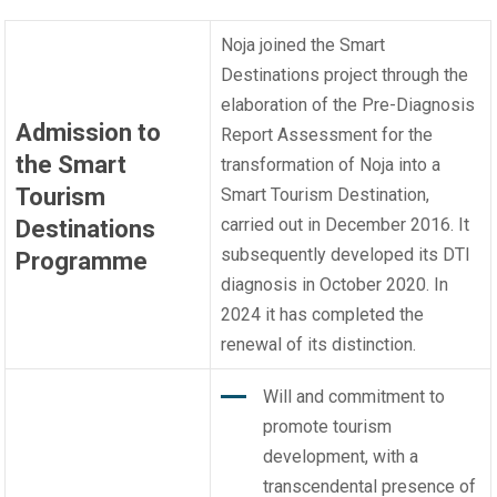
Noja joined the Smart
Destinations project through the
elaboration of the Pre-Diagnosis
Admission to
Report Assessment for the
the Smart
transformation of Noja into a
Tourism
Smart Tourism Destination,
carried out in December 2016. It
Destinations
subsequently developed its DTI
Programme
diagnosis in October 2020. In
2024 it has completed the
renewal of its distinction.
Will and commitment to
promote tourism
development, with a
transcendental presence of