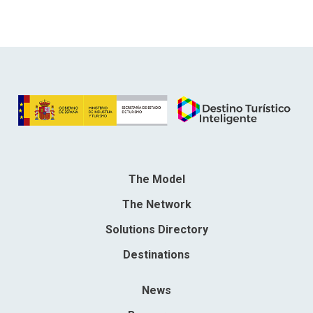
The Model
The Network
Solutions Directory
Destinations
News