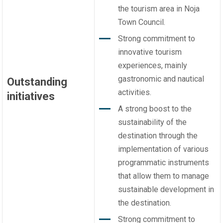
the tourism area in Noja
Town Council.
Strong commitment to
innovative tourism
experiences, mainly
gastronomic and nautical
Outstanding
activities.
initiatives
A strong boost to the
sustainability of the
destination through the
implementation of various
programmatic instruments
that allow them to manage
sustainable development in
the destination.
Strong commitment to