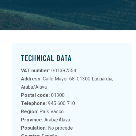
TECHNICAL DATA
VAT number:
G01387554
Address:
Calle Mayor 68, 01300 Laguardia,
Araba/Álava
Postal code:
01300
Telephone:
945 600 710
Region:
País Vasco
Province:
Araba/Álava
Population:
No procede