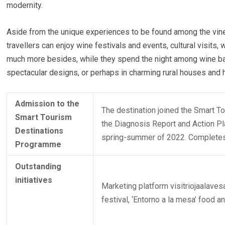
modernity.
Aside from the unique experiences to be found among the vin
travellers can enjoy wine festivals and events, cultural visits,
much more besides, while they spend the night among wine bar
spectacular designs, or perhaps in charming rural houses and 
Admission to the
The destination joined the Smart 
Smart Tourism
the Diagnosis Report and Action Pla
Destinations
spring-summer of 2022. Completes 
Programme
Outstanding
initiatives
Marketing platform visitriojaalaves
festival, ‘Entorno a la mesa’ food a