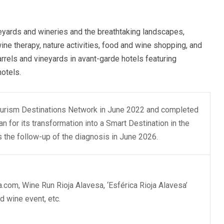
eyards and wineries and the breathtaking landscapes,
 wine therapy, nature activities, food and wine shopping, and
rels and vineyards in avant-garde hotels featuring
hotels.
Tourism Destinations Network in June 2022 and completed
n for its transformation into a Smart Destination in the
the follow-up of the diagnosis in June 2026.
a.com, Wine Run Rioja Alavesa, ‘Esférica Rioja Alavesa’
nd wine event, etc.