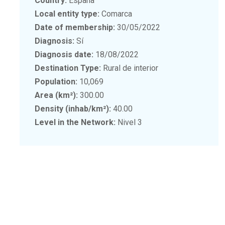
Country:
España
Local entity type:
Comarca
Date of membership:
30/05/2022
Diagnosis:
Sí
Diagnosis date:
18/08/2022
Destination Type:
Rural de interior
Population:
10,069
Area (km²):
300.00
Density (inhab/km²):
40.00
Level in the Network:
Nivel 3