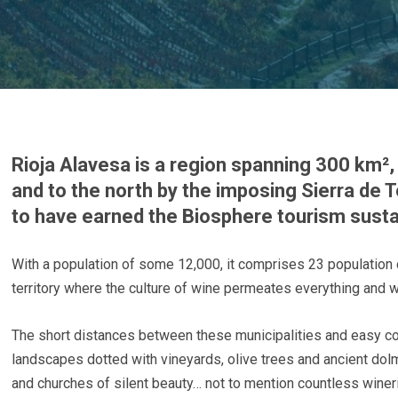
Rioja Alavesa is a region spanning 300 km², 
and to the north by the imposing Sierra de T
to have earned the Biosphere tourism sustain
With a population of some 12,000, it comprises 23 population 
territory where the culture of wine permeates everything and whe
The short distances between these municipalities and easy co
landscapes dotted with vineyards, olive trees and ancient do
and churches of silent beauty… not to mention countless winer