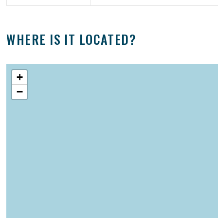
WHERE IS IT LOCATED?
+
−