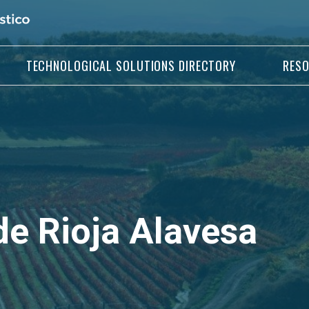
TECHNOLOGICAL SOLUTIONS DIRECTORY
RES
e Rioja Alavesa