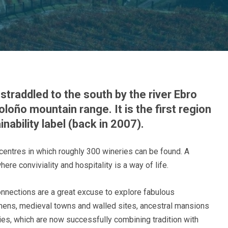
straddled to the south by the river Ebro
oloño mountain range. It is the first region
ability label (back in 2007).
centres in which roughly 300 wineries can be found. A
re conviviality and hospitality is a way of life.
nnections are a great excuse to explore fabulous
lmens, medieval towns and walled sites, ancestral mansions
ies, which are now successfully combining tradition with