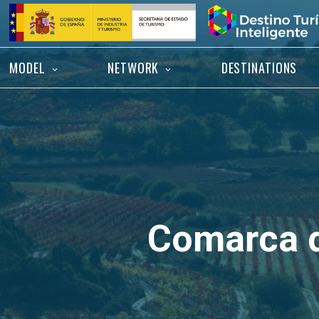
Skip
Home
to
content
MODEL
NETWORK
DESTINATIONS
Comarca d