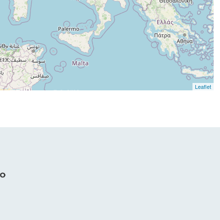
Leaflet