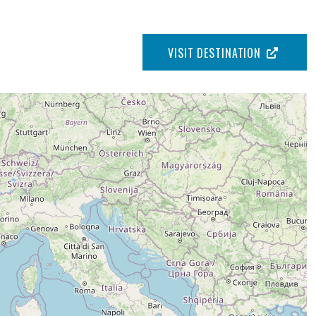
VISIT DESTINATION