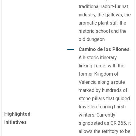
traditional rabbit-fur hat
industry, the gallows, the
aromatic plant still, the
historic school and the
old dungeon.
Camino de los Pilones
.
A historic itinerary
linking Teruel with the
former Kingdom of
Valencia along a route
marked by hundreds of
stone pillars that guided
travellers during harsh
Highlighted
winters. Currently
initiatives
signposted as GR 265, it
allows the territory to be