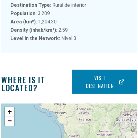
Destination Type:
Rural de interior
Population:
3,209
Area (km²):
1,204.30
Density (inhab/km²):
2.59
Level in the Network:
Nivel 3
WHERE IS IT
VISIT
LOCATED?
DESTINATION
+
−