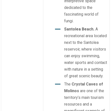
interpretive space
dedicated to the
fascinating world of
fungi.
Santolea Beach.
A
recreational area located
next to the Santolea
reservoir, where visitors
can enjoy swimming,
water sports and contact
with nature in a setting
of great scenic beauty.
The
Crystal Caves of
Molinos
are one of the
territory’s main tourism
resources and a
magnificent example of