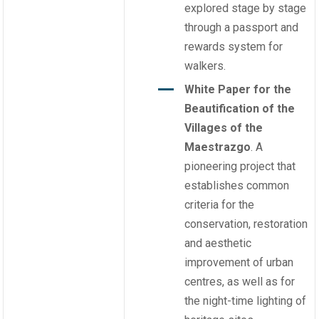
explored stage by stage
through a passport and
rewards system for
walkers.
White Paper for the
Beautification of the
Villages of the
Maestrazgo
. A
pioneering project that
establishes common
criteria for the
conservation, restoration
and aesthetic
improvement of urban
centres, as well as for
the night-time lighting of