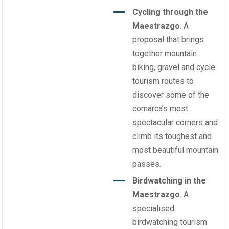
Cycling through the
Maestrazgo
. A
proposal that brings
together mountain
biking, gravel and cycle
tourism routes to
discover some of the
comarca’s most
spectacular corners and
climb its toughest and
most beautiful mountain
passes.
Birdwatching in the
Maestrazgo
. A
specialised
birdwatching tourism