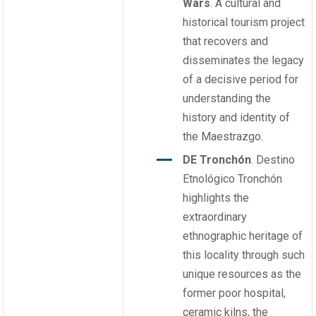
Wars
. A cultural and
historical tourism project
that recovers and
disseminates the legacy
of a decisive period for
understanding the
history and identity of
the Maestrazgo.
DE Tronchón
. Destino
Etnológico Tronchón
highlights the
extraordinary
ethnographic heritage of
this locality through such
unique resources as the
former poor hospital,
ceramic kilns, the