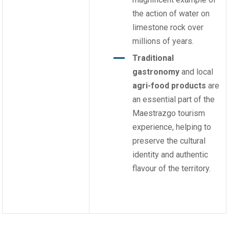
the action of water on
limestone rock over
millions of years.
Traditional
gastronomy
and local
agri-food products
are
an essential part of the
Maestrazgo tourism
experience, helping to
preserve the cultural
identity and authentic
flavour of the territory.