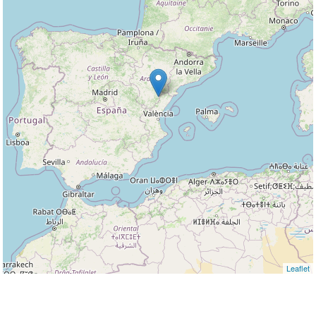
Leaflet