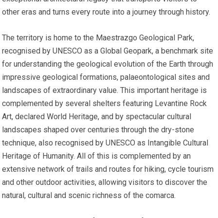
other eras and turns every route into a journey through history.
The territory is home to the Maestrazgo Geological Park,
recognised by UNESCO as a Global Geopark, a benchmark site
for understanding the geological evolution of the Earth through
impressive geological formations, palaeontological sites and
landscapes of extraordinary value. This important heritage is
complemented by several shelters featuring Levantine Rock
Art, declared World Heritage, and by spectacular cultural
landscapes shaped over centuries through the dry-stone
technique, also recognised by UNESCO as Intangible Cultural
Heritage of Humanity. All of this is complemented by an
extensive network of trails and routes for hiking, cycle tourism
and other outdoor activities, allowing visitors to discover the
natural, cultural and scenic richness of the comarca.