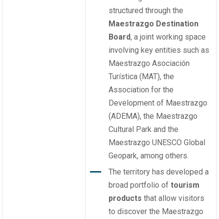
structured through the
Maestrazgo Destination
Board
, a joint working space
involving key entities such as
Maestrazgo Asociación
Turística (MAT), the
Association for the
Development of Maestrazgo
(ADEMA), the Maestrazgo
Cultural Park and the
Maestrazgo UNESCO Global
Geopark, among others.
The territory has developed a
broad portfolio of
tourism
products
that allow visitors
to discover the Maestrazgo