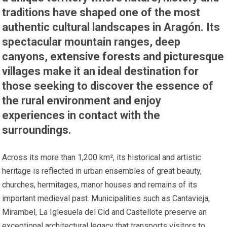
traditions have shaped one of the most
authentic cultural landscapes in Aragón. Its
spectacular mountain ranges, deep
canyons, extensive forests and picturesque
villages make it an ideal destination for
those seeking to discover the essence of
the rural environment and enjoy
experiences in contact with the
surroundings.
Across its more than 1,200 km², its historical and artistic
heritage is reflected in urban ensembles of great beauty,
churches, hermitages, manor houses and remains of its
important medieval past. Municipalities such as Cantavieja,
Mirambel, La Iglesuela del Cid and Castellote preserve an
exceptional architectural legacy that transports visitors to