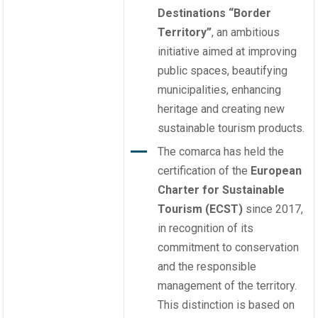
Destinations
“Border
Territory”
, an ambitious
initiative aimed at improving
public spaces, beautifying
municipalities, enhancing
heritage and creating new
sustainable tourism products.
The comarca has held the
certification of the
European
Charter for Sustainable
Tourism (ECST)
since 2017,
in recognition of its
commitment to conservation
and the responsible
management of the territory.
This distinction is based on