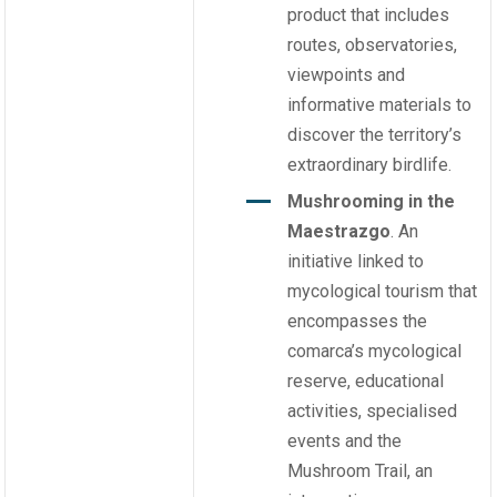
product that includes
routes, observatories,
viewpoints and
informative materials to
discover the territory’s
extraordinary birdlife.
Mushrooming in the
Maestrazgo
. An
initiative linked to
mycological tourism that
encompasses the
comarca’s mycological
reserve, educational
activities, specialised
events and the
Mushroom Trail, an