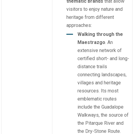
thematic brands
that allow
visitors to enjoy nature and
heritage from different
approaches:
Walking through the
Maestrazgo
. An
extensive network of
certified short- and long-
distance trails
connecting landscapes,
villages and heritage
resources. Its most
emblematic routes
include the Guadalope
Walkways, the source of
the Pitarque River and
the Dry-Stone Route.