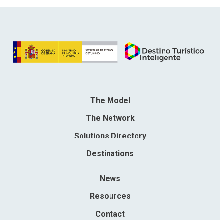
The Model
The Network
Solutions Directory
Destinations
News
Resources
Contact