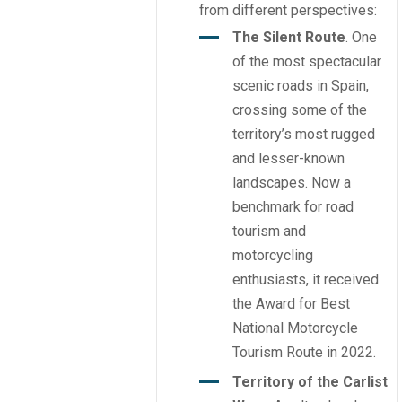
from different perspectives:
The Silent Route
. One
of the most spectacular
scenic roads in Spain,
crossing some of the
territory’s most rugged
and lesser-known
landscapes. Now a
benchmark for road
tourism and
motorcycling
enthusiasts, it received
the Award for Best
National Motorcycle
Tourism Route in 2022.
Territory of the Carlist