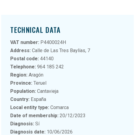
TECHNICAL DATA
VAT number:
P4400024H
Address:
Calle de Las Tres Baylías, 7
Postal code:
44140
Telephone:
964 185 242
Region:
Aragón
Province:
Teruel
Population:
Cantavieja
Country:
España
Local entity type:
Comarca
Date of membership:
20/12/2023
Diagnosis:
Sí
Diagnosis date:
10/06/2026