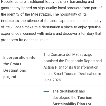
Popular culture, traditional festivities, craftsmanship and
gastronomy based on high-quality local products form part of
the identity of the Maestrazgo. The hospitality of its
inhabitants, the silence of its landscapes and the authenticity
of its villages make this destination a place to enjoy genuine
experiences, connect with nature and discover a territory that
preserves its essence intact.
The Comarca del Maestrazgo
Incorporation into
obtained the Diagnostic Report and
the Smart
Action Plan for its transformation
Destinations
into a Smart Tourism Destination in
project
June 2026
The destination has
developed the
Tourism
Sustainability Plan for