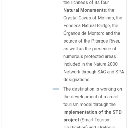
the richness of its four
Natural Monuments
: the
Crystal Caves of Molinos, the
Fonseca Natural Bridge, the
Órganos de Montoro and the
source of the Pitarque River,
as well as the presence of
numerous protected areas
included in the Natura 2000
Network through SAC and SPA
designations.
The destination is working on
the development of a smart
tourism model through the
implementation of the STD
project
(Smart Tourism
Destination) and strategic