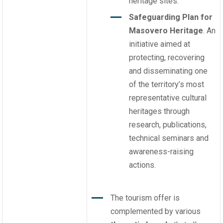
heritage sites.
Safeguarding Plan for
Masovero Heritage
. An
initiative aimed at
protecting, recovering
and disseminating one
of the territory’s most
representative cultural
heritages through
research, publications,
technical seminars and
awareness-raising
actions.
The tourism offer is
complemented by various