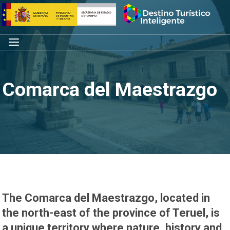
Skip
Home
to
content
Menu
Comarca del Maestrazgo
The
Comarca del Maestrazgo
, located in
the north-east of the province of Teruel, is
a unique territory where nature, history and