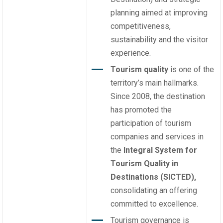
planning aimed at improving
competitiveness,
sustainability and the visitor
experience.
Tourism quality
is one of the
territory’s main hallmarks.
Since 2008, the destination
has promoted the
participation of tourism
companies and services in
the
Integral System for
Tourism Quality in
Destinations (SICTED),
consolidating an offering
committed to excellence.
Tourism governance is