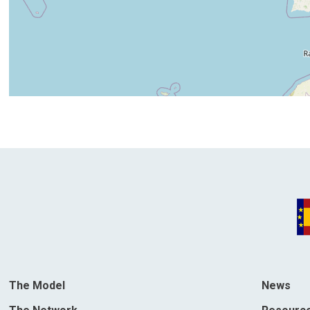
The Model
News