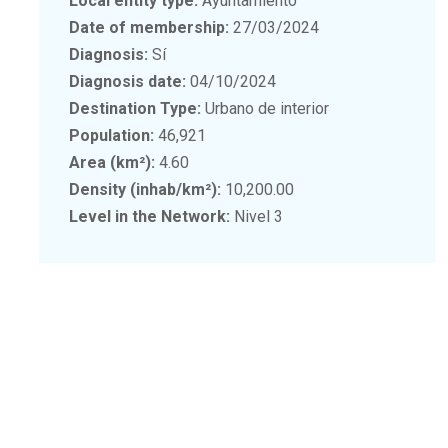
Local entity type:
Ayuntamiento
Date of membership:
27/03/2024
Diagnosis:
Sí
Diagnosis date:
04/10/2024
Destination Type:
Urbano de interior
Population:
46,921
Area (km²):
4.60
Density (inhab/km²):
10,200.00
Level in the Network:
Nivel 3