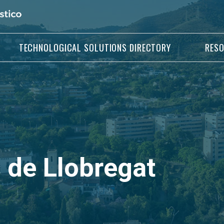
TECHNOLOGICAL SOLUTIONS DIRECTORY
RES
 de Llobregat