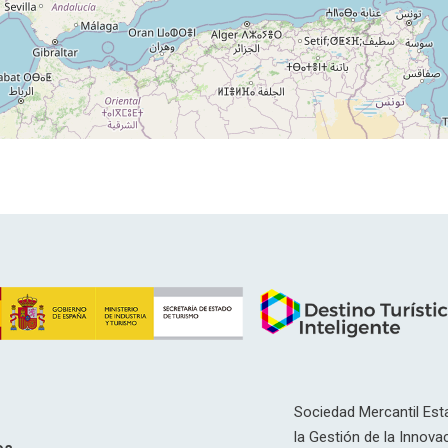
Sociedad Mercantil Esta
la Gestión de la Innovac