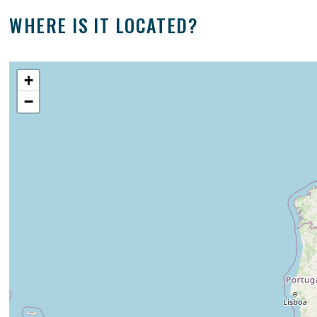
WHERE IS IT LOCATED?
+
−