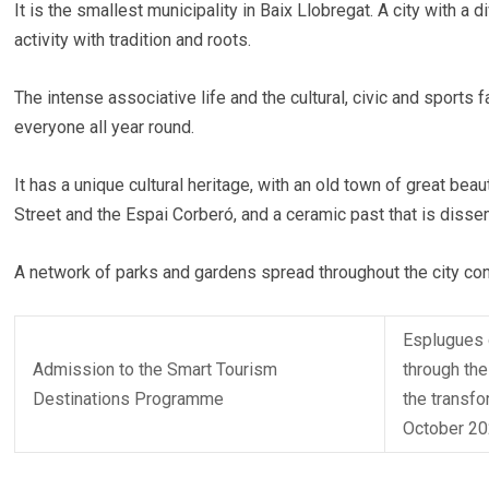
It is the smallest municipality in Baix Llobregat. A city with 
activity with tradition and roots.
The intense associative life and the cultural, civic and sports 
everyone all year round.
It has a unique cultural heritage, with an old town of great be
Street and the Espai Corberó, and a ceramic past that is dis
A network of parks and gardens spread throughout the city con
Esplugues d
Admission to the Smart Tourism
through the
Destinations Programme
the transfo
October 20