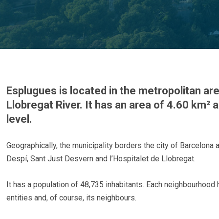
Esplugues is located in the metropolitan are
Llobregat River. It has an area of 4.60 km²
level.
Geographically, the municipality borders the city of Barcelona 
Despí, Sant Just Desvern and l’Hospitalet de Llobregat.
It has a population of 48,735 inhabitants. Each neighbourhood ha
entities and, of course, its neighbours.