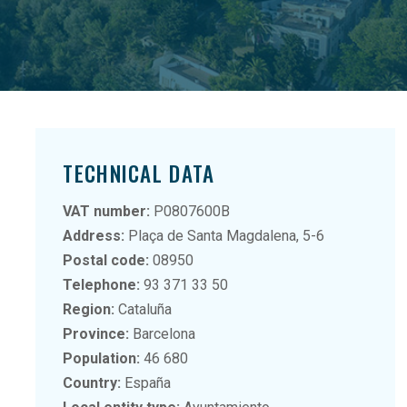
TECHNICAL DATA
VAT number:
P0807600B
Address:
Plaça de Santa Magdalena, 5-6
Postal code:
08950
Telephone:
93 371 33 50
Region:
Cataluña
Province:
Barcelona
Population:
46 680
Country:
España