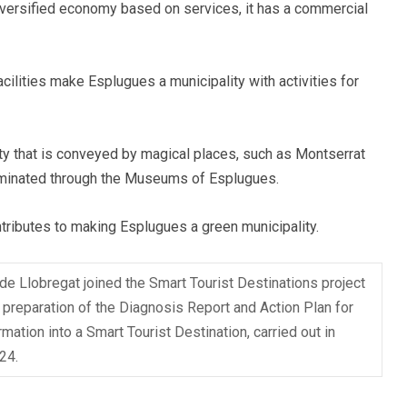
a diversified economy based on services, it has a commercial
facilities make Esplugues a municipality with activities for
auty that is conveyed by magical places, such as Montserrat
seminated through the Museums of Esplugues.
tributes to making Esplugues a green municipality.
e Llobregat joined the Smart Tourist Destinations project
 preparation of the Diagnosis Report and Action Plan for
rmation into a Smart Tourist Destination, carried out in
24.