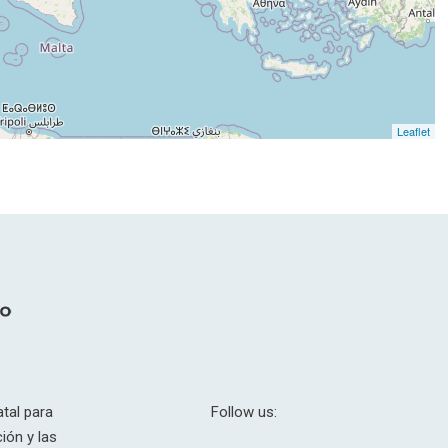
Leaflet
tal para
Follow us:
ión y las