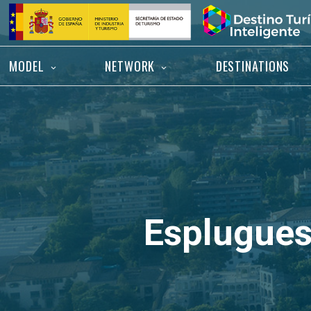
Skip
Home
to
content
MODEL
NETWORK
DESTINATIONS
Esplugues