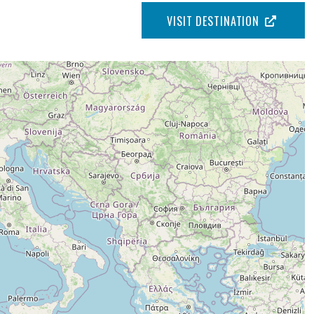
VISIT DESTINATION