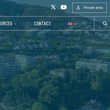
Private area
OURCES
CONTACT
OP
SEA
BAR