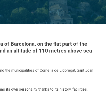
a of Barcelona, on the flat part of the
 and an altitude of 110 metres above sea
and the municipalities of Cornellà de Llobregat, Sant Joan
s its own personality thanks to its history, facilities,