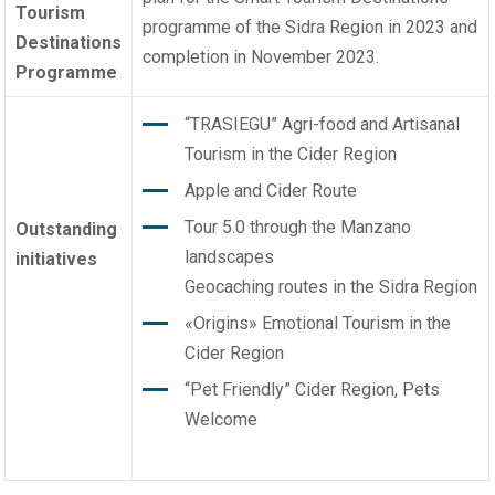
Tourism
programme
of the Sidra Region in 2023 and
Destinations
completion in November 2023.
Programme
“TRASIEGU” Agri-food and Artisanal
Tourism in the Cider Region
Apple and Cider Route
Tour 5.0 through the Manzano
Outstanding
landscapes
initiatives
Geocaching routes in the Sidra Region
«Origins» Emotional Tourism in the
Cider Region
“Pet Friendly” Cider Region, Pets
Welcome