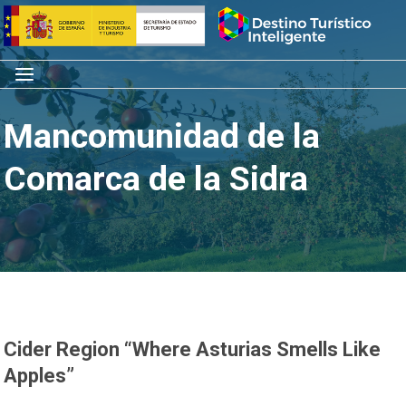
Skip
Home
to
content
Menu
Mancomunidad de la
Comarca de la Sidra
Cider Region “Where Asturias Smells Like
Apples”