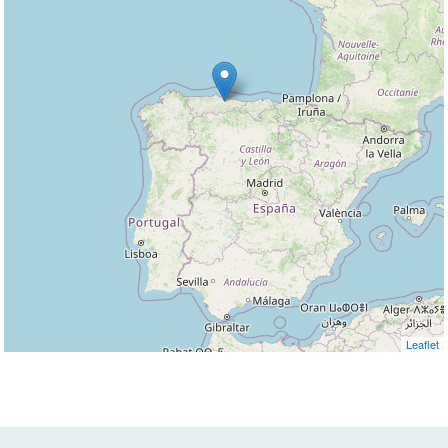
Leaflet