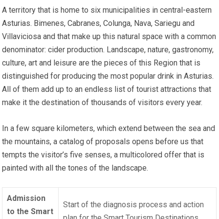
A territory that is home to six municipalities in central-eastern
Asturias. Bimenes, Cabranes, Colunga, Nava, Sariegu and
Villaviciosa and that make up this natural space with a common
denominator: cider production. Landscape, nature, gastronomy,
culture, art and leisure are the pieces of this Region that is
distinguished for producing the most popular drink in Asturias.
All of them add up to an endless list of tourist attractions that
make it the destination of thousands of visitors every year.
In a few square kilometers, which extend between the sea and
the mountains, a catalog of proposals opens before us that
tempts the visitor’s five senses, a multicolored offer that is
painted with all the tones of the landscape.
Admission
Start of the diagnosis process and action
to the Smart
plan for the
Smart Tourism Destinations