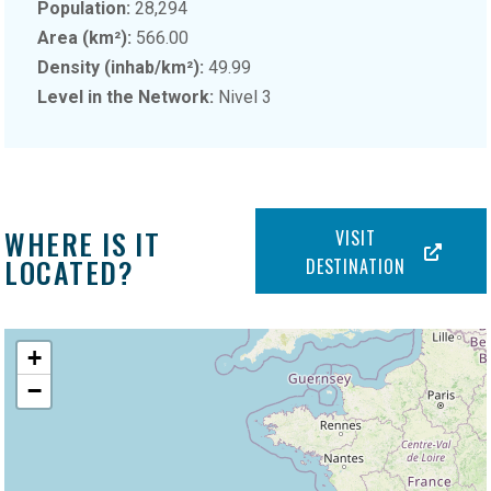
Population:
28,294
Area (km²):
566.00
Density (inhab/km²):
49.99
Level in the Network:
Nivel 3
WHERE IS IT
VISIT
LOCATED?
DESTINATION
+
−