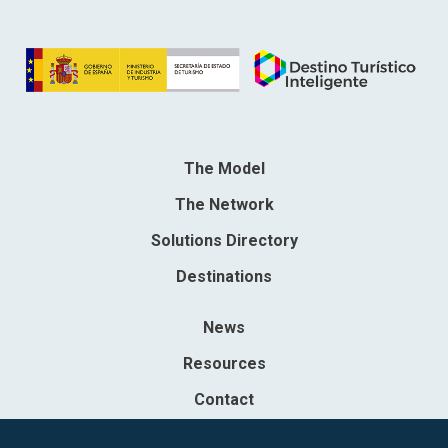
The Model
The Network
Solutions Directory
Destinations
News
Resources
Contact