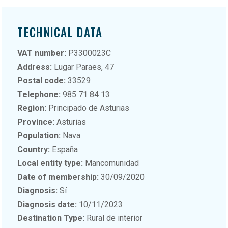
TECHNICAL DATA
VAT number:
P3300023C
Address:
Lugar Paraes, 47
Postal code:
33529
Telephone:
985 71 84 13
Region:
Principado de Asturias
Province:
Asturias
Population:
Nava
Country:
España
Local entity type:
Mancomunidad
Date of membership:
30/09/2020
Diagnosis:
Sí
Diagnosis date:
10/11/2023
Destination Type:
Rural de interior