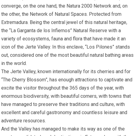
converge, on the one hand, the Natura 2000 Network and, on
the other, the Network of Natural Spaces. Protected from
Extremadura. Being the central jewel of this natural heritage,
the “La Garganta de los Infiernos” Natural Reserve with a
variety of ecosystems, fauna and flora that have made it an
icon of the Jerte Valley. In this enclave, “Los Pilones” stands
out, considered one of the most beautiful natural bathing areas
in the world.
The Jerte Valley, known internationally for its cherries and for
“The Cherry Blossom”, has enough attractions to captivate and
excite the visitor throughout the 365 days of the year, with
enormous biodiversity, with beautiful corners, with towns that
have managed to preserve their traditions and culture, with
excellent and careful gastronomy and countless leisure and
adventure resources.
And the Valley has managed to make its way as one of the