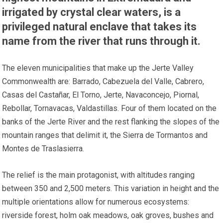
irrigated by crystal clear waters, is a
privileged natural enclave that takes its
name from the river that runs through it.
The eleven municipalities that make up the Jerte Valley
Commonwealth are: Barrado, Cabezuela del Valle, Cabrero,
Casas del Castañar, El Torno, Jerte, Navaconcejo, Piornal,
Rebollar, Tornavacas, Valdastillas. Four of them located on the
banks of the Jerte River and the rest flanking the slopes of the
mountain ranges that delimit it, the Sierra de Tormantos and
Montes de Traslasierra.
The relief is the main protagonist, with altitudes ranging
between 350 and 2,500 meters. This variation in height and the
multiple orientations allow for numerous ecosystems:
riverside forest, holm oak meadows, oak groves, bushes and