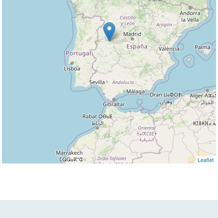
Leaflet