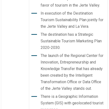
favor of tourism in the Jerte Valley.
In execution of the Destination
Tourism Sustainability Plan jointly for
the Jerte Valley and La Vera.
The destination has a Strategic
Sustainable Tourism Marketing Plan
2020-2030.
The launch of the Regional Center for
Innovation, Entrepreneurship and
Knowledge Transfer that has already
been created by the Intelligent
Transformation Office or Data Office
of the Jerte Valley stands out.
There is a Geographic Information
System (GIS) with geolocated tourist