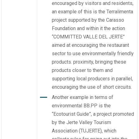
encouraged by visitors and residents,
an example of this is the Terralimenta
project supported by the Carasso
Foundation and within it the action
“COMMITTED VALLE DEL JERTE”
aimed at encouraging the restaurant
sector to use environmentally friendly
products. proximity, bringing these
products closer to them and
supporting local producers in parallel,
encouraging the use of short circuits.
Another example in terms of
environmental BB.PP is the
“Ecotourist Guide”, a project promoted
by the Jerte Valley Tourism
Association (TUJERTE), which