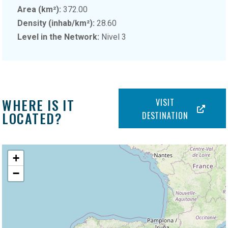
Area (km²):
372.00
Density (inhab/km²):
28.60
Level in the Network:
Nivel 3
WHERE IS IT
VISIT
LOCATED?
DESTINATION
+
−