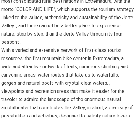
most consolidated rural destinations in Extremadura, with the
motto “COLOR AND LIFE”, which supports the tourism strategy,
linked to the values, authenticity and sustainability of the Jerte
Valley. , and there cannot be a better place to experience
nature, step by step, than the Jerte Valley through its four
seasons.
With a varied and extensive network of first-class tourist
resources: the first mountain bike center in Extremadura, a
wide and attractive network of trails, numerous climbing and
canyoning areas, water routes that take us to waterfalls,
gorges and natural pools with crystal-clear waters. ,
viewpoints and recreation areas that make it easier for the
traveler to admire the landscape of the enormous natural
amphitheater that constitutes the Valley, in short, a diversity of
possibilities and activities, designed to satisfy nature lovers.