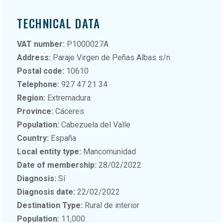
TECHNICAL DATA
VAT number:
P1000027A
Address:
Paraje Virgen de Peñas Albas s/n
Postal code:
10610
Telephone:
927 47 21 34
Region:
Extremadura
Province:
Cáceres
Population:
Cabezuela del Valle
Country:
España
Local entity type:
Mancomunidad
Date of membership:
28/02/2022
Diagnosis:
Sí
Diagnosis date:
22/02/2022
Destination Type:
Rural de interior
Population:
11,000