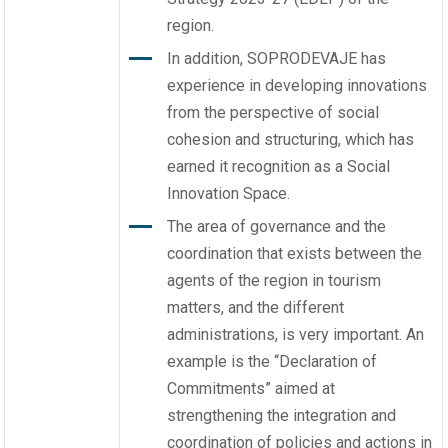
region.
In addition, SOPRODEVAJE has
experience in developing innovations
from the perspective of social
cohesion and structuring, which has
earned it recognition as a Social
Innovation Space.
The area of governance and the
coordination that exists between the
agents of the region in tourism
matters, and the different
administrations, is very important. An
example is the “Declaration of
Commitments” aimed at
strengthening the integration and
coordination of policies and actions in