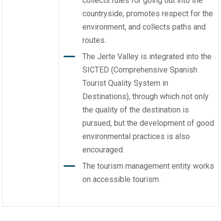
collects rules for going out into the
countryside, promotes respect for the
environment, and collects paths and
routes.
The Jerte Valley is integrated into the
SICTED (Comprehensive Spanish
Tourist Quality System in
Destinations), through which not only
the quality of the destination is
pursued, but the development of good
environmental practices is also
encouraged.
The tourism management entity works
on accessible tourism.