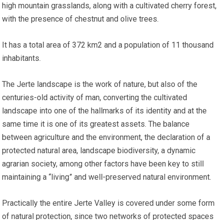
high mountain grasslands, along with a cultivated cherry forest,
with the presence of chestnut and olive trees.
It has a total area of 372 km2 and a population of 11 thousand
inhabitants.
The Jerte landscape is the work of nature, but also of the
centuries-old activity of man, converting the cultivated
landscape into one of the hallmarks of its identity and at the
same time it is one of its greatest assets. The balance
between agriculture and the environment, the declaration of a
protected natural area, landscape biodiversity, a dynamic
agrarian society, among other factors have been key to still
maintaining a “living” and well-preserved natural environment.
Practically the entire Jerte Valley is covered under some form
of natural protection, since two networks of protected spaces