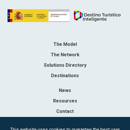
The Model
The Network
Solutions Directory
Destinations
News
Resources
Contact
Sociedad Mercantil Estatal para la Gestión de la Innovación y las
This website uses cookies to guarantee the best user