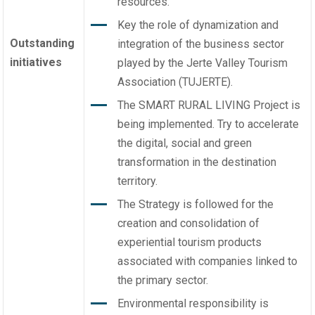
resources.
Key the role of dynamization and
Outstanding
integration of the business sector
initiatives
played by the Jerte Valley Tourism
Association (TUJERTE).
The SMART RURAL LIVING Project is
being implemented. Try to accelerate
the digital, social and green
transformation in the destination
territory.
The Strategy is followed for the
creation and consolidation of
experiential tourism products
associated with companies linked to
the primary sector.
Environmental responsibility is