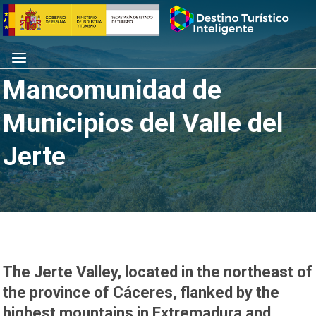
Skip
Home
to
content
Menu
Mancomunidad de
Municipios del Valle del
Jerte
The Jerte Valley, located in the northeast of
the province of Cáceres, flanked by the
highest mountains in Extremadura and