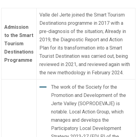
Valle del Jerte joined the
Smart Tourism
Destinations programme
in 2017 with a
Admission
pre-diagnosis of the situation; Already in
to the Smart
2019, the Diagnostic Report and Action
Tourism
Plan for its transformation into a Smart
Destinations
Tourist Destination was carried out, being
Programme
reviewed in 2021, and reviewed again with
the new methodology in February 2024.
The work of the Society for the
Promotion and Development of the
Jerte Valley (SOPRODEVAJE) is
notable. Local Action Group, which
manages and develops the
Participatory Local Development
Strategy 2023-27 (EDLP) of the