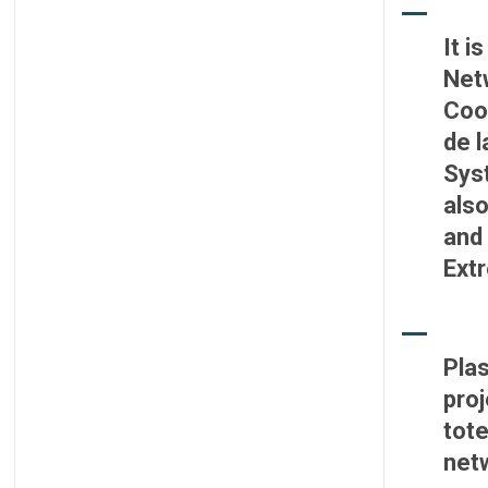
It i
Net
Coo
de l
Syst
also
and 
Ext
Plas
proj
tote
net