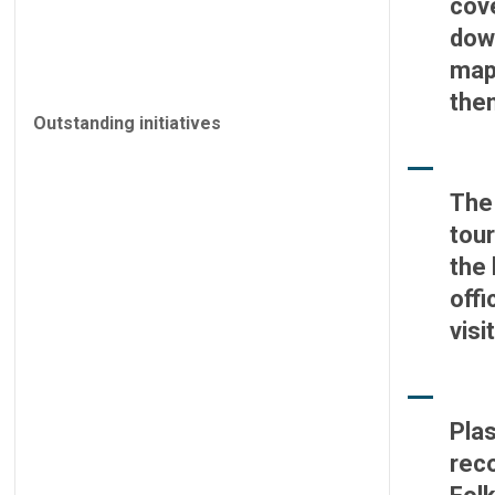
cov
down
maps
the
Outstanding initiatives
The 
tour
the 
offi
visi
Plas
reco