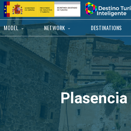
Skip
Home
to
content
MODEL
NETWORK
DESTINATIONS
Plasencia