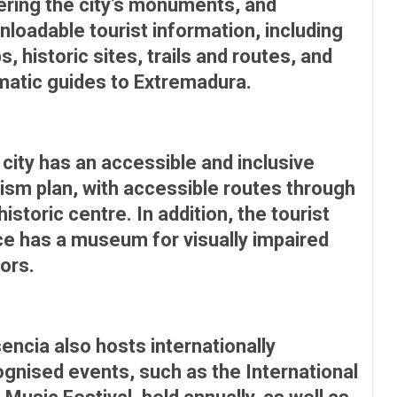
ering the city’s monuments, and
loadable tourist information, including
, historic sites, trails and routes, and
matic guides to Extremadura.
city has an accessible and inclusive
ism plan, with accessible routes through
historic centre. In addition, the tourist
ce has a museum for visually impaired
tors.
encia also hosts internationally
gnised events, such as the International