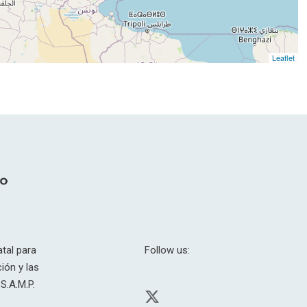
Leaflet
tal para
Follow us:
ión y las
S.A.M.P.