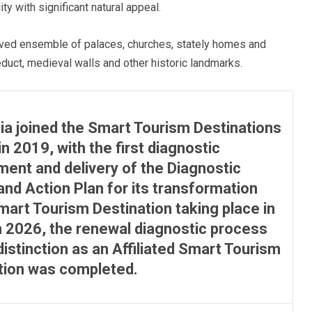
y with significant natural appeal.
rved ensemble of palaces, churches, stately homes and
educt, medieval walls and other historic landmarks.
ia joined the Smart Tourism Destinations
in 2019, with the first diagnostic
ent and delivery of the Diagnostic
and Action Plan for its transformation
Smart Tourism Destination taking place in
n 2026, the renewal diagnostic process
distinction as an Affiliated Smart Tourism
tion was completed.