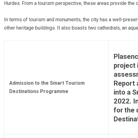
Hurdes. From a tourism perspective, these areas provide the cit
In terms of tourism and monuments, the city has a well-prese
other heritage buildings. It also boasts two cathedrals, an aqu
Plasenc
project 
assessm
Report 
Admission to the Smart Tourism
Destinations Programme
into a 
2022. I
for the 
Destina