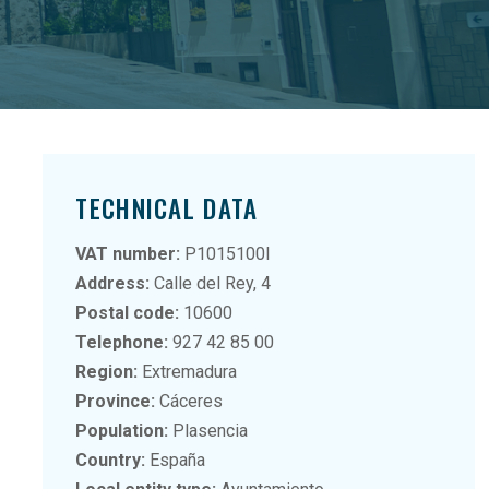
TECHNICAL DATA
VAT number:
P1015100I
Address:
Calle del Rey, 4
Postal code:
10600
Telephone:
927 42 85 00
Region:
Extremadura
Province:
Cáceres
Population:
Plasencia
Country:
España