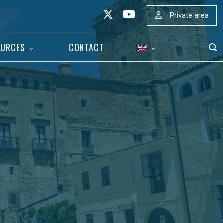
Private area
OURCES
CONTACT
OP
SEA
BAR