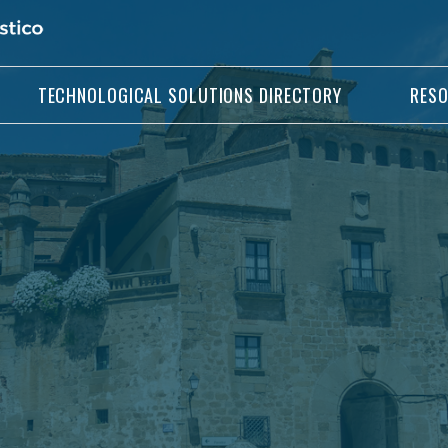
TECHNOLOGICAL SOLUTIONS DIRECTORY
RES