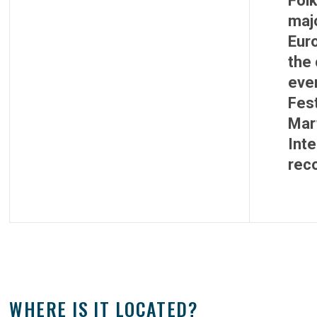
Folk
majo
Eur
the 
eve
Fest
Mart
Inte
reco
WHERE IS IT LOCATED?