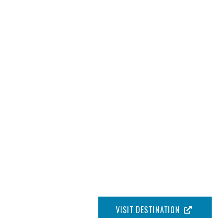
VISIT DESTINATION