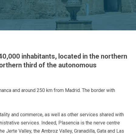
40,000 inhabitants, located in the northern
northern third of the autonomous
amanca and around 250 km from Madrid. The border with
tality and commerce, as well as other services shared with
istrative services. Indeed, Plasencia is the nerve centre
he Jerte Valley, the Ambroz Valley, Granadilla, Gata and Las