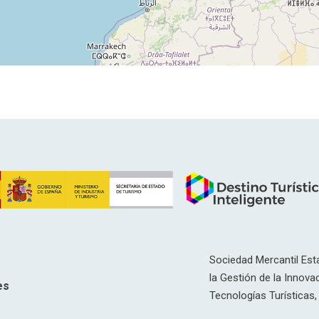
Sociedad Mercantil Esta
la Gestión de la Innovac
es
Tecnologías Turísticas, 