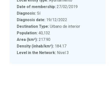
Local entity type:
Ayuntamiento
Date of membership:
27/02/2019
Diagnosis:
Sí
Diagnosis date:
19/12/2022
Destination Type:
Urbano de interior
Population:
40,132
Area (km²):
217.90
Density (inhab/km²):
184.17
Level in the Network:
Nivel 3