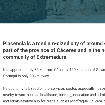
Plasencia is a medium-sized city of around 
part of the province of Cáceres and in the 
community of Extremadura.
It is approximately 85 km from Cáceres, 120 km north of Sal
Portugal is only 90 km away.
Its economy is based on the services sector, especially hospi
nearby towns, such as healthcare, banking, education and admin
and administrative hub for areas such as Monfragüe, La Vera, t