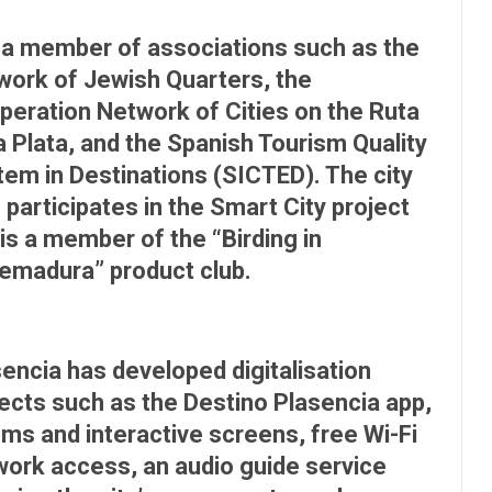
s a member of associations such as the
work of Jewish Quarters, the
peration Network of Cities on the Ruta
a Plata, and the Spanish Tourism Quality
em in Destinations (SICTED). The city
 participates in the Smart City project
is a member of the “Birding in
remadura” product club.
encia has developed digitalisation
ects such as the Destino Plasencia app,
ms and interactive screens, free Wi-Fi
work access, an audio guide service