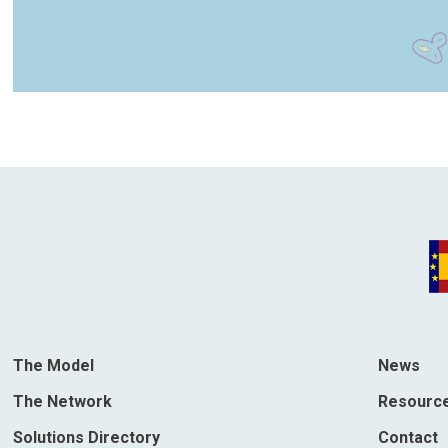
The Model
News
The Network
Resourc
Solutions Directory
Contact