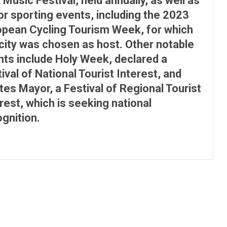
 Music Festival, held annually, as well as
r sporting events, including the 2023
opean Cycling Tourism Week, for which
city was chosen as host. Other notable
nts include Holy Week, declared a
ival of National Tourist Interest, and
es Mayor, a Festival of Regional Tourist
rest, which is seeking national
gnition.